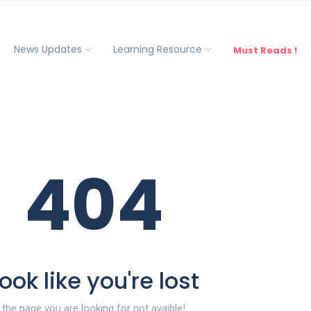
News Updates
Learning Resource
Must Reads !
404
ook like you're lost
the page you are looking for not avaible!