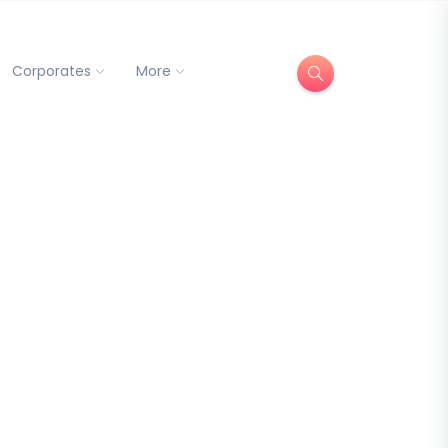
Corporates
More