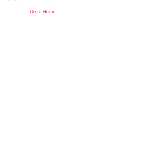
Go to Home