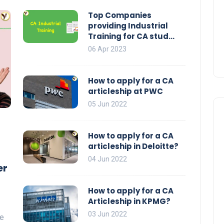
Top Companies
providing Industrial
Training for CA stud...
06 Apr 2023
How to apply for a CA
articleship at PWC
05 Jun 2022
How to apply for a CA
articleship in Deloitte?
04 Jun 2022
er
How to apply for a CA
Articleship in KPMG?
03 Jun 2022
he