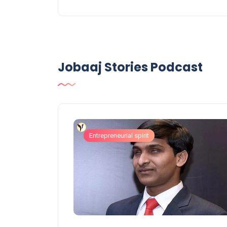
Jobaaj Stories Podcast
Entrepreneurial spirit