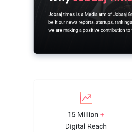
Jobaaj times is a Media arm of Jobaaj Gr
be it our news reports, startups, ranking
we are making a positive contribution to
15 Million
+
Digital Reach