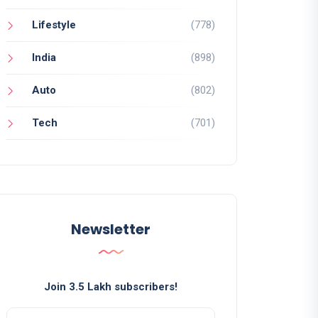
Lifestyle
(778)
India
(898)
Auto
(802)
Tech
(701)
Newsletter
Join 3.5 Lakh subscribers!