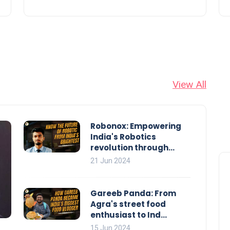
View All
Robonox: Empowering
India's Robotics
revolution through...
21 Jun 2024
Gareeb Panda: From
Agra's street food
enthusiast to Ind...
15 Jun 2024