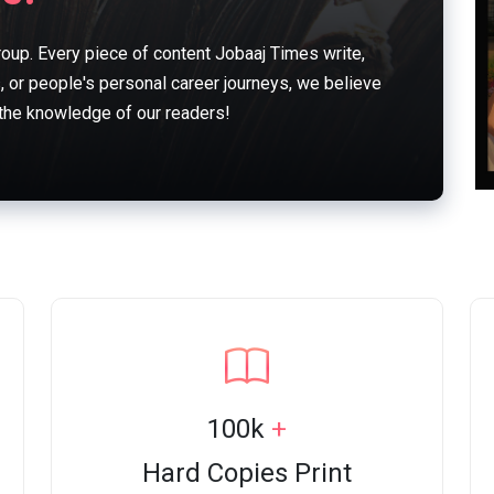
oup. Every piece of content Jobaaj Times write,
s, or people's personal career journeys, we believe
 the knowledge of our readers!
100k
+
Hard Copies Print