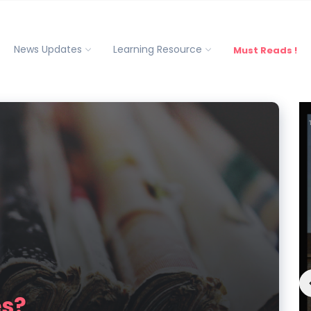
News Updates
Learning Resource
Must Reads !
es?