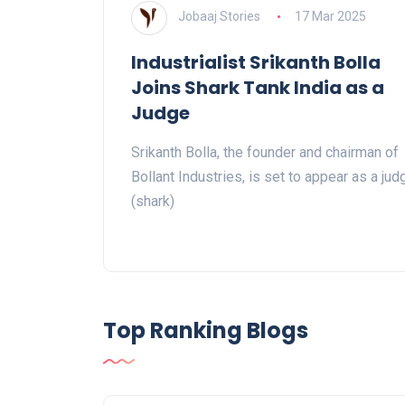
Jobaaj Stories
17 Mar 2025
Industrialist Srikanth Bolla
Joins Shark Tank India as a
Judge
Srikanth Bolla, the founder and chairman of
Bollant Industries, is set to appear as a jud
(shark)
Top Ranking Blogs