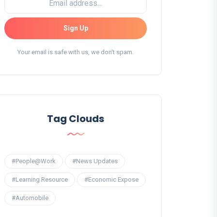
Sign Up
Your email is safe with us, we don't spam.
Tag Clouds
#People@Work
#News Updates
#Learning Resource
#Economic Expose
#Automobile