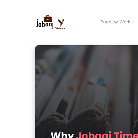
People@Work
Why
Jobaaj Tim