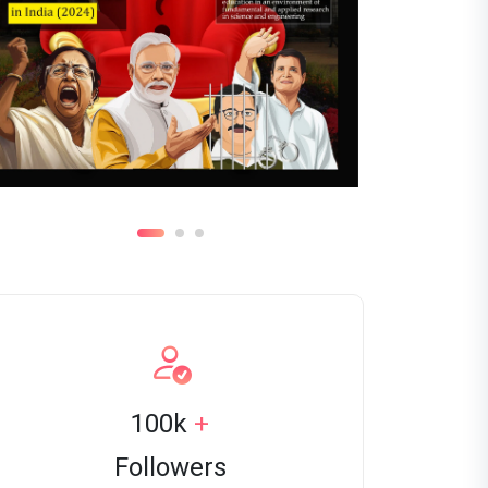
100k
+
Followers