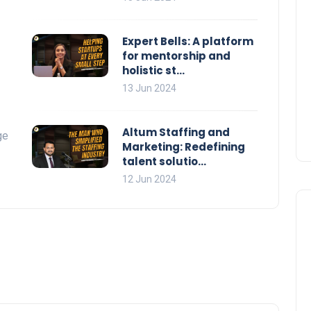
Expert Bells: A platform
for mentorship and
holistic st...
13 Jun 2024
Altum Staffing and
ge
Marketing: Redefining
talent solutio...
12 Jun 2024