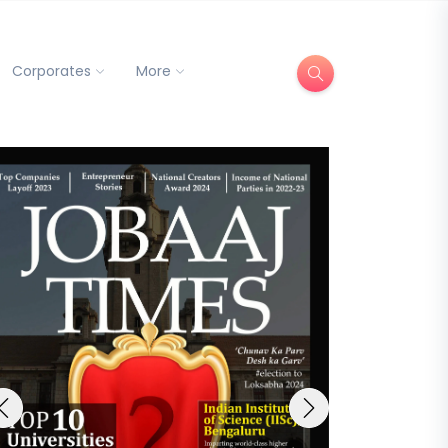
Corporates
More