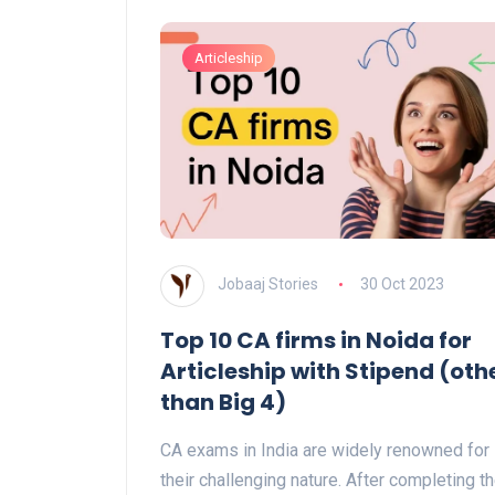
Articleship
Jobaaj Stories
30 Oct 2023
Top 10 CA firms in Noida for
Articleship with Stipend (oth
than Big 4)
CA exams in India are widely renowned for
their challenging nature. After completing t