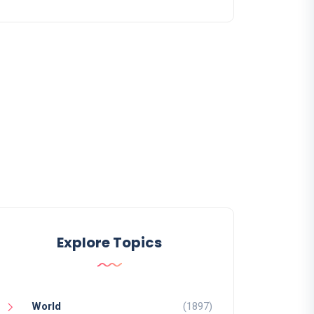
Explore Topics
World
(1897)