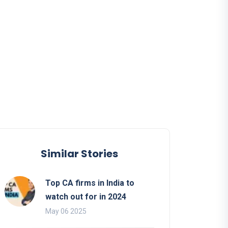
Similar Stories
Top CA firms in India to
watch out for in 2024
May 06 2025