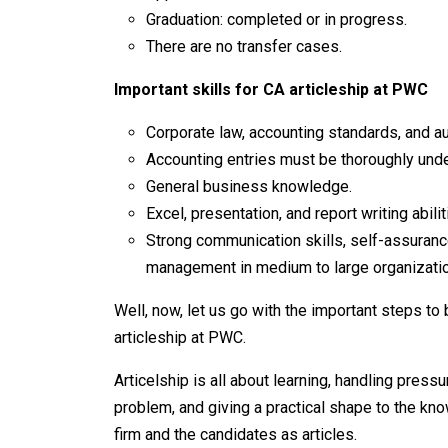
Graduation: completed or in progress.
There are no transfer cases.
Important skills for CA articleship at PWC
Corporate law, accounting standards, and au
Accounting entries must be thoroughly und
General business knowledge.
Excel, presentation, and report writing abilit
Strong communication skills, self-assurance
management in medium to large organizatio
Well, now, let us go with the important steps to 
articleship at PWC.
Articelship is all about learning, handling press
problem, and giving a practical shape to the kno
firm and the candidates as articles.