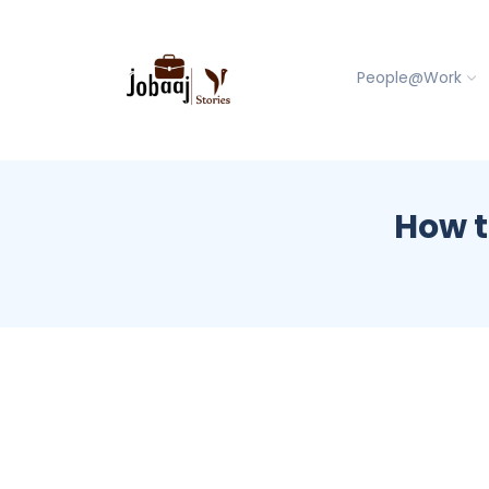
People@Work
How t