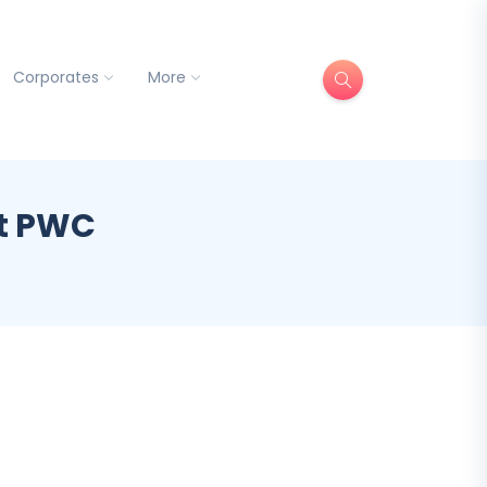
Corporates
More
at PWC