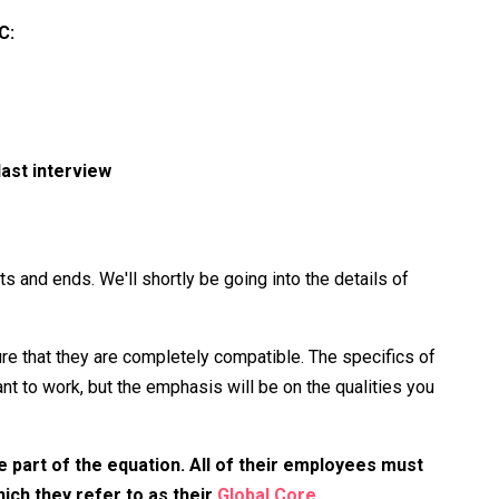
C:
ast interview
s and ends. We'll shortly be going into the details of
 that they are completely compatible. The specifics of
t to work, but the emphasis will be on the qualities you
e part of the equation. All of their employees must
ch they refer to as their
Global Core