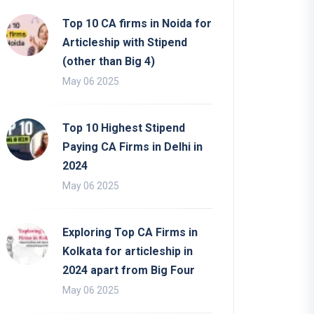
Top 10 CA firms in Noida for
Articleship with Stipend
(other than Big 4)
May 06 2025
Top 10 Highest Stipend
Paying CA Firms in Delhi in
2024
May 06 2025
Exploring Top CA Firms in
Kolkata for articleship in
2024 apart from Big Four
May 06 2025