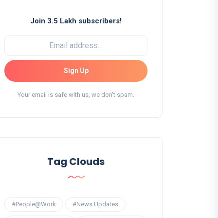
Join 3.5 Lakh subscribers!
Sign Up
Your email is safe with us, we don't spam.
Tag Clouds
#People@Work
#News Updates