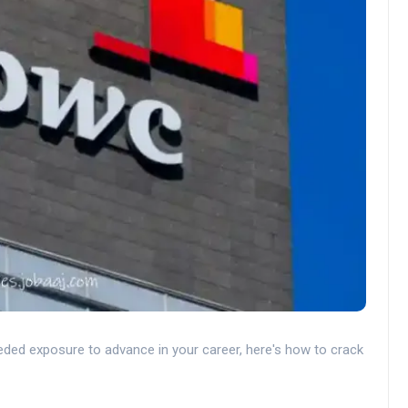
ded exposure to advance in your career, here's how to crack