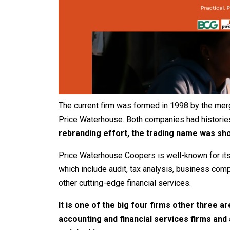
The current firm was formed in 1998 by the mer
Price Waterhouse. Both companies had histories
rebranding effort, the trading name was sh
Price Waterhouse Coopers is well-known for its
which include audit, tax analysis, business comp
other cutting-edge financial services.
It is one of the big four firms other three a
accounting and financial services firms and