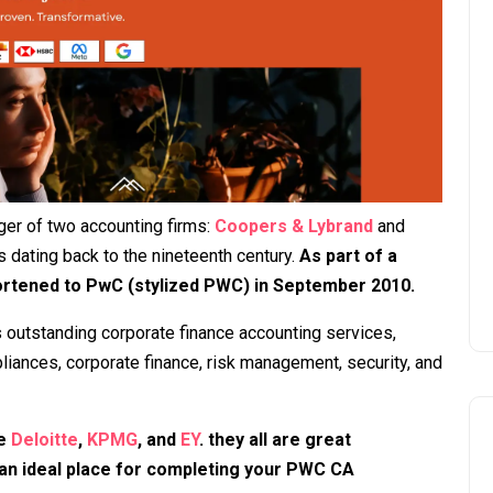
ger of two accounting firms:
Coopers & Lybrand
and
 dating back to the nineteenth century.
As part of a
ortened to PwC (stylized PWC) in September 2010.
 outstanding corporate finance accounting services,
liances, corporate finance, risk management, security, and
re
Deloitte
,
KPMG
, and
EY
. they all are great
 an ideal place for completing your PWC CA