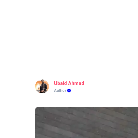
Ubaid Ahmad
Author