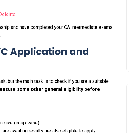
Deloitte.
cleship and have completed your CA intermediate exams,
t.
WC Application and
sk, but the main task is to check if you are a suitable
 ensure some other general eligibility before
can give group-wise)
are awaiting results are also eligible to apply.