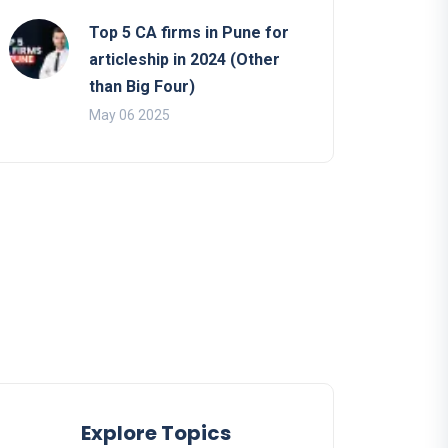
Top 5 CA firms in Pune for
articleship in 2024 (Other
than Big Four)
May 06 2025
Explore Topics