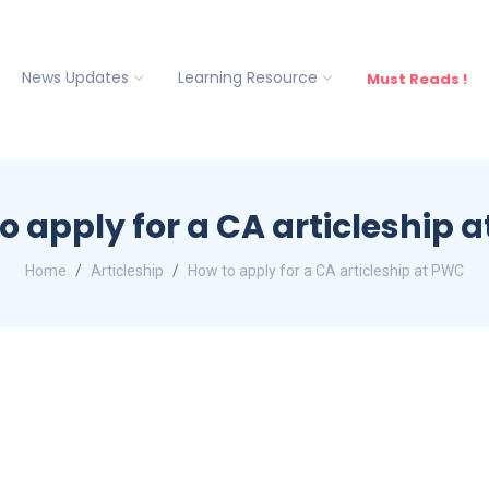
News Updates
Learning Resource
Must Reads !
o apply for a CA articleship 
Home
Articleship
How to apply for a CA articleship at PWC