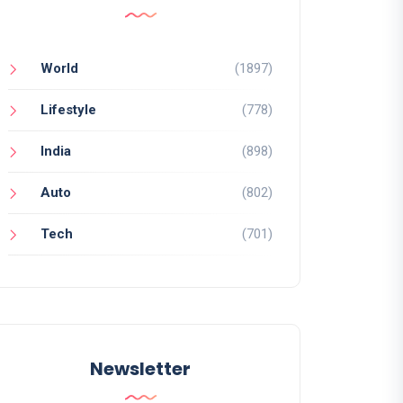
World
(1897)
Lifestyle
(778)
India
(898)
Auto
(802)
Tech
(701)
Newsletter