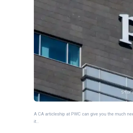
A CA articleship at PWC can give you the much nee
it...