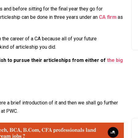
and before sitting for the final year they go for
 articleship can be done in three years under an
CA firm
as
in the career of a CA because all of your future
ind of articleship you did.
sh to pursue their articleships from either of
the big
re a brief introduction of it and then we shall go further
p at PWC.