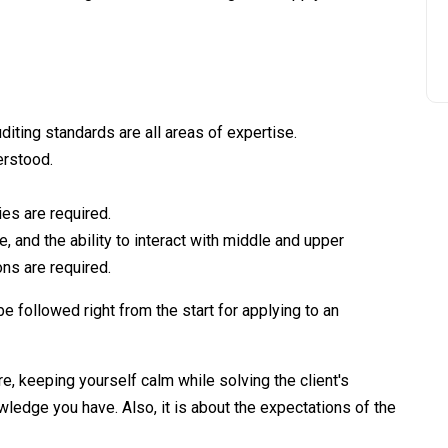
diting standards are all areas of expertise.
erstood.
ies are required.
, and the ability to interact with middle and upper
ns are required.
be followed right from the start for applying to an
ure, keeping yourself calm while solving the client's
wledge you have. Also, it is about the expectations of the