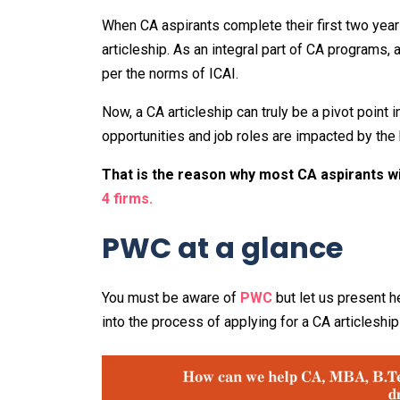
When CA aspirants complete their first two years 
articleship. As an integral part of CA programs,
per the norms of ICAI.
Now, a CA articleship can truly be a pivot point 
opportunities and job roles are impacted by the k
That is the reason why most CA aspirants wi
4 firms.
PWC at a glance
You must be aware of
PWC
but let us present he
into the process of applying for a CA articleshi