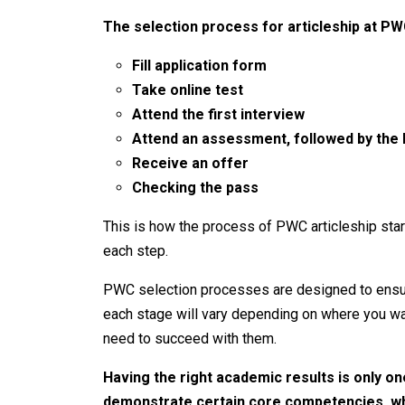
The selection process for articleship at PW
Fill application form
Take online test
Attend the first interview
Attend an assessment, followed by the l
Receive an offer
Checking the pass
This is how the process of PWC articleship start
each step.
PWC selection processes are designed to ensure
each stage will vary depending on where you wan
need to succeed with them.
Having the right academic results is only on
demonstrate certain core competencies, whi