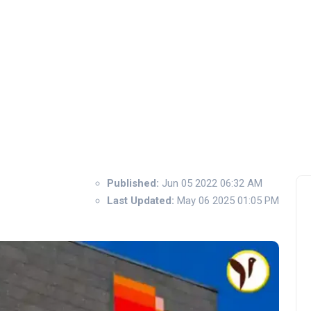
Published:
Jun 05 2022 06:32 AM
Last Updated:
May 06 2025 01:05 PM