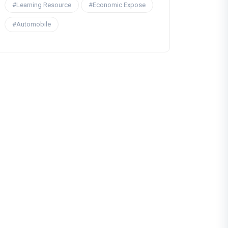
#Learning Resource
#Economic Expose
#Automobile