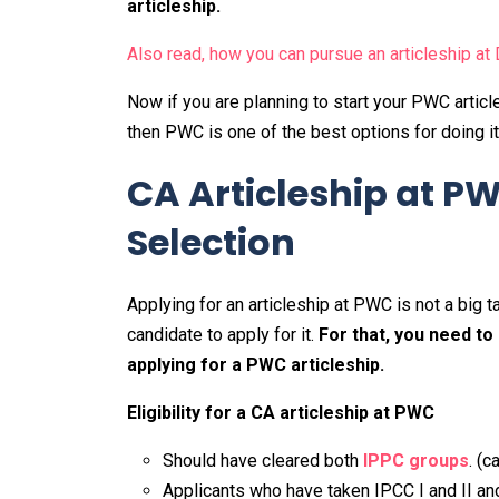
articleship.
Also read, how you can pursue an articleship at 
Now if you are planning to start your PWC arti
then PWC is one of the best options for doing i
CA Articleship at P
Selection
Applying for an articleship at PWC is not a big ta
candidate to apply for it.
For that, you need to
applying for a PWC articleship.
Eligibility for a CA articleship at PWC
Should have cleared both
IPPC groups
. (
Applicants who have taken IPCC I and II and 