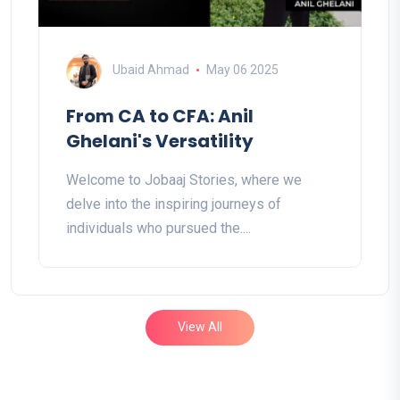
Ubaid Ahmad
May 06 2025
From CA to CFA: Anil
Ghelani's Versatility
Welcome to Jobaaj Stories, where we
delve into the inspiring journeys of
individuals who pursued the....
View All