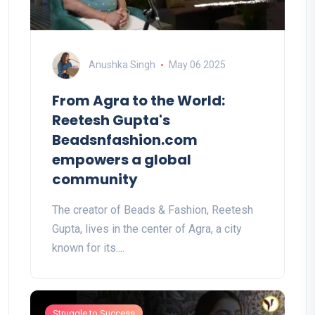
Anushka Singh
May 06 2025
From Agra to the World:
Reetesh Gupta's
Beadsnfashion.com
empowers a global
community
The creator of Beads & Fashion, Reetesh
Gupta, lives in the center of Agra, a city
known for its....
Struggle to Success