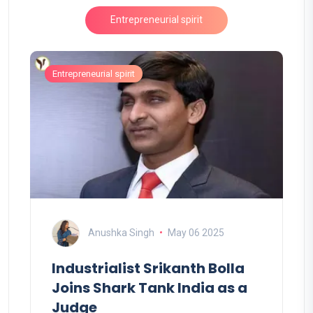
Entrepreneurial spirit
Entrepreneurial spirit
Anushka Singh
May 06 2025
Industrialist Srikanth Bolla
Joins Shark Tank India as a
Judge