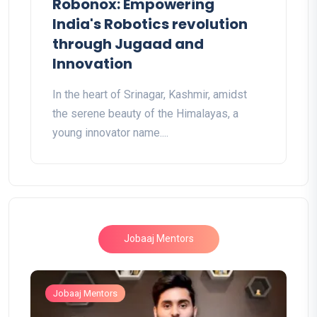
Robonox: Empowering
India's Robotics revolution
through Jugaad and
Innovation
In the heart of Srinagar, Kashmir, amidst
the serene beauty of the Himalayas, a
young innovator name....
Jobaaj Mentors
Jobaaj Mentors