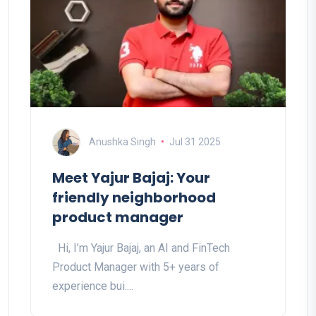
Anushka Singh
Jul 31 2025
Meet Yajur Bajaj: Your
friendly neighborhood
product manager
Hi, I’m Yajur Bajaj, an AI and FinTech
Product Manager with 5+ years of
experience bui....