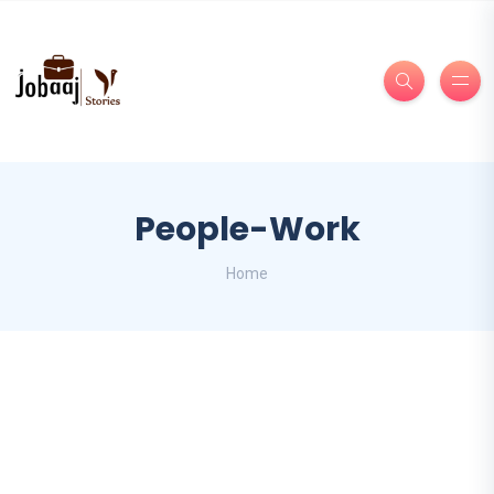
People-Work
Home