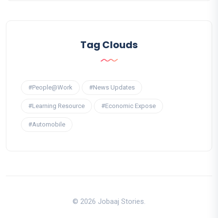
Tag Clouds
#People@Work
#News Updates
#Learning Resource
#Economic Expose
#Automobile
© 2026 Jobaaj Stories.