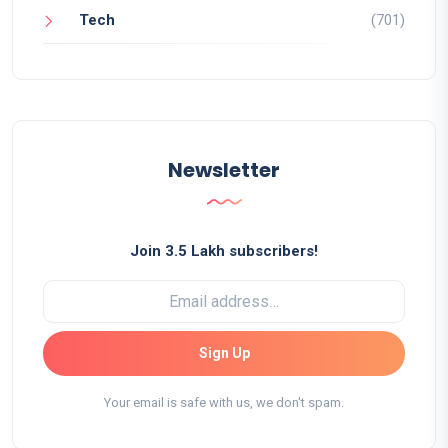
Tech
(701)
Newsletter
Join 3.5 Lakh subscribers!
Sign Up
Your email is safe with us, we don't spam.