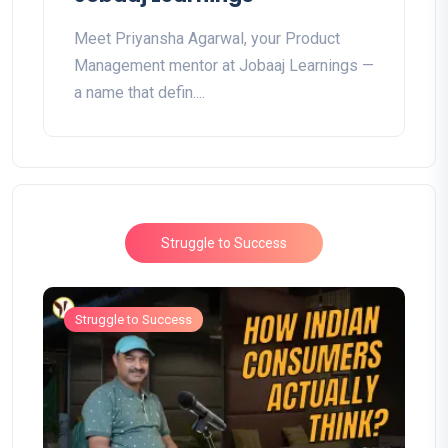
Meet Priyansha Agarwal, your Product
Management mentor at Jobaaj Learnings —
a name that defin....
Struggle to Success
Struggle to Success