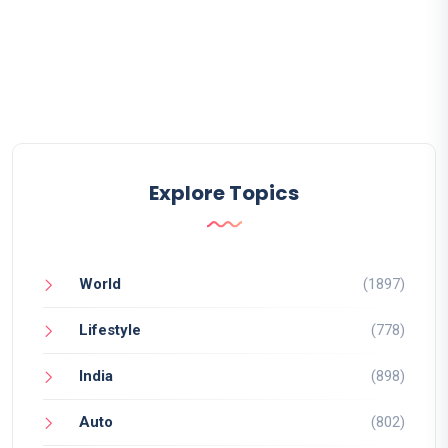
Explore Topics
World
(1897)
Lifestyle
(778)
India
(898)
Auto
(802)