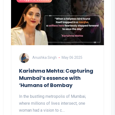
Anushka Singh
May 06 2025
Karishma Mehta: Capturing
Mumbai’s essence with
‘Humans of Bombay
In the bustling metropolis of Mumbai,
where millions of lives intersect, one
woman had a vision to c....