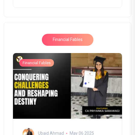
Financial Fables
Financial Fables
Ubaid Ahmad
May 06 2025