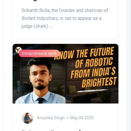
Srikanth Bolla, the founder and chairman of
Bollant Industries, is set to appear as a
judge (shark) ....
Entrepreneurial spirit
Anushka Singh
May 06 2025