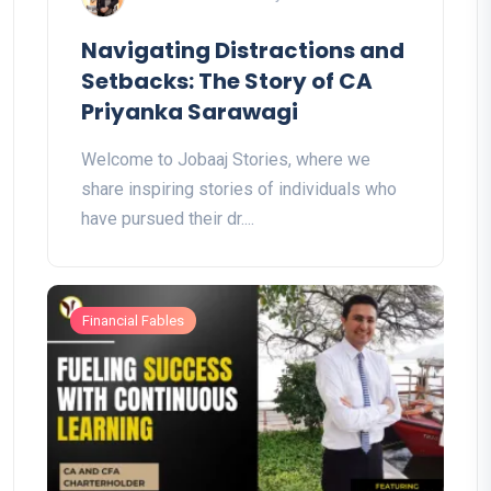
Navigating Distractions and
Setbacks: The Story of CA
Priyanka Sarawagi
Welcome to Jobaaj Stories, where we
share inspiring stories of individuals who
have pursued their dr....
Financial Fables