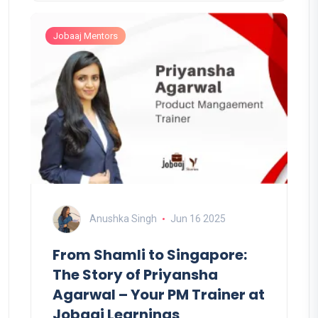
Jobaaj Mentors
Anushka Singh
Jun 16 2025
From Shamli to Singapore:
The Story of Priyansha
Agarwal – Your PM Trainer at
Jobaaj Learnings