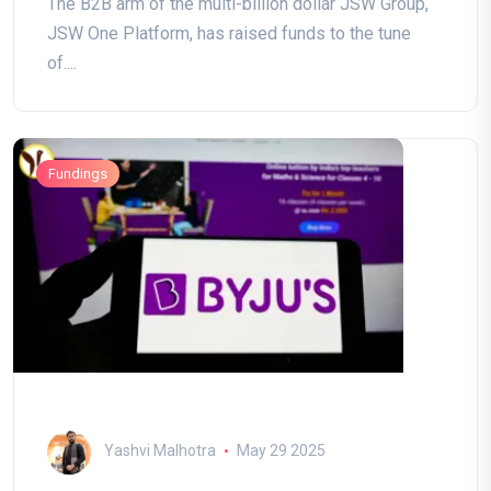
The B2B arm of the multi-billion dollar JSW Group,
JSW One Platform, has raised funds to the tune
of....
Fundings
Yashvi Malhotra
May 29 2025