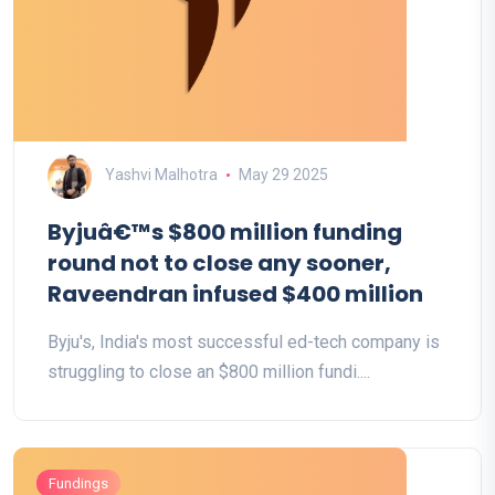
Yashvi Malhotra
May 29 2025
Byjuâ€™s $800 million funding
round not to close any sooner,
Raveendran infused $400 million
Byju's, India's most successful ed-tech company is
struggling to close an $800 million fundi....
Fundings