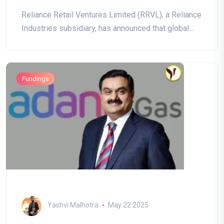
Reliance Retail Ventures Limited (RRVL), a Reliance
Industries subsidiary, has announced that global....
Fundings
Yashvi Malhotra
May 22 2025