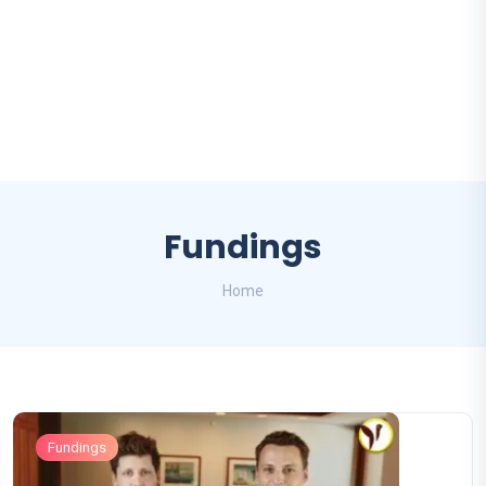
Fundings
Home
Fundings