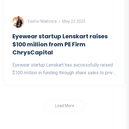
Yashvi Malhotra
May 22 2025
Eyewear startup Lenskart raises
$100 million from PE Firm
ChrysCapital
Eyewear startup Lenskart has successfully raised
$100 million in funding through share sales to priv....
Load More