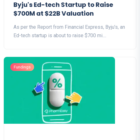
Byju's Ed-tech Startup to Raise
$700M at $22B Valuation
As per the Report from Financial Express, Byju’s, an
Ed-tech startup is about to raise $700 mi....
Fundings