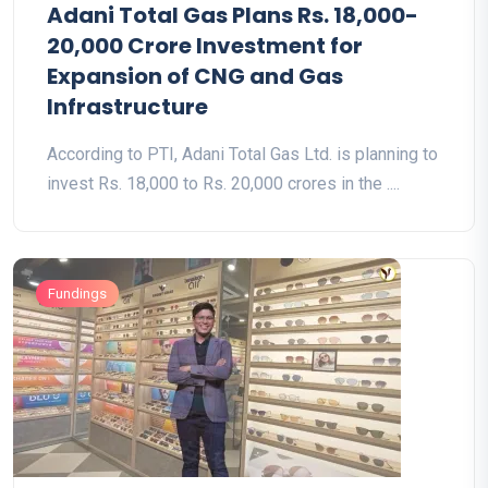
Adani Total Gas Plans Rs. 18,000-
20,000 Crore Investment for
Expansion of CNG and Gas
Infrastructure
According to PTI, Adani Total Gas Ltd. is planning to
invest Rs. 18,000 to Rs. 20,000 crores in the ....
Fundings