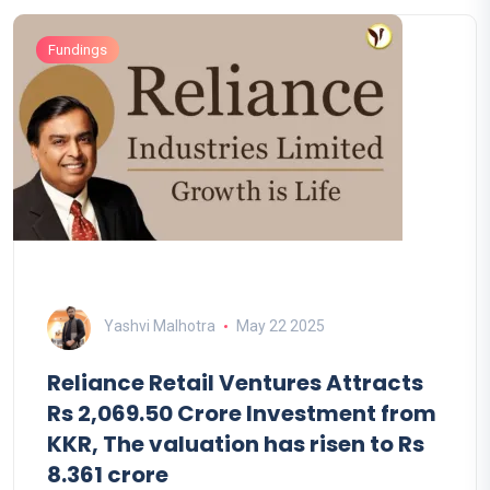
Fundings
Yashvi Malhotra
May 22 2025
Reliance Retail Ventures Attracts
Rs 2,069.50 Crore Investment from
KKR, The valuation has risen to Rs
8.361 crore