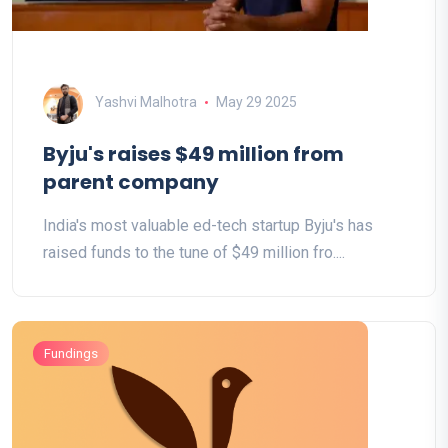
Yashvi Malhotra
May 29 2025
Byju's raises $49 million from
parent company
India's most valuable ed-tech startup Byju's has
raised funds to the tune of $49 million fro....
Fundings