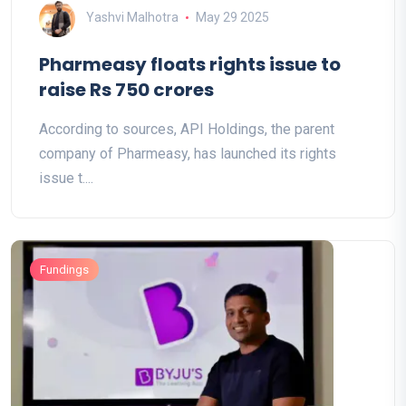
Yashvi Malhotra
May 29 2025
Pharmeasy floats rights issue to
raise Rs 750 crores
According to sources, API Holdings, the parent
company of Pharmeasy, has launched its rights
issue t....
Fundings