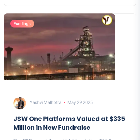
Fundings
Yashvi Malhotra
May 29 2025
JSW One Platforms Valued at $335
Million in New Fundraise