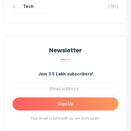
Tech
(701)
Newsletter
Join 3.5 Lakh subscribers!
Sign Up
Your email is safe with us, we don't spam.