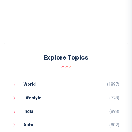
Explore Topics
World
(1897)
Lifestyle
(778)
India
(898)
Auto
(802)