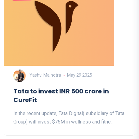
Yashvi Malhotra
May 29 2025
Tata to invest INR 500 crore in
CureFit
In the recent update, Tata Digital( subsidiary of Tata
Group) will invest $75M in wellness and fitne....