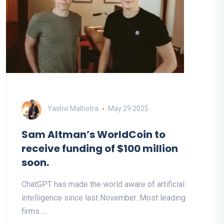
Yashvi Malhotra
May 29 2025
Sam Altman’s WorldCoin to
receive funding of $100 million
soon.
ChatGPT has made the world aware of artificial
intelligence since last November. Most leading
firms ....