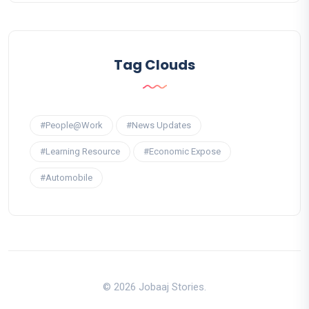
Tag Clouds
#People@Work
#News Updates
#Learning Resource
#Economic Expose
#Automobile
© 2026 Jobaaj Stories.