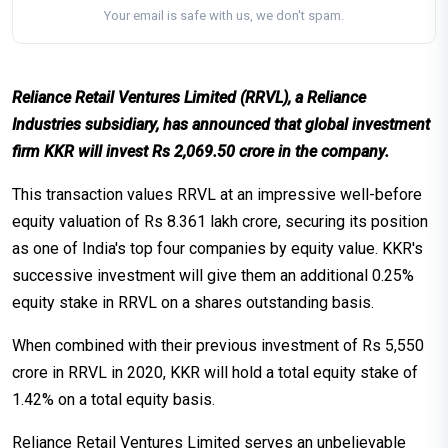
Your email is safe with us, we don't spam.
Reliance Retail Ventures Limited (RRVL), a Reliance
Industries subsidiary, has announced that global investment
firm KKR will invest Rs 2,069.50 crore in the company.
This transaction values RRVL at an impressive well-before
equity valuation of Rs 8.361 lakh crore, securing its position
as one of India's top four companies by equity value. KKR's
successive investment will give them an additional 0.25%
equity stake in RRVL on a shares outstanding basis.
When combined with their previous investment of Rs 5,550
crore in RRVL in 2020, KKR will hold a total equity stake of
1.42% on a total equity basis.
Reliance Retail Ventures Limited serves an unbelievable