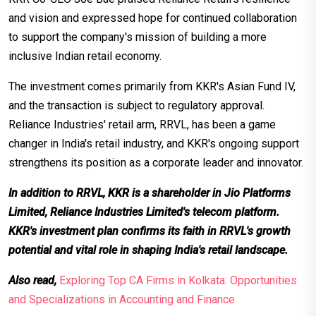
and vision and expressed hope for continued collaboration
to support the company's mission of building a more
inclusive Indian retail economy.
The investment comes primarily from KKR's Asian Fund IV,
and the transaction is subject to regulatory approval.
Reliance Industries' retail arm, RRVL, has been a game
changer in India's retail industry, and KKR's ongoing support
strengthens its position as a corporate leader and innovator.
In addition to RRVL, KKR is a shareholder in Jio Platforms
Limited, Reliance Industries Limited's telecom platform.
KKR's investment plan confirms its faith in RRVL's growth
potential and vital role in shaping India's retail landscape.
Also read,
Exploring Top CA Firms in Kolkata: Opportunities
and Specializations in Accounting and Finance