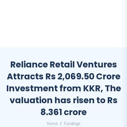
Reliance Retail Ventures
Attracts Rs 2,069.50 Crore
Investment from KKR, The
valuation has risen to Rs
8.361 crore
Home
Fundings