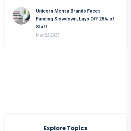
Unicorn Mensa Brands Faces
Funding Slowdown, Lays Off 25% of
Staff
May 22 2025
Explore Topics