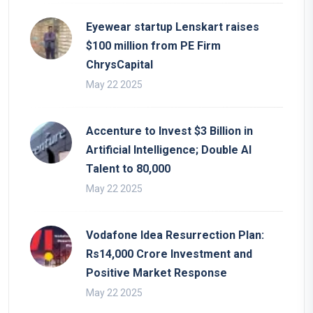
Eyewear startup Lenskart raises
$100 million from PE Firm
ChrysCapital
May 22 2025
Accenture to Invest $3 Billion in
Artificial Intelligence; Double AI
Talent to 80,000
May 22 2025
Vodafone Idea Resurrection Plan:
Rs14,000 Crore Investment and
Positive Market Response
May 22 2025