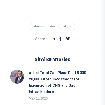
#News Updates
#India
Share :
Similar Stories
Adani Total Gas Plans Rs. 18,000-
20,000 Crore Investment for
Expansion of CNG and Gas
Infrastructure
May 22 2025