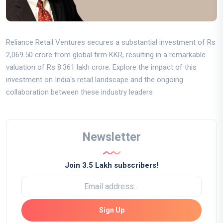
Reliance Retail Ventures secures a substantial investment of Rs
2,069.50 crore from global firm KKR, resulting in a remarkable
valuation of Rs 8.361 lakh crore. Explore the impact of this
investment on India's retail landscape and the ongoing
collaboration between these industry leaders
Newsletter
Join 3.5 Lakh subscribers!
Sign Up