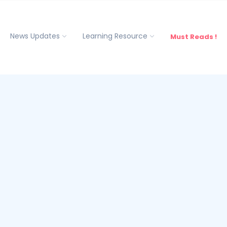
News Updates
Learning Resource
Must Reads !