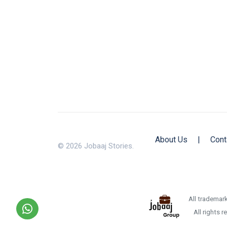
About Us
|
Cont
© 2026 Jobaaj Stories.
All trademark
All rights 