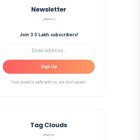
Newsletter
Join 3.5 Lakh subscribers!
Sign Up
Your email is safe with us, we don't spam.
Tag Clouds