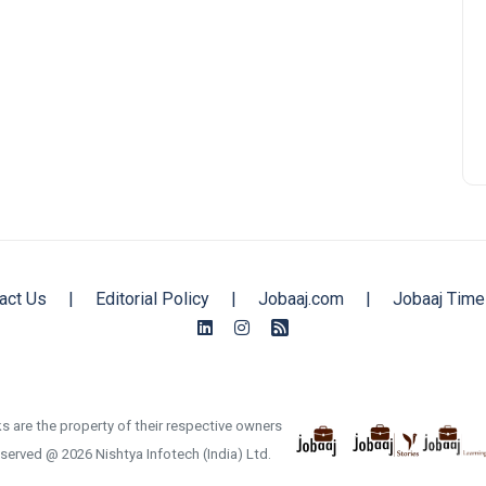
act Us
|
Editorial Policy
|
Jobaaj.com
|
Jobaaj Time
s are the property of their respective owners
reserved @ 2026 Nishtya Infotech (India) Ltd.