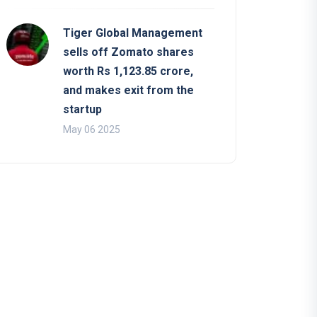
Tiger Global Management
sells off Zomato shares
worth Rs 1,123.85 crore,
and makes exit from the
startup
May 06 2025