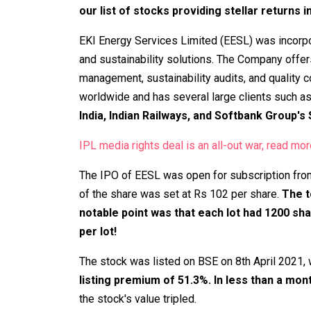
our list of stocks providing stellar returns 
EKI Energy Services Limited (EESL) was incorpo
and sustainability solutions. The Company offer
management, sustainability audits, and quality 
worldwide and has several large clients such a
India, Indian Railways, and Softbank Group's
IPL media rights deal is an all-out war, read mor
The IPO of EESL was open for subscription fro
of the share was set at Rs 102 per share.
The t
notable point was that each lot had 1200 sh
per lot!
The stock was listed on BSE on 8th April 2021, 
listing premium of 51.3%. In less than a mon
the stock's value tripled.