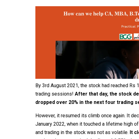
By 3rd August 2021, the stock had reached Rs 1
trading sessions!
After that day, the stock de
dropped over 20% in the next four trading 
However, it resumed its climb once again. It dec
January 2022, when it touched a lifetime high of
and trading in the stock was not as volatile.
It c