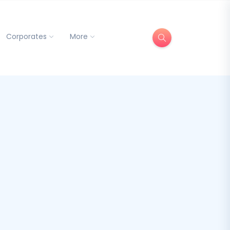
Corporates
More