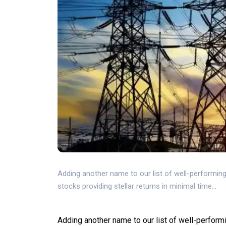
Adding another name to our list of well-performing 
stocks providing stellar returns in minimal time...
Adding another name to our list of well-perform