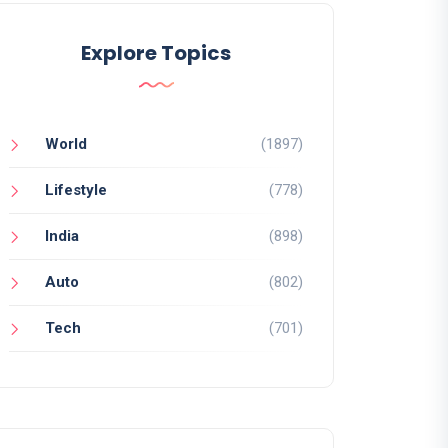
Explore Topics
World
(1897)
Lifestyle
(778)
India
(898)
Auto
(802)
Tech
(701)