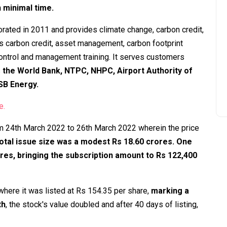
in minimal time.
rated in 2011 and provides climate change, carbon credit,
s carbon credit, asset management, carbon footprint
control and management training. It serves customers
s
the World Bank, NTPC, NHPC, Airport Authority of
 SB Energy.
e.
m 24th March 2022 to 26th March 2022 wherein the price
otal issue size was a modest Rs 18.60 crores. One
ares, bringing the subscription amount to Rs 122,400
where it was listed at Rs 154.35 per share,
marking a
th
, the stock's value doubled and after 40 days of listing,