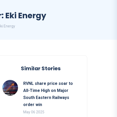
: Eki Energy
Eki Energy
Similar Stories
RVNL share price soar to
All-Time High on Major
South Eastern Railways
order win
May 06 2025