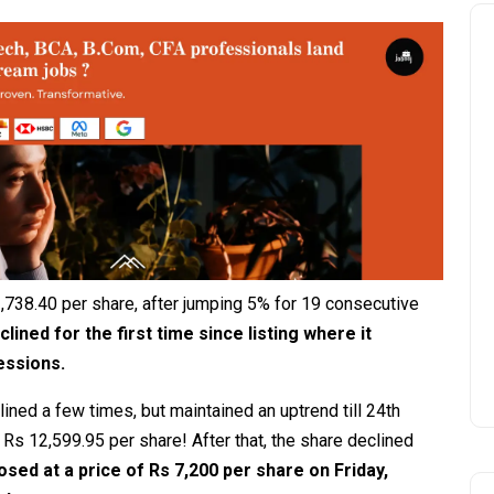
,738.40 per share, after jumping 5% for 19 consecutive
clined for the first time since listing where it
sessions.
lined a few times, but maintained an uptrend till 24th
 Rs 12,599.95 per share! After that, the share declined
losed at a price of Rs 7,200 per share on Friday,