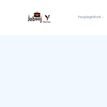
People@Work