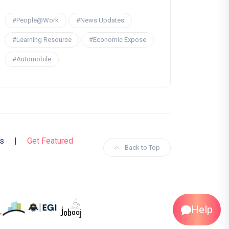
#People@Work
#News Updates
#Learning Resource
#Economic Expose
#Automobile
s
|
Get Featured
Back to Top
Help