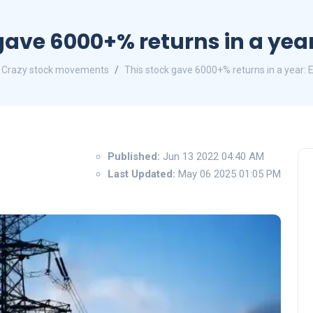
gave 6000+% returns in a year
Crazy stock movements
This stock gave 6000+% returns in a year: 
Published:
Jun 13 2022 04:40 AM
Last Updated:
May 06 2025 01:05 PM