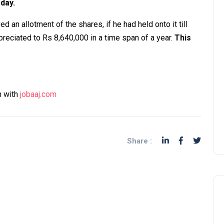
 day.
d an allotment of the shares, if he had held onto it till
reciated to Rs 8,640,000 in a time span of a year.
This
n with
jobaaj.com
Share :