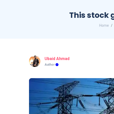
This stock 
Home
Ubaid Ahmad
Author