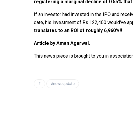
registering a marginal decline of 0.55% that
If an investor had invested in the IPO and receive
date, his investment of Rs 122,400 would've app
translates to an ROI of roughly 6,960%!!
Article by Aman Agarwal.
This news piece is brought to you in associatio
#
#newsupdate