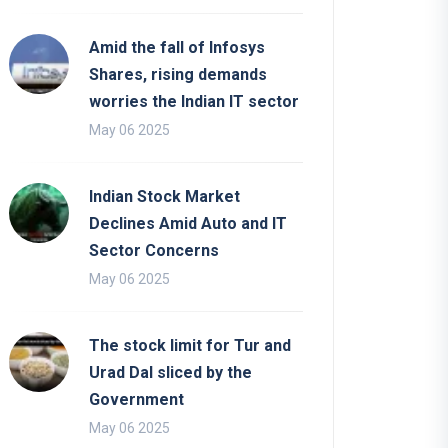
Amid the fall of Infosys
Shares, rising demands
worries the Indian IT sector
May 06 2025
Indian Stock Market
Declines Amid Auto and IT
Sector Concerns
May 06 2025
The stock limit for Tur and
Urad Dal sliced by the
Government
May 06 2025