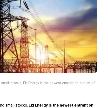
small stocks, Eki Energy is the newest entrant on our list of
ing small stocks,
Eki Energy is the newest entrant on