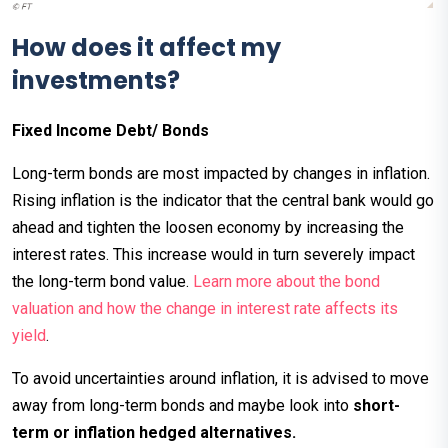
How does it affect my
investments?
Fixed Income Debt/ Bonds
Long-term bonds are most impacted by changes in inflation.
Rising inflation is the indicator that the central bank would go
ahead and tighten the loosen economy by increasing the
interest rates. This increase would in turn severely impact
the long-term bond value.
Learn more about the bond
valuation and how the change in interest rate affects its
yield
.
To avoid uncertainties around inflation, it is advised to move
away from long-term bonds and maybe look into
short-
term or inflation hedged alternatives.