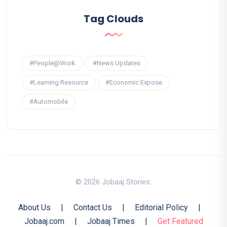
Tag Clouds
#People@Work
#News Updates
#Learning Resource
#Economic Expose
#Automobile
© 2026 Jobaaj Stories.
About Us
|
Contact Us
|
Editorial Policy
|
Jobaaj.com
|
Jobaaj Times
|
Get Featured