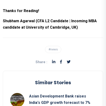
Thanks for Reading!
Shubham Agarwal (CFA L2 Candidate | Incoming MBA
candidate at University of Cambridge, UK)
#news
Share :
Similar Stories
Asian Development Bank raises
India's GDP growth forecast to 7%