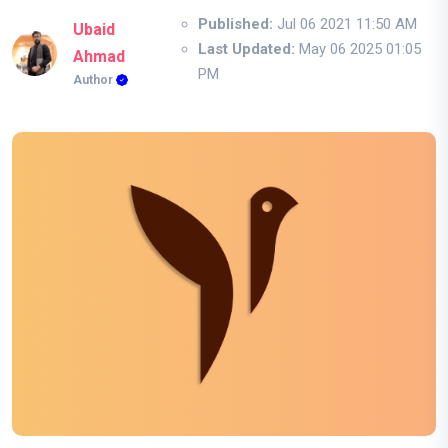
Published:
Jul 06 2021 11:50 AM
Ubaid
Last Updated:
May 06 2025 01:05
Ahmad
PM
Author