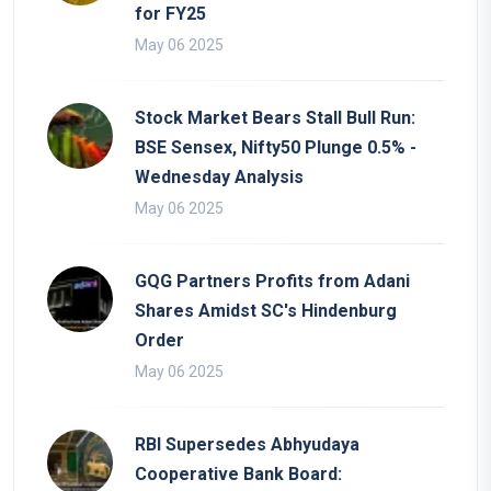
for FY25
May 06 2025
Stock Market Bears Stall Bull Run:
BSE Sensex, Nifty50 Plunge 0.5% -
Wednesday Analysis
May 06 2025
GQG Partners Profits from Adani
Shares Amidst SC's Hindenburg
Order
May 06 2025
RBI Supersedes Abhyudaya
Cooperative Bank Board: