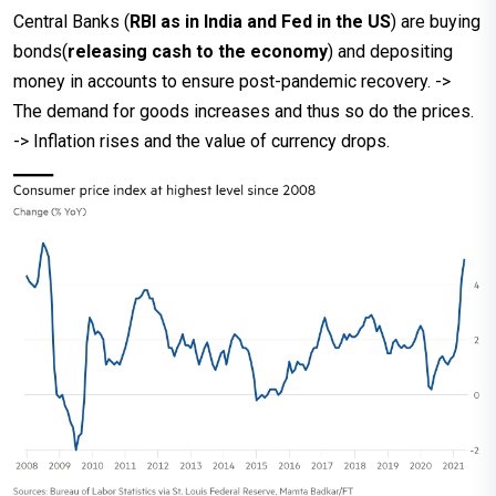
Central Banks (
RBI as in India and Fed in the US
) are buying
bonds(
releasing cash to the economy
) and depositing
money in accounts to ensure post-pandemic recovery. ->
The demand for goods increases and thus so do the prices.
-> Inflation rises and the value of currency drops.