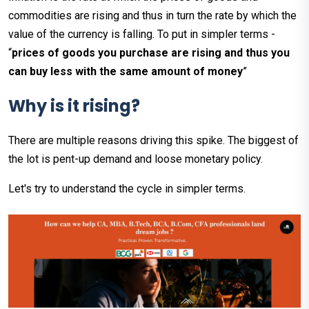
commodities are rising and thus in turn the rate by which the
value of the currency is falling. To put in simpler terms -
“
prices of goods you purchase are rising and thus you
can buy less with the same amount of money
”
Why is it rising?
There are multiple reasons driving this spike. The biggest of
the lot is pent-up demand and loose monetary policy.
Let's try to understand the cycle in simpler terms.