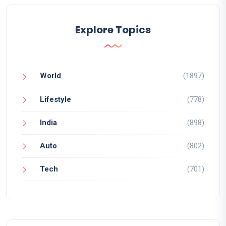
Explore Topics
World
(1897)
Lifestyle
(778)
India
(898)
Auto
(802)
Tech
(701)