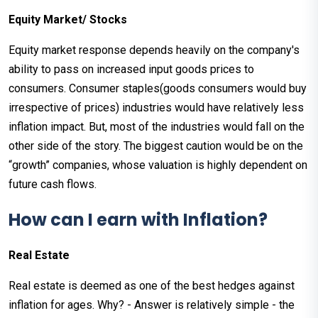
Equity Market/ Stocks
Equity market response depends heavily on the company's
ability to pass on increased input goods prices to
consumers. Consumer staples(goods consumers would buy
irrespective of prices) industries would have relatively less
inflation impact. But, most of the industries would fall on the
other side of the story. The biggest caution would be on the
“growth” companies, whose valuation is highly dependent on
future cash flows.
How can I earn with Inflation?
Real Estate
Real estate is deemed as one of the best hedges against
inflation for ages. Why? - Answer is relatively simple - the