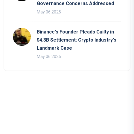
Governance Concerns Addressed
May 06 2025
Binance's Founder Pleads Guilty in
$4.3B Settlement: Crypto Industry's
Landmark Case
May 06 2025