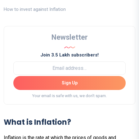
How to invest against Inflation
Newsletter
Join 3.5 Lakh subscribers!
Sign Up
Your email is safe with us, we don't spam.
What is Inflation?
Inflation is the rate at which the prices of goods and