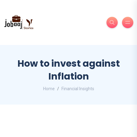
How to invest against
Inflation
Home
Financial Insights