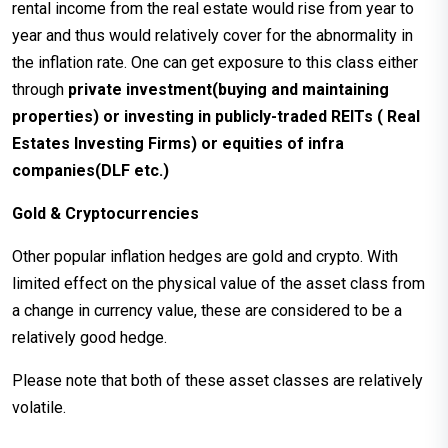
rental income from the real estate would rise from year to
year and thus would relatively cover for the abnormality in
the inflation rate. One can get exposure to this class either
through
private investment(buying and maintaining
properties) or investing in
publicly-traded REITs ( Real
Estates Investing Firms) or equities of infra
companies(DLF etc.)
Gold & Cryptocurrencies
Other popular inflation hedges are gold and crypto. With
limited effect on the physical value of the asset class from
a change in currency value, these are considered to be a
relatively good hedge.
Please note that both of these asset classes are relatively
volatile.