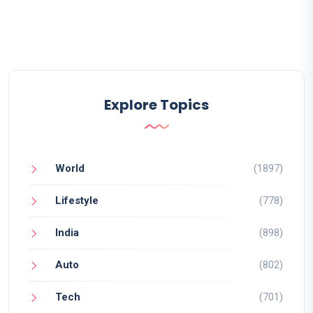
Explore Topics
World
(1897)
Lifestyle
(778)
India
(898)
Auto
(802)
Tech
(701)