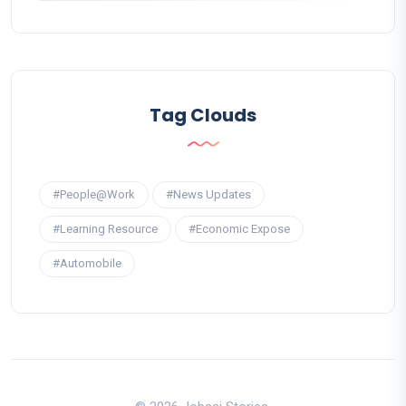
Tag Clouds
#People@Work
#News Updates
#Learning Resource
#Economic Expose
#Automobile