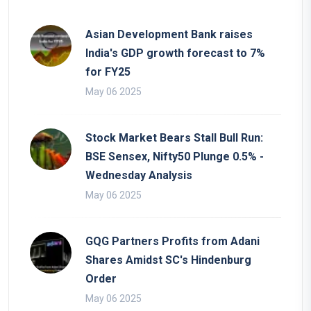
Asian Development Bank raises
India's GDP growth forecast to 7%
for FY25
May 06 2025
Stock Market Bears Stall Bull Run:
BSE Sensex, Nifty50 Plunge 0.5% -
Wednesday Analysis
May 06 2025
GQG Partners Profits from Adani
Shares Amidst SC's Hindenburg
Order
May 06 2025