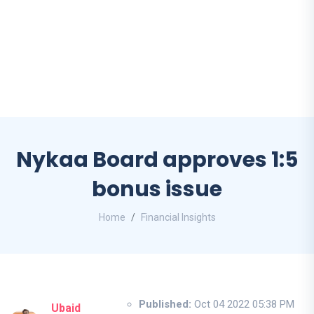
Nykaa Board approves 1:5
bonus issue
Home
Financial Insights
Published:
Oct 04 2022 05:38 PM
Ubaid