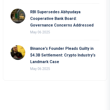
RBI Supersedes Abhyudaya
Cooperative Bank Board:
Governance Concerns Addressed
May 06 2025
Binance's Founder Pleads Guilty in
$4.3B Settlement: Crypto Industry's
Landmark Case
May 06 2025