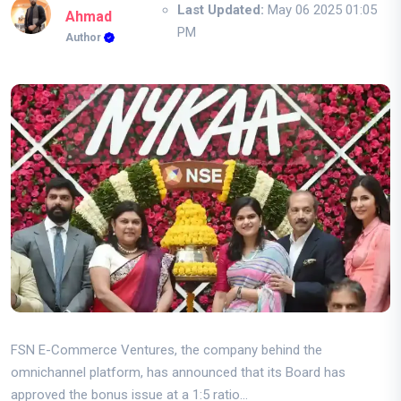
Last Updated:
May 06 2025 01:05
Ahmad
PM
Author
FSN E-Commerce Ventures, the company behind the
omnichannel platform, has announced that its Board has
approved the bonus issue at a 1:5 ratio...