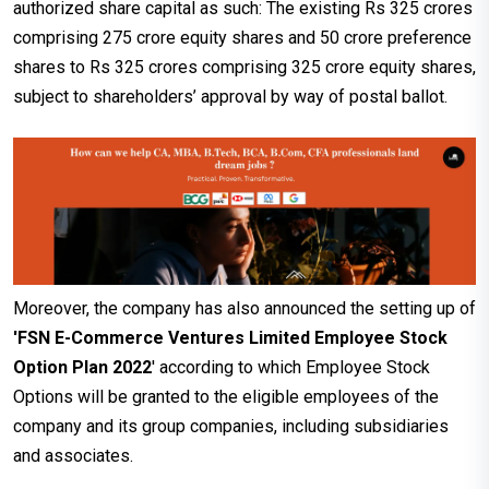
authorized share capital as such: The existing Rs 325 crores
comprising 275 crore equity shares and 50 crore preference
shares to Rs 325 crores comprising 325 crore equity shares,
subject to shareholders’ approval by way of postal ballot.
Moreover, the company has also announced the setting up of
'FSN E-Commerce Ventures Limited Employee Stock
Option Plan 2022
' according to which Employee Stock
Options will be granted to the eligible employees of the
company and its group companies, including subsidiaries
and associates.