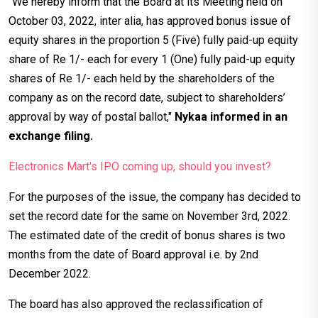
“We hereby inform that the Board at its Meeting held on
October 03, 2022, inter alia, has approved bonus issue of
equity shares in the proportion 5 (Five) fully paid-up equity
share of Re 1/- each for every 1 (One) fully paid-up equity
shares of Re 1/- each held by the shareholders of the
company as on the record date, subject to shareholders’
approval by way of postal ballot,"
Nykaa informed in an
exchange filing.
Electronics Mart's IPO coming up, should you invest?
For the purposes of the issue, the company has decided to
set the record date for the same on November 3rd, 2022.
The estimated date of the credit of bonus shares is two
months from the date of Board approval i.e. by 2nd
December 2022.
The board has also approved the reclassification of