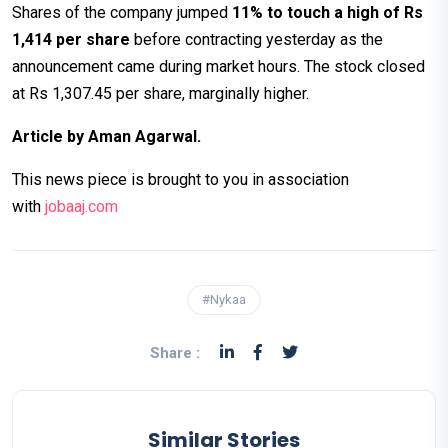
Shares of the company jumped
11% to touch a high of Rs
1,414 per share
before contracting yesterday as the
announcement came during market hours. The stock closed
at Rs 1,307.45 per share, marginally higher.
Article by Aman Agarwal.
This news piece is brought to you in association
with
jobaaj.co
m
#Nykaa
Share :
Similar Stories