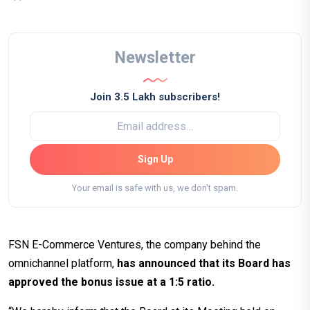
Newsletter
Join 3.5 Lakh subscribers!
Sign Up
Your email is safe with us, we don't spam.
FSN E-Commerce Ventures, the company behind the
omnichannel platform,
has announced that its Board has
approved the bonus issue at a 1:5 ratio.