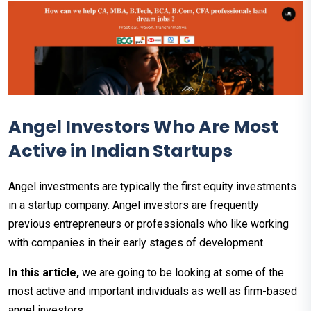
Angel Investors Who Are Most
Active in Indian Startups
Angel investments are typically the first equity investments
in a startup company. Angel investors are frequently
previous entrepreneurs or professionals who like working
with companies in their early stages of development.
In this article,
we are going to be looking at some of the
most active and important individuals as well as firm-based
angel investors.