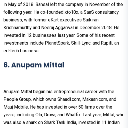
in May of 2018. Bansal left the company in November of the
following year. He co-founded xto10x, a SaaS consultancy
business, with former eKart executives Saikiran
Krishnamurthy and Neeraj Aggarwal in December 2018. He
invested in 12 businesses last year. Some of his recent
investments include PlanetSpark, Skill-Lync, and Rupifi, an
ed-tech business.
6. Anupam Mittal
Anupam Mittal began his entrepreneurial career with the
People Group, which owns Shaadi.com, Makaan.com, and
Mauj Mobile. He has invested in over 50 firms over the
years, including Ola, Druva, and Whatfix. Last year, Mittal, who
was also a shark on Shark Tank India, invested in 11 Indian