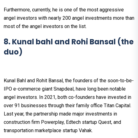
Furthermore, currently, he is one of the most aggressive
angel investors with nearly 200 angel investments more than
most of the angel investors on the list.
8. Kunal bahl and Rohi Bansal (the
duo)
Kunal Bahl and Rohit Bansal, the founders of the soon-to-be-
IPO e-commerce giant Snapdeal, have long been notable
angel investors. In 2021, both co-founders have invested in
over 91 businesses through their family office Titan Capital.
Last year, the partnership made major investments in
construction firm Powerplay, Edtech startup Quest, and
transportation marketplace startup Vahak.