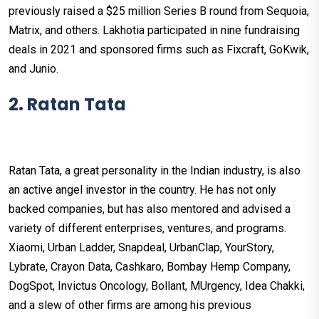
previously raised a $25 million Series B round from Sequoia,
Matrix, and others. Lakhotia participated in nine fundraising
deals in 2021 and sponsored firms such as Fixcraft, GoKwik,
and Junio.
2. Ratan Tata
Ratan Tata, a great personality in the Indian industry, is also
an active angel investor in the country. He has not only
backed companies, but has also mentored and advised a
variety of different enterprises, ventures, and programs.
Xiaomi, Urban Ladder, Snapdeal, UrbanClap, YourStory,
Lybrate, Crayon Data, Cashkaro, Bombay Hemp Company,
DogSpot, Invictus Oncology, Bollant, MUrgency, Idea Chakki,
and a slew of other firms are among his previous