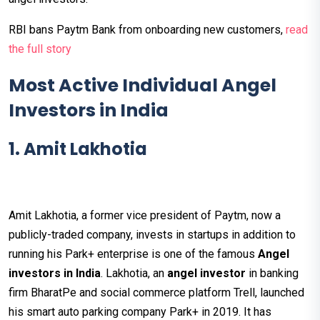
RBI bans Paytm Bank from onboarding new customers,
read
the full story
Most Active Individual Angel
Investors in India
1. Amit Lakhotia
Amit Lakhotia, a former vice president of Paytm, now a
publicly-traded company, invests in startups in addition to
running his Park+ enterprise is one of the famous
Angel
investors in India
. Lakhotia, an
angel investor
in banking
firm BharatPe and social commerce platform Trell, launched
his smart auto parking company Park+ in 2019. It has