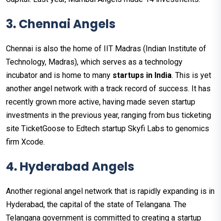
3. Chennai Angels
Chennai is also the home of IIT Madras (Indian Institute of
Technology, Madras), which serves as a technology
incubator and is home to many
startups in India
. This is yet
another angel network with a track record of success. It has
recently grown more active, having made seven startup
investments in the previous year, ranging from bus ticketing
site TicketGoose to Edtech startup Skyfi Labs to genomics
firm Xcode.
4. Hyderabad Angels
Another regional angel network that is rapidly expanding is in
Hyderabad, the capital of the state of Telangana. The
Telangana government is committed to creating a startup