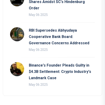
Shares Amidst SC's Hindenburg
Order
May 06 2025
RBI Supersedes Abhyudaya
Cooperative Bank Board:
Governance Concerns Addressed
May 06 2025
Binance's Founder Pleads Guilty in
$4.3B Settlement: Crypto Industry's
Landmark Case
May 06 2025