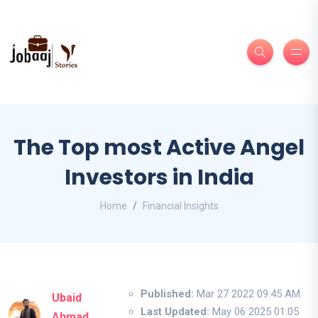
The Top most Active Angel
Investors in India
Home
Financial Insights
Published:
Mar 27 2022 09:45 AM
Ubaid
Last Updated:
May 06 2025 01:05
Ahmad