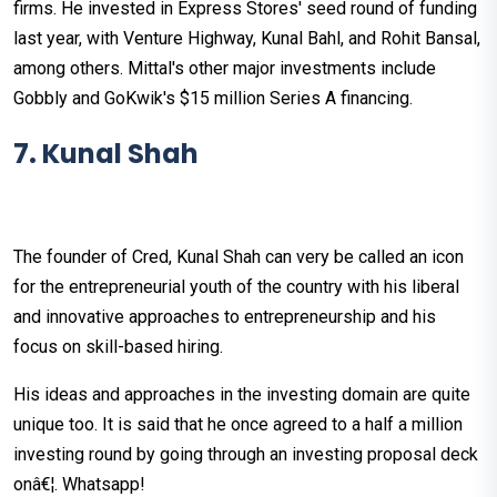
firms. He invested in Express Stores' seed round of funding
last year, with Venture Highway, Kunal Bahl, and Rohit Bansal,
among others. Mittal's other major investments include
Gobbly and GoKwik's $15 million Series A financing.
7. Kunal Shah
The founder of Cred, Kunal Shah can very be called an icon
for the entrepreneurial youth of the country with his liberal
and innovative approaches to entrepreneurship and his
focus on skill-based hiring.
His ideas and approaches in the investing domain are quite
unique too. It is said that he once agreed to a half a million
investing round by going through an investing proposal deck
onâ€¦. Whatsapp!