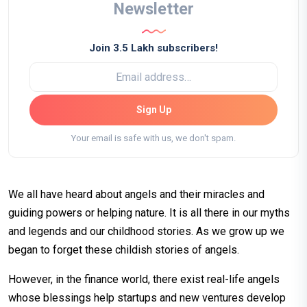
Newsletter
Join 3.5 Lakh subscribers!
Sign Up
Your email is safe with us, we don't spam.
We all have heard about angels and their miracles and
guiding powers or helping nature. It is all there in our myths
and legends and our childhood stories. As we grow up we
began to forget these childish stories of angels.
However, in the finance world, there exist real-life angels
whose blessings help startups and new ventures develop