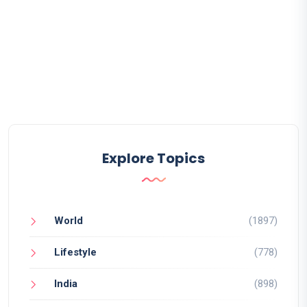
Explore Topics
World
(1897)
Lifestyle
(778)
India
(898)