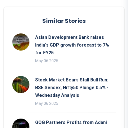
Similar Stories
Asian Development Bank raises
India's GDP growth forecast to 7%
for FY25
May 06 2025
Stock Market Bears Stall Bull Run:
BSE Sensex, Nifty50 Plunge 0.5% -
Wednesday Analysis
May 06 2025
GQG Partners Profits from Adani