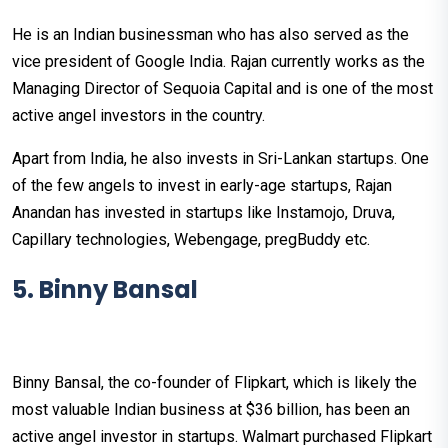
He is an Indian businessman who has also served as the
vice president of Google India. Rajan currently works as the
Managing Director of Sequoia Capital and is one of the most
active angel investors in the country.
Apart from India, he also invests in Sri-Lankan startups. One
of the few angels to invest in early-age startups, Rajan
Anandan has invested in startups like Instamojo, Druva,
Capillary technologies, Webengage, pregBuddy etc.
5. Binny Bansal
Binny Bansal, the co-founder of Flipkart, which is likely the
most valuable Indian business at $36 billion, has been an
active angel investor in startups. Walmart purchased Flipkart