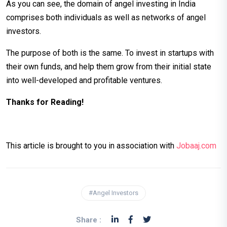
As you can see, the domain of angel investing in India
comprises both individuals as well as networks of angel
investors.
The purpose of both is the same. To invest in startups with
their own funds, and help them grow from their initial state
into well-developed and profitable ventures.
Thanks for Reading!
This article is brought to you in association with
Jobaaj.com
#Angel Investors
Share :