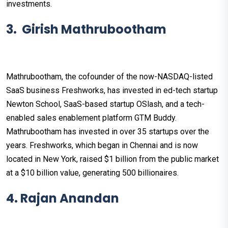
investments.
3. Girish Mathrubootham
Mathrubootham, the cofounder of the now-NASDAQ-listed
SaaS business Freshworks, has invested in ed-tech startup
Newton School, SaaS-based startup OSlash, and a tech-
enabled sales enablement platform GTM Buddy.
Mathrubootham has invested in over 35 startups over the
years. Freshworks, which began in Chennai and is now
located in New York, raised $1 billion from the public market
at a $10 billion value, generating 500 billionaires.
4. Rajan Anandan