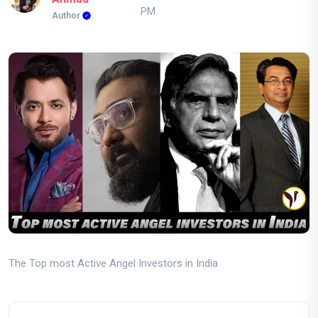
PM
Author
The Top most Active Angel Investors in India