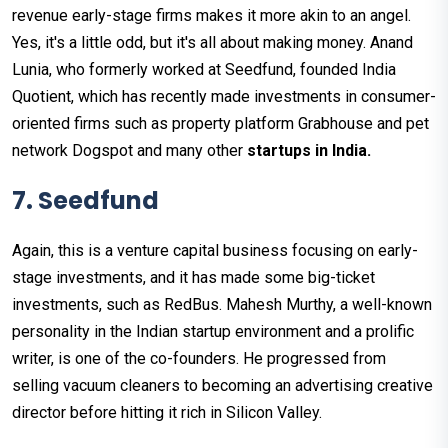
revenue early-stage firms makes it more akin to an angel.
Yes, it's a little odd, but it's all about making money. Anand
Lunia, who formerly worked at Seedfund, founded India
Quotient, which has recently made investments in consumer-
oriented firms such as property platform Grabhouse and pet
network Dogspot and many other
startups in India.
7. Seedfund
Again, this is a venture capital business focusing on early-
stage investments, and it has made some big-ticket
investments, such as RedBus. Mahesh Murthy, a well-known
personality in the Indian startup environment and a prolific
writer, is one of the co-founders. He progressed from
selling vacuum cleaners to becoming an advertising creative
director before hitting it rich in Silicon Valley.