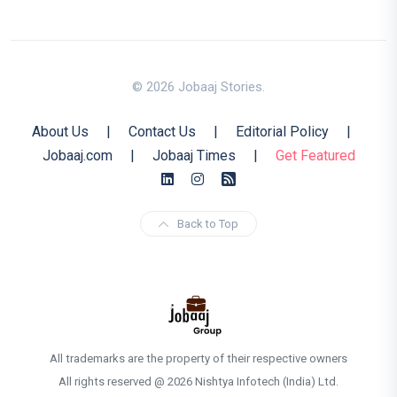
© 2026 Jobaaj Stories.
About Us
|
Contact Us
|
Editorial Policy
|
Jobaaj.com
|
Jobaaj Times
|
Get Featured
Back to Top
All trademarks are the property of their respective owners
All rights reserved @ 2026 Nishtya Infotech (India) Ltd.