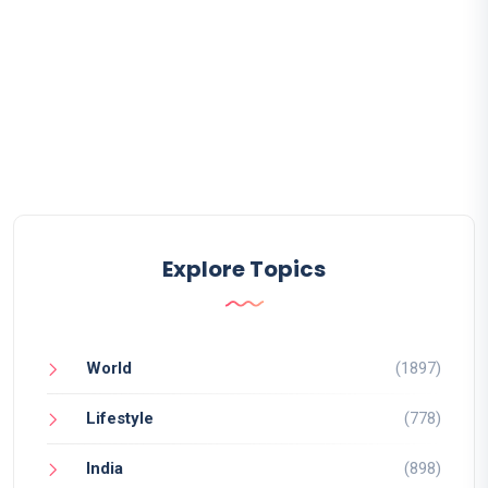
Explore Topics
World
(1897)
Lifestyle
(778)
India
(898)