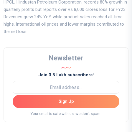
HPCL, Hindustan Petroleum Corporation, records 80% growth in
quarterly profits but reports over Rs 8,000 crores loss for FY23.
Revenues grew 24% YoY, while product sales reached all-time
highs. International oil prices and lower margins contributed to
the net loss.
Newsletter
Join 3.5 Lakh subscribers!
Sign Up
Your email is safe with us, we don't spam.