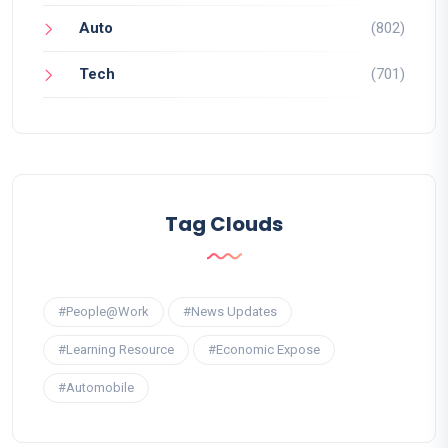
Auto
(802)
Tech
(701)
Tag Clouds
#People@Work
#News Updates
#Learning Resource
#Economic Expose
#Automobile