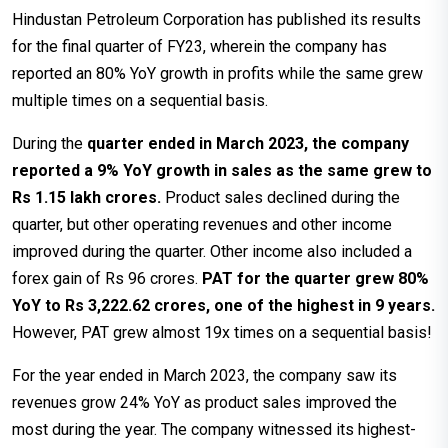
Hindustan Petroleum Corporation has published its results
for the final quarter of FY23, wherein the company has
reported an 80% YoY growth in profits while the same grew
multiple times on a sequential basis.
During the
quarter ended in March 2023, the company
reported a 9% YoY growth in sales as the same grew to
Rs 1.15 lakh crores.
Product sales declined during the
quarter, but other operating revenues and other income
improved during the quarter. Other income also included a
forex gain of Rs 96 crores.
PAT for the quarter grew 80%
YoY to Rs 3,222.62 crores, one of the highest in 9 years.
However, PAT grew almost 19x times on a sequential basis!
For the year ended in March 2023, the company saw its
revenues grow 24% YoY as product sales improved the
most during the year. The company witnessed its highest-