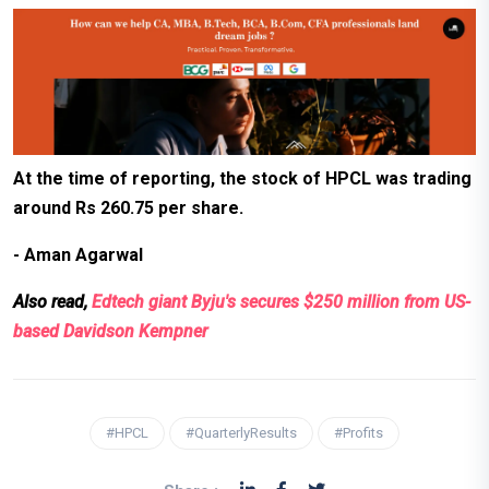
At the time of reporting, the stock of HPCL was trading
around Rs 260.75 per share.
- Aman Agarwal
Also read,
Edtech giant Byju's secures $250 million from US-
based Davidson Kempner
#HPCL
#QuarterlyResults
#Profits