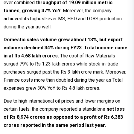
ever combined
throughput of 19.09 million metric
tonnes, growing 37% YoY
. Moreover, the company
achieved its highest-ever MS, HSD and LOBS production
during the year as well.
Domestic sales volume grew almost 13%, but export
volumes declined 34% during FY23. Total income came
in at Rs 4.68 lakh crores.
The cost of Raw Materials
surged 79% to Rs 1.23 lakh crores while stock-in-trade
purchases surged past the Rs 3 lakh crore mark. Moreover,
Finance costs more than doubled during the year as Total
expenses grew 30% YoY to Rs 4.8 lakh crores.
Due to high international oil prices and lower margins on
certain fuels, the company reported a standalone
net loss
of Rs 8,974 crores as opposed to a profit of Rs 6,383
crores reported in the same period last year.