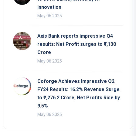
Innovation
May 06 2025
Axis Bank reports impressive Q4
results: Net Profit surges to ₹7,130
Crore
May 06 2025
Coforge Achieves Impressive Q2
FY24 Results: 16.2% Revenue Surge
to ₹2,276.2 Crore, Net Profits Rise by
9.5%
May 06 2025