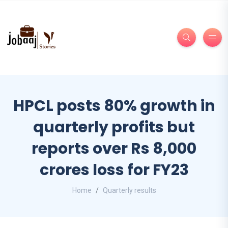
HPCL posts 80% growth in
quarterly profits but
reports over Rs 8,000
crores loss for FY23
Home
Quarterly results