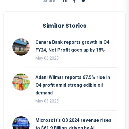
Share :
Similar Stories
Canara Bank reports growth in Q4
FY24, Net Profit goes up by 18%
May 06 2025
Adani Wilmar reports 67.5% rise in
Q4 profit amid strong edible oil
demand
May 06 2025
Microsoft's Q3 2024 revenue rises
to $61.9 Billion, driven by AI