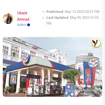
Published:
May 13 2023 02:21 PM
Ubaid
Last Updated:
May 06 2025 01:05
Ahmad
PM
Author