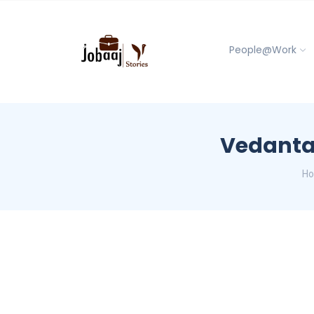
People@Work
Vedanta 
H