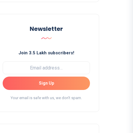
Newsletter
Join 3.5 Lakh subscribers!
Sign Up
Your email is safe with us, we don't spam.