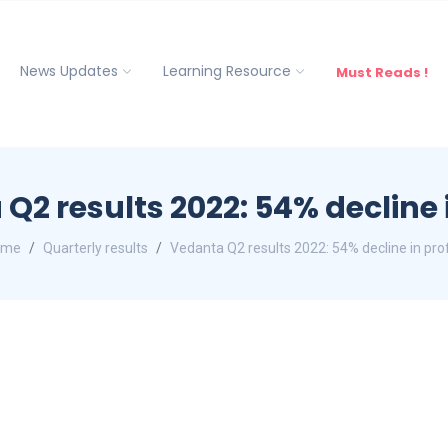
News Updates
Learning Resource
Must Reads !
Q2 results 2022: 54% decline i
ome
Quarterly results
Vedanta Q2 results 2022: 54% decline in prof