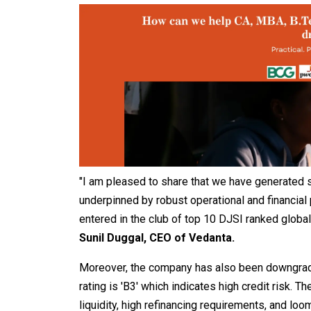
"I am pleased to share that we have generated s
underpinned by robust operational and financial
entered in the club of top 10 DJSI ranked global
Sunil Duggal, CEO of Vedanta.
Moreover, the company has also been downgraded
rating is 'B3' which indicates high credit risk.
liquidity, high refinancing requirements, and loo