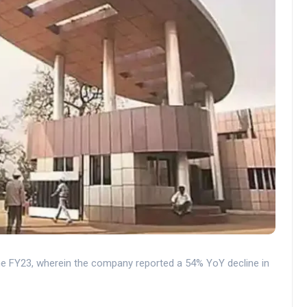
the FY23, wherein the company reported a 54% YoY decline in