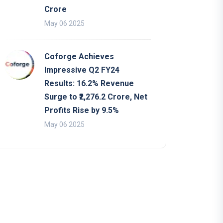
Crore
May 06 2025
Coforge Achieves
Impressive Q2 FY24
Results: 16.2% Revenue
Surge to ₹2,276.2 Crore, Net
Profits Rise by 9.5%
May 06 2025