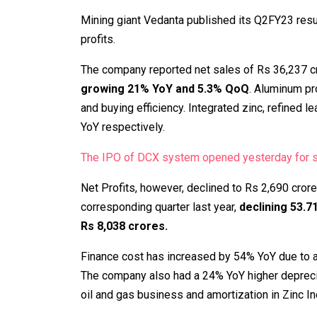
Mining giant Vedanta published its Q2FY23 resu
profits.
The company reported net sales of Rs 36,237 cr
growing 21% YoY and 5.3% QoQ
. Aluminum p
and buying efficiency. Integrated zinc, refined 
YoY respectively.
The IPO of DCX system opened yesterday for su
Net Profits, however, declined to Rs 2,690 cror
corresponding quarter last year,
declining 53.
Rs 8,038 crores.
Finance cost has increased by 54% YoY due to a
The company also had a 24% YoY higher depreciat
oil and gas business and amortization in Zinc In