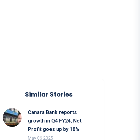
Similar Stories
Canara Bank reports
growth in Q4 FY24, Net
Profit goes up by 18%
May 06 2025