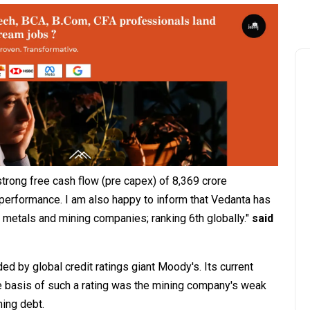
trong free cash flow (pre capex) of ₹8,369 crore
 performance. I am also happy to inform that Vedanta has
 metals and mining companies; ranking 6th globally."
said
 by global credit ratings giant Moody's. Its current
 The basis of such a rating was the mining company's weak
ming debt.