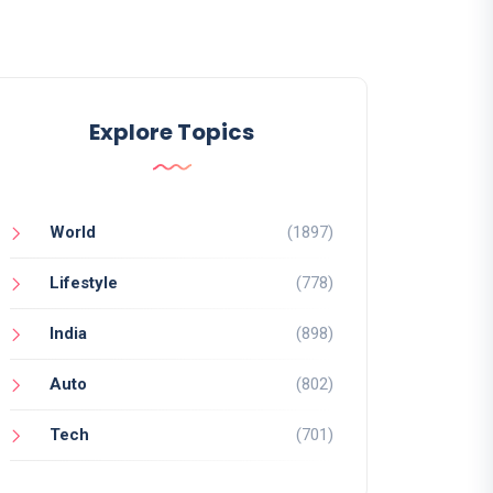
Explore Topics
World
(1897)
Lifestyle
(778)
India
(898)
Auto
(802)
Tech
(701)