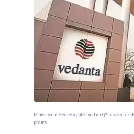
Mining giant Vedanta published its Q2 results for 
profits.