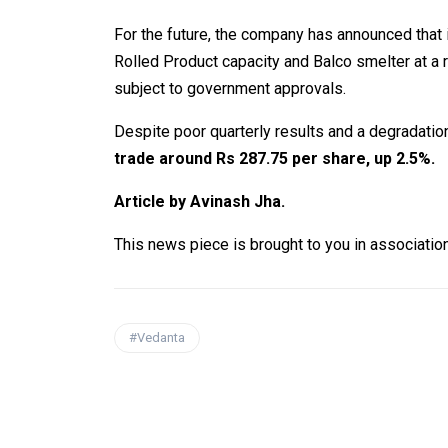
For the future, the company has announced that
Rolled Product capacity and Balco smelter at a 
subject to government approvals.
Despite poor quarterly results and a degradation 
trade around Rs 287.75 per share, up 2.5%.
Article by Avinash Jha.
This news piece is brought to you in associatio
#Vedanta