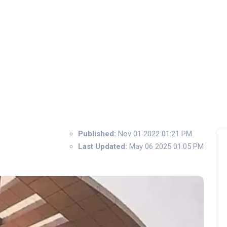
Published:
Nov 01 2022 01:21 PM
Last Updated:
May 06 2025 01:05 PM