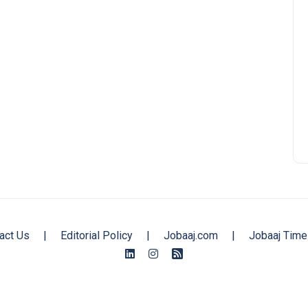
act Us
|
Editorial Policy
|
Jobaaj.com
|
Jobaaj Time