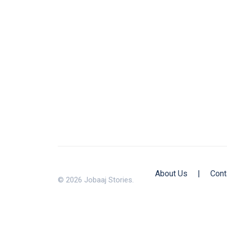
About Us
|
Cont
© 2026 Jobaaj Stories.