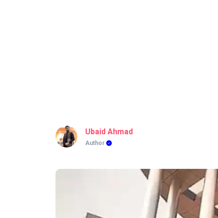
Ubaid Ahmad
Author