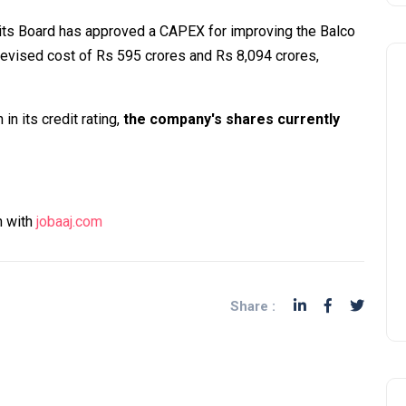
 its Board has approved a CAPEX for improving the Balco
revised cost of Rs 595 crores and Rs 8,094 crores,
in its credit rating,
the company's shares currently
n with
jobaaj.com
Share :