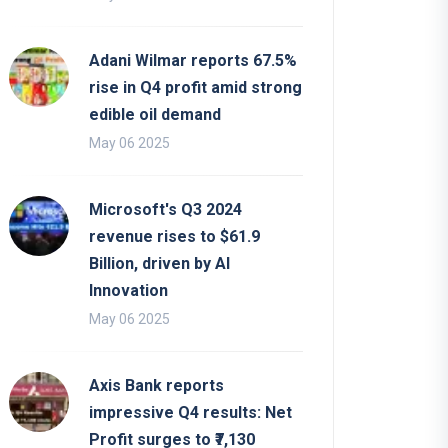
Adani Wilmar reports 67.5%
rise in Q4 profit amid strong
edible oil demand
May 06 2025
Microsoft's Q3 2024
revenue rises to $61.9
Billion, driven by AI
Innovation
May 06 2025
Axis Bank reports
impressive Q4 results: Net
Profit surges to ₹7,130