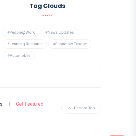
Tag Clouds
#People@Work
#News Updates
#Learning Resource
#Economic Expose
#Automobile
s
|
Get Featured
Back to Top