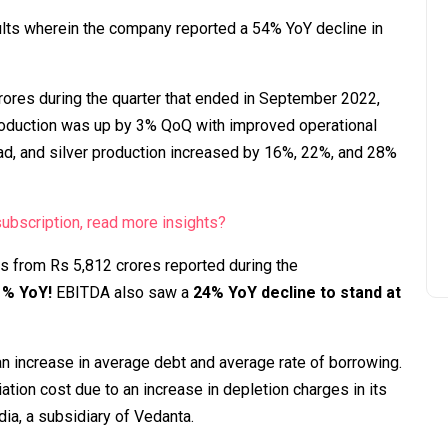
lts wherein the company reported a 54% YoY decline in
ores during the quarter that ended in September 2022,
roduction was up by 3% QoQ with improved operational
lead, and silver production increased by 16%, 22%, and 28%
bscription, read more insights?
es from Rs 5,812 crores reported during the
71% YoY!
EBITDA also saw a
24% YoY decline to stand at
n increase in average debt and average rate of borrowing.
ion cost due to an increase in depletion charges in its
dia, a subsidiary of Vedanta.