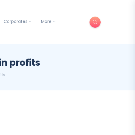
Corporates
More
n profits
its