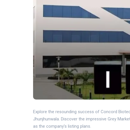
Explore the resounding success of Concord Biotec
Jhunjhunwala. Discover the impressive Grey Marke
as the company's listing plans.