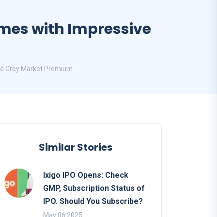
Times with Impressive
ive Grey Market Premium
Similar Stories
Ixigo IPO Opens: Check
GMP, Subscription Status of
IPO. Should You Subscribe?
May 06 2025