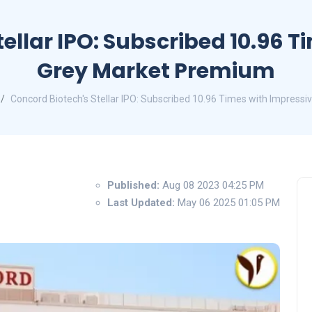
ellar IPO: Subscribed 10.96 
Grey Market Premium
Concord Biotech's Stellar IPO: Subscribed 10.96 Times with Impress
Published:
Aug 08 2023 04:25 PM
Last Updated:
May 06 2025 01:05 PM