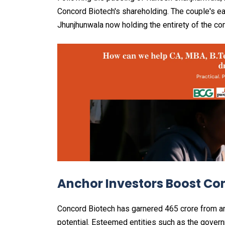
Concord Biotech's shareholding. The couple's e
Jhunjhunwala now holding the entirety of the c
Anchor Investors Boost Co
Concord Biotech has garnered ₹465 crore from a
potential. Esteemed entities such as the govern