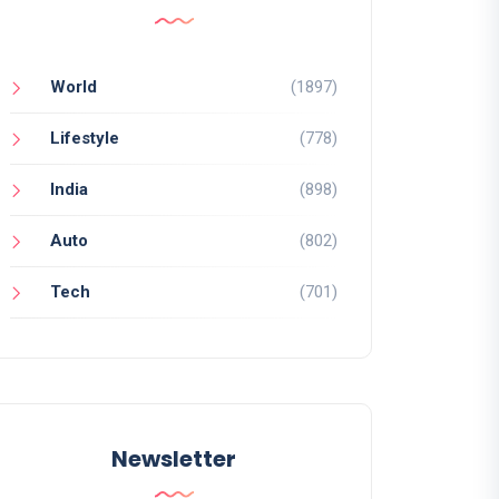
World
(1897)
Lifestyle
(778)
India
(898)
Auto
(802)
Tech
(701)
Newsletter