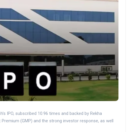
h's IPO, subscribed 10.96 times and backed by Rekha
t Premium (GMP) and the strong investor response, as well