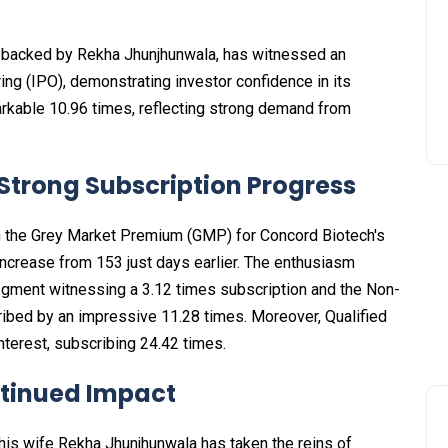
 backed by Rekha Jhunjhunwala, has witnessed an
ring (IPO), demonstrating investor confidence in its
arkable 10.96 times, reflecting strong demand from
trong Subscription Progress
in the Grey Market Premium (GMP) for Concord Biotech's
 increase from ₹153 just days earlier. The enthusiasm
 segment witnessing a 3.12 times subscription and the Non-
cribed by an impressive 11.28 times. Moreover, Qualified
terest, subscribing 24.42 times.
tinued Impact
his wife Rekha Jhunjhunwala has taken the reins of