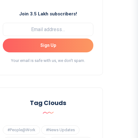
Join 3.5 Lakh subscribers!
Sign Up
Your email is safe with us, we don't spam.
Tag Clouds
#People@Work
#News Updates