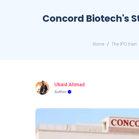
Concord Biotech's St
Home
The IPO train
Ubaid Ahmad
Author