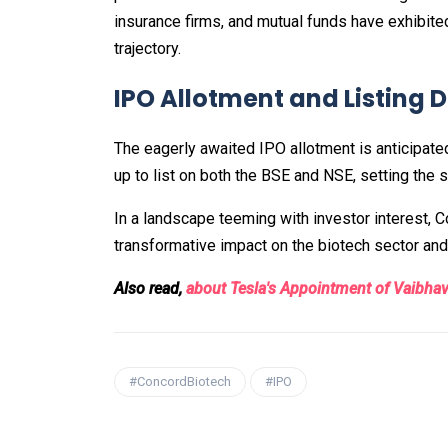
insurance firms, and mutual funds have exhibite
trajectory.
IPO Allotment and Listing 
The eagerly awaited IPO allotment is anticipate
up to list on both the BSE and NSE, setting the s
In a landscape teeming with investor interest,
transformative impact on the biotech sector and a
Also read,
about Tesla's Appointment of Vaibhav 
#ConcordBiotech
#IPO