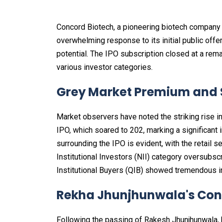
Concord Biotech, a pioneering biotech company
overwhelming response to its initial public offe
potential. The IPO subscription closed at a rem
various investor categories.
Grey Market Premium and S
Market observers have noted the striking rise 
IPO, which soared to ₹202, marking a significant
surrounding the IPO is evident, with the retail
Institutional Investors (NII) category oversubs
Institutional Buyers (QIB) showed tremendous in
Rekha Jhunjhunwala's Con
Following the passing of Rakesh Jhunjhunwala, 