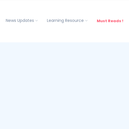
News Updates
Learning Resource
Must Reads !