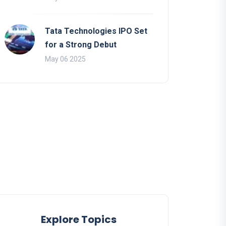
Tata Technologies IPO Set
for a Strong Debut
May 06 2025
Explore Topics