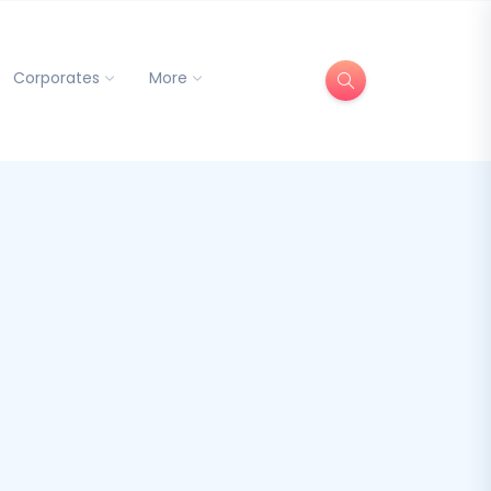
Corporates
More