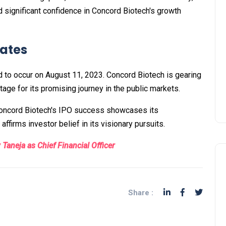
d significant confidence in Concord Biotech's growth
Dates
d to occur on August 11, 2023. Concord Biotech is gearing
tage for its promising journey in the public markets.
 Concord Biotech's IPO success showcases its
ffirms investor belief in its visionary pursuits.
Taneja as Chief Financial Officer
Share :