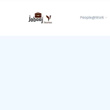
People@Work