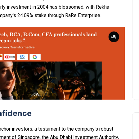
arly investment in 2004 has blossomed, with Rekha
ompany's 24.09% stake through RaRe Enterprise.
nfidence
nchor investors, a testament to the company's robust
ment of Singapore, the Abu Dhabi Investment Authority,