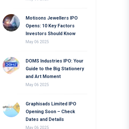
Motisons Jewellers IPO
Opens: 10 Key Factors
Investors Should Know
May 06 2025
DOMS Industries IPO: Your
Guide to the Big Stationery
and Art Moment
May 06 2025
Graphisads Limited IPO
Opening Soon – Check
Dates and Details
May 06 2025