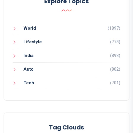
Explore Topics
World
(1897)
Lifestyle
(778)
India
(898)
Auto
(802)
Tech
(701)
Tag Clouds