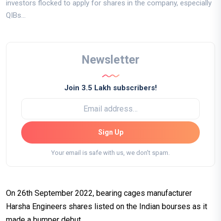
investors flocked to apply for shares in the company, especially
QIBs...
Newsletter
Join 3.5 Lakh subscribers!
Sign Up
Your email is safe with us, we don't spam.
On 26th September 2022, bearing cages manufacturer
Harsha Engineers shares listed on the Indian bourses as it
made a bumper debut.