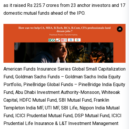
as it raised Rs 225.7 crores from 23 anchor investors and 17
domestic mutual funds ahead of the IPO.
American Funds Insurance Series Global Small Capitalization
Fund, Goldman Sachs Funds – Goldman Sachs India Equity
Portfolio, PineBridge Global Funds – PineBridge India Equity
Fund, Abu Dhabi Investment Authority-Monsoon, Whiteoak
Capital, HDFC Mutual Fund, SBI Mutual Fund, Franklin
Templeton India MF, UTI MF, SBI Life, Nippon India Mutual
Fund, ICICI Prudential Mutual Fund, DSP Mutual Fund, ICICI
Prudential Life Insurance & L&T Investment Management