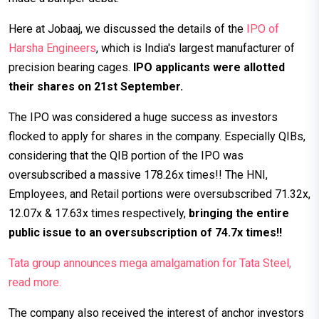
Here at Jobaaj, we discussed the details of the
IPO of
Harsha Engineers
, which is India's largest manufacturer of
precision bearing cages.
IPO applicants were allotted
their shares on 21st September.
The IPO was considered a huge success as investors
flocked to apply for shares in the company. Especially QIBs,
considering that the QIB portion of the IPO was
oversubscribed a massive 178.26x times!! The HNI,
Employees, and Retail portions were oversubscribed 71.32x,
12.07x & 17.63x times respectively,
bringing the entire
public issue to an oversubscription of 74.7x times!!
Tata group announces mega amalgamation for Tata Steel,
read more.
The company also received the interest of anchor investors