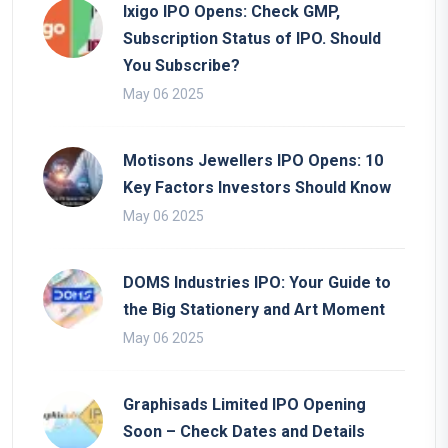
Ixigo IPO Opens: Check GMP,
Subscription Status of IPO. Should
You Subscribe?
May 06 2025
Motisons Jewellers IPO Opens: 10
Key Factors Investors Should Know
May 06 2025
DOMS Industries IPO: Your Guide to
the Big Stationery and Art Moment
May 06 2025
Graphisads Limited IPO Opening
Soon – Check Dates and Details