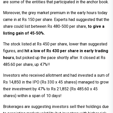
are some of the entities that participated in the anchor book.
Moreover, the grey market premium in the early hours today
came in at Rs 150 per share. Experts had suggested that the
share could list between Rs 480-500 per share,
to give a
listing gain of 45-50%.
The stock listed at Rs 450 per share, lower than suggested
figures, and
hit a low of Rs 430 per share in early trading
hours
, but picked up the pace shortly after. It closed at Rs
485.60 per share, up 47%!!
Investors who received allotment and had invested a sum of
Rs 14,850 in the IPO (Rs 330 x 45 shares) managed to grow
their investment by 47% to Rs 21,852 (Rs 485.60 x 45
shares) within a span of 10 days!
Brokerages are suggesting investors sell their holdings due