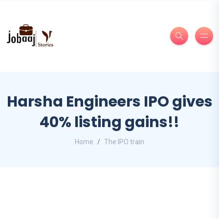
Harsha Engineers IPO gives
40% listing gains!!
Home
The IPO train