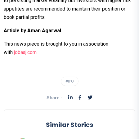
to persisting market volatility but investors with higher risk
appetites are recommended to maintain their position or
book partial profits.
Article by Aman Agarwal.
This news piece is brought to you in association
with
jobaaj.c
om
#IPO
Share :
Similar Stories