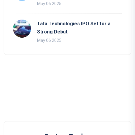
May 06 2025
Tata Technologies IPO Set for a
Strong Debut
May 06 2025