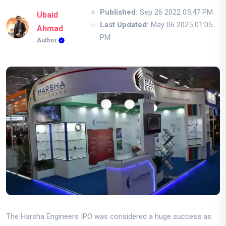
Published:
Sep 26 2022 05:47 PM
Ubaid
Last Updated:
May 06 2025 01:05
Ahmad
PM
Author
The Harsha Engineers IPO was considered a huge success as