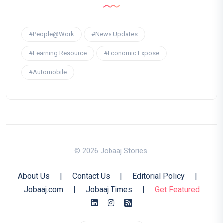
#People@Work
#News Updates
#Learning Resource
#Economic Expose
#Automobile
© 2026 Jobaaj Stories.
About Us
|
Contact Us
|
Editorial Policy
|
Jobaaj.com
|
Jobaaj Times
|
Get Featured