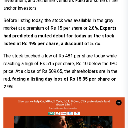
Investment, and Alchemie Ventures Fund are some of the
anchor investors.
Before listing today, the stock was available in the grey
market at a premium of Rs 15 per share or 2.8%.
Experts
had predicted a muted debut for today as the stock
listed at Rs 495 per share, a discount of 5.7%.
The stock touched a low of Rs 481 per share today while
reaching a high of Rs 515 per share, Rs 10 below the IPO
price. At a close of Rs 509.65, the shareholders are in the
red,
facing a listing day loss of Rs 15.35 per share or
2.9%.