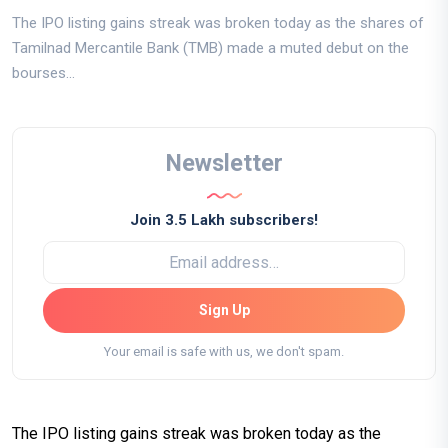
The IPO listing gains streak was broken today as the shares of
Tamilnad Mercantile Bank (TMB) made a muted debut on the
bourses...
Newsletter
Join 3.5 Lakh subscribers!
Sign Up
Your email is safe with us, we don't spam.
The IPO listing gains streak was broken today as the