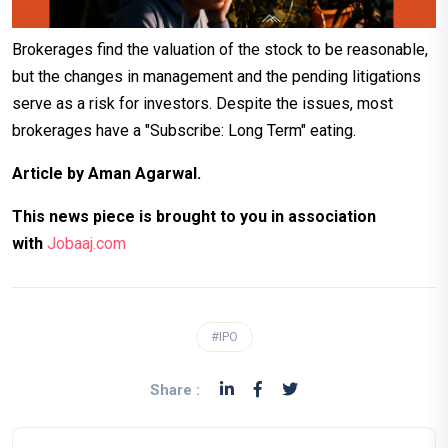
Brokerages find the valuation of the stock to be reasonable,
but the changes in management and the pending litigations
serve as a risk for investors.
Despite the issues, most
brokerages have a "Subscribe: Long Term" eating.
Article by Aman Agarwal.
This news piece is brought to you in association
with
Jobaaj.com
#IPO
Share :