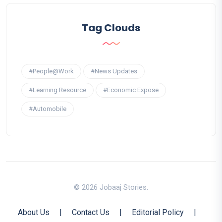
Tag Clouds
#People@Work
#News Updates
#Learning Resource
#Economic Expose
#Automobile
© 2026 Jobaaj Stories.
About Us
|
Contact Us
|
Editorial Policy
|