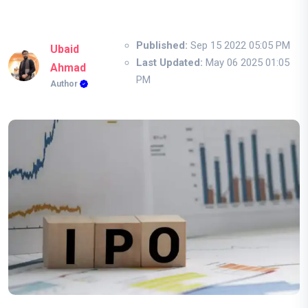
Published:
Sep 15 2022 05:05 PM
Ubaid
Last Updated:
May 06 2025 01:05
Ahmad
PM
Author