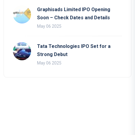
Graphisads Limited IPO Opening
Soon – Check Dates and Details
May 06 2025
Tata Technologies IPO Set for a
Strong Debut
May 06 2025