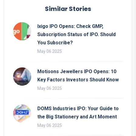
Similar Stories
Ixigo IPO Opens: Check GMP,
Subscription Status of IPO. Should
You Subscribe?
May 06 2025
Motisons Jewellers IPO Opens: 10
Key Factors Investors Should Know
May 06 2025
DOMS Industries IPO: Your Guide to
the Big Stationery and Art Moment
May 06 2025