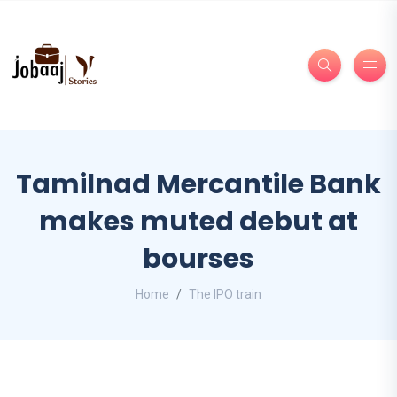
Tamilnad Mercantile Bank
makes muted debut at
bourses
Home
The IPO train