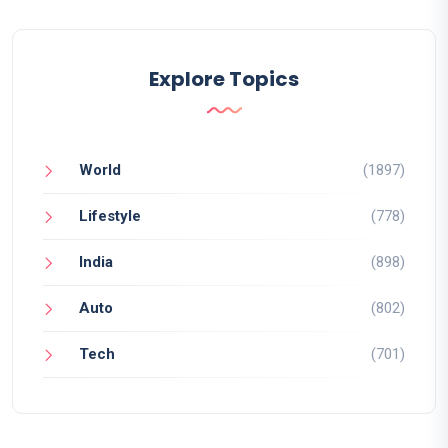
Explore Topics
World
(1897)
Lifestyle
(778)
India
(898)
Auto
(802)
Tech
(701)