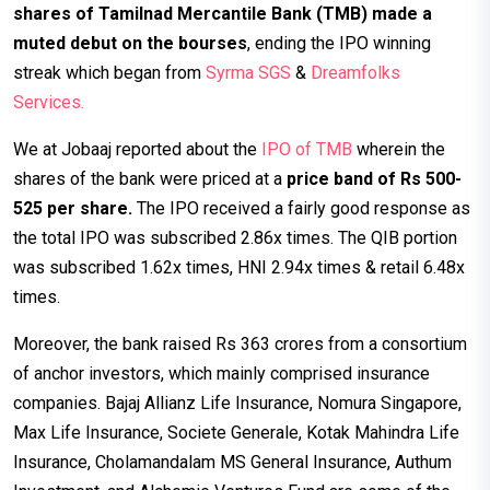
shares of Tamilnad Mercantile Bank (TMB) made a
muted debut on the bourses
, ending the IPO winning
streak which began from
Syrma SGS
&
Dreamfolks
Services.
We at Jobaaj reported about the
IPO of TMB
wherein the
shares of the bank were priced at a
price band of Rs 500-
525 per share.
The IPO received a fairly good response as
the total IPO was subscribed 2.86x times. The QIB portion
was subscribed 1.62x times, HNI 2.94x times & retail 6.48x
times.
Moreover, the bank raised Rs 363 crores from a consortium
of anchor investors, which mainly comprised insurance
companies. Bajaj Allianz Life Insurance, Nomura Singapore,
Max Life Insurance, Societe Generale, Kotak Mahindra Life
Insurance, Cholamandalam MS General Insurance, Authum