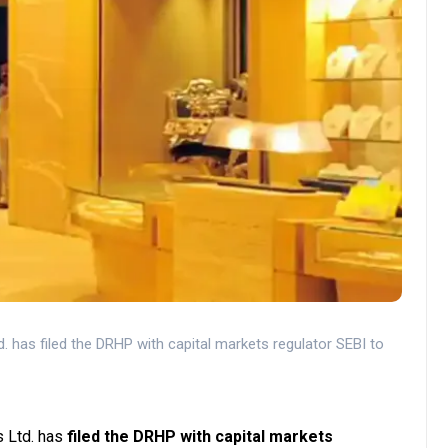
. has filed the DRHP with capital markets regulator SEBI to
 Ltd. has
filed the DRHP with capital markets