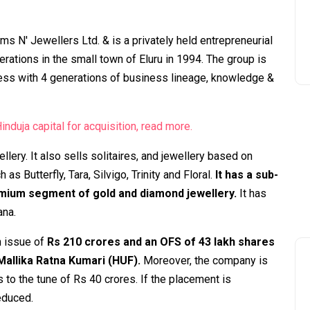
s N' Jewellers Ltd. & is a privately held entrepreneurial
ations in the small town of Eluru in 1994. The group is
ess with 4 generations of business lineage, knowledge &
nduja capital for acquisition, read more.
lery. It also sells solitaires, and jewellery based on
 Butterfly, Tara, Silvigo, Trinity and Floral.
It has a sub-
emium segment of gold and diamond jewellery.
It has
ana.
h issue of
Rs 210 crores and an OFS of 43 lakh shares
 Mallika Ratna Kumari (HUF).
Moreover, the company is
 to the tune of Rs 40 crores. If the placement is
reduced.