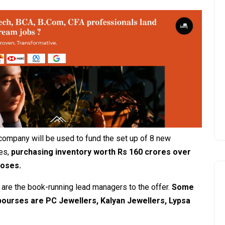
company will be used to fund the set up of 8 new
es,
purchasing inventory worth Rs 160 crores over
poses.
td are the book-running lead managers to the offer.
Some
bourses are PC Jewellers, Kalyan Jewellers, Lypsa