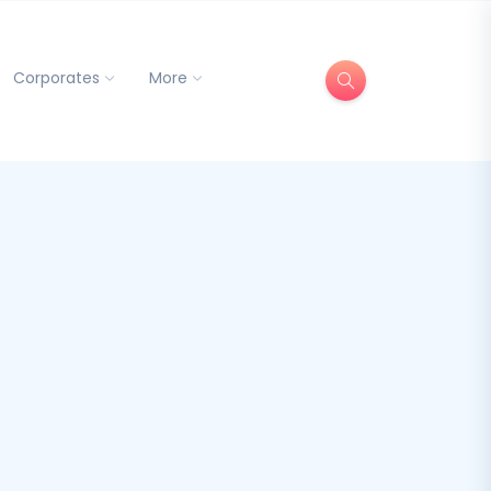
Corporates
More