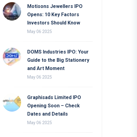
Motisons Jewellers IPO
Opens: 10 Key Factors
Investors Should Know
May 06 2025
DOMS Industries IPO: Your
Guide to the Big Stationery
and Art Moment
May 06 2025
Graphisads Limited IPO
Opening Soon – Check
Dates and Details
May 06 2025