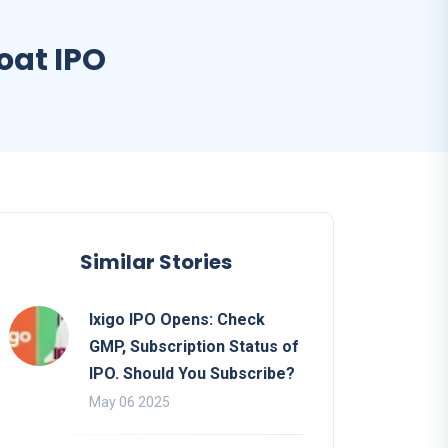
oat IPO
Similar Stories
Ixigo IPO Opens: Check
GMP, Subscription Status of
IPO. Should You Subscribe?
May 06 2025