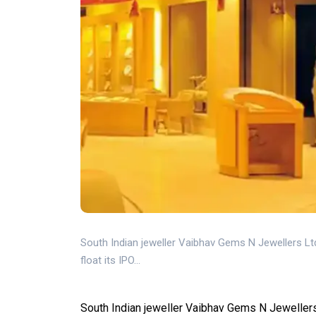
South Indian jeweller Vaibhav Gems N Jewellers Ltd
float its IPO...
South Indian jeweller Vaibhav Gems N Jewellers