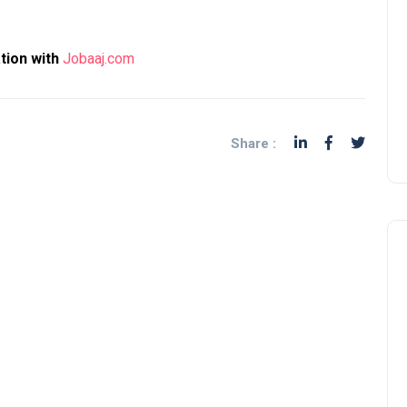
ation with
Jobaaj.com
Share :