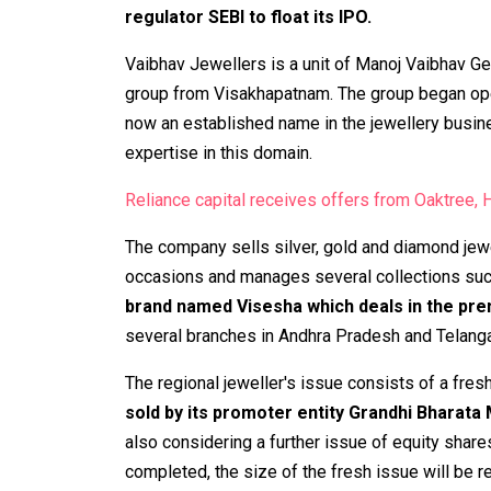
regulator SEBI to float its IPO.
Vaibhav Jewellers is a unit of Manoj Vaibhav Gem
group from Visakhapatnam. The group began oper
now an established name in the jewellery busin
expertise in this domain.
Reliance capital receives offers from Oaktree, Hi
The company sells silver, gold and diamond jewel
occasions and manages several collections such as
brand named Visesha which deals in the pr
several branches in Andhra Pradesh and Telang
The regional jeweller's issue consists of a fres
sold by its promoter entity Grandhi Bharata
also considering a further issue of equity shares
completed, the size of the fresh issue will be 