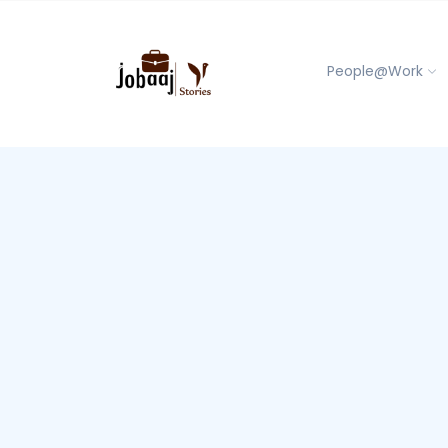
People@Work