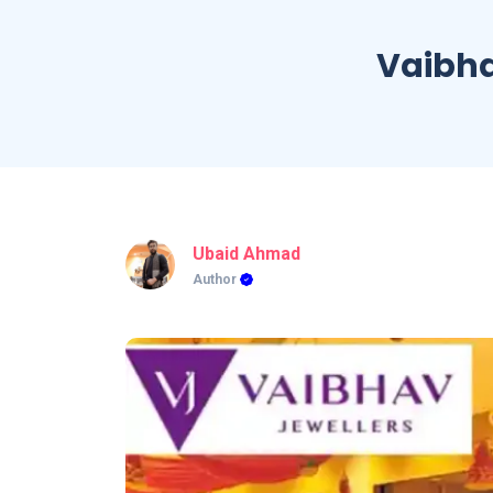
Vaibha
Ubaid Ahmad
Author