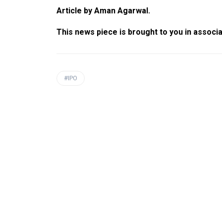
Article by Aman Agarwal.
This news piece is brought to you in associ
#IPO