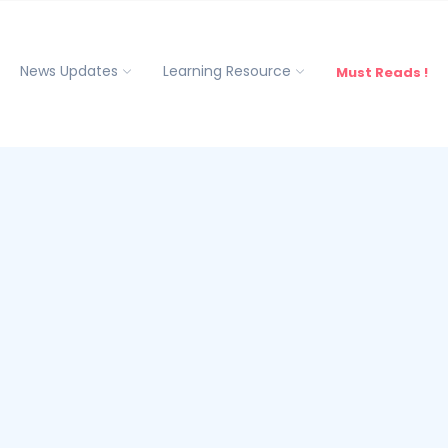
News Updates
Learning Resource
Must Reads !