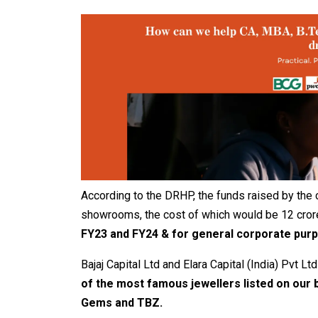
According to the DRHP, the funds raised by the 
showrooms, the cost of which would be 12 cror
FY23 and FY24 & for general corporate pur
Bajaj Capital Ltd and Elara Capital (India) Pvt L
of the most famous jewellers listed on our 
Gems and TBZ.