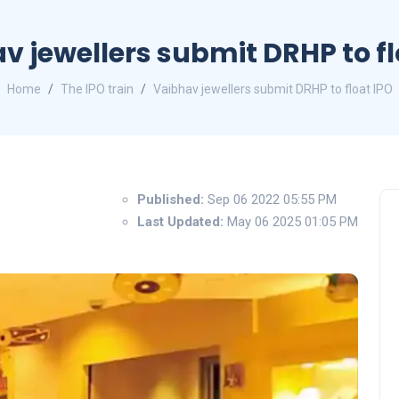
v jewellers submit DRHP to fl
Home
The IPO train
Vaibhav jewellers submit DRHP to float IPO
Published:
Sep 06 2022 05:55 PM
Last Updated:
May 06 2025 01:05 PM