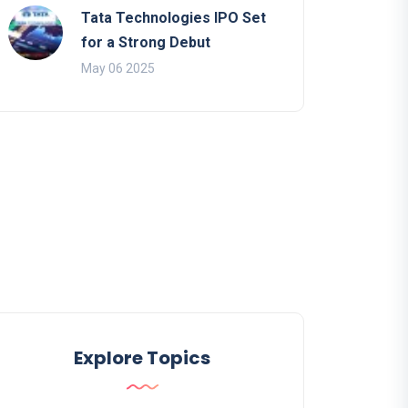
Tata Technologies IPO Set
for a Strong Debut
May 06 2025
Explore Topics