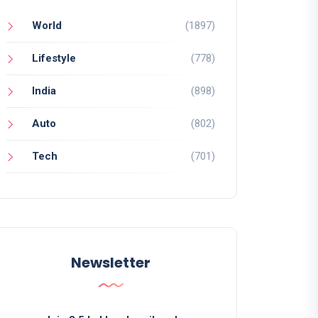
World
(1897)
Lifestyle
(778)
India
(898)
Auto
(802)
Tech
(701)
Newsletter