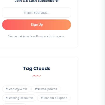
Join 3.5 Lakh subscribers!
Sign Up
Your email is safe with us, we don't spam.
Tag Clouds
#People@Work
#News Updates
#Learning Resource
#Economic Expose