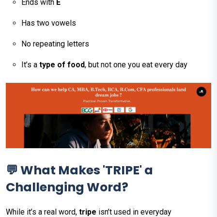
Ends with
E
Has two vowels
No repeating letters
It’s a
type of food
, but not one you eat every day
💬 What Makes 'TRIPE' a
Challenging Word?
While it’s a real word,
tripe
isn’t used in everyday