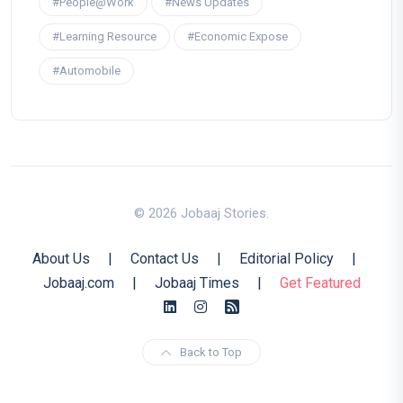
#People@Work
#News Updates
#Learning Resource
#Economic Expose
#Automobile
© 2026 Jobaaj Stories.
About Us
|
Contact Us
|
Editorial Policy
|
Jobaaj.com
|
Jobaaj Times
|
Get Featured
Back to Top