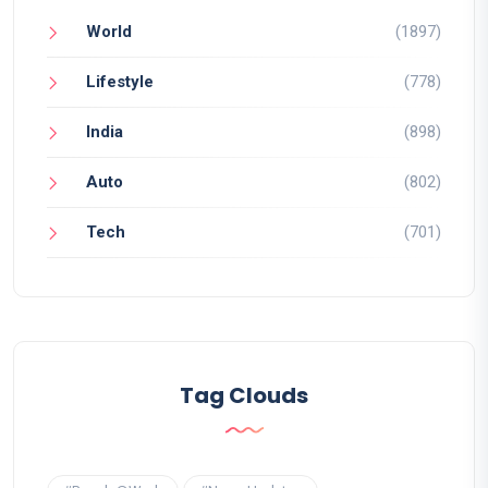
World
(1897)
Lifestyle
(778)
India
(898)
Auto
(802)
Tech
(701)
Tag Clouds