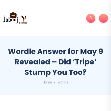
Wordle Answer for May 9
Revealed – Did ‘Tripe’
Stump You Too?
Home
Wordle