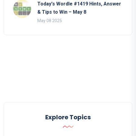
Today's Wordle #1419 Hints, Answer
& Tips to Win – May 8
May 08 2025
Explore Topics