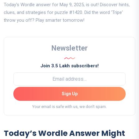
Today's Wordle answer for May 9, 2025, is out! Discover hints,
clues, and strategies for puzzle #1420. Did the word 'Tripe'
throw you off? Play smarter tomorrow!
Newsletter
Join 3.5 Lakh subscribers!
Sign Up
Your email is safe with us, we don't spam.
Today’s Wordle Answer Might