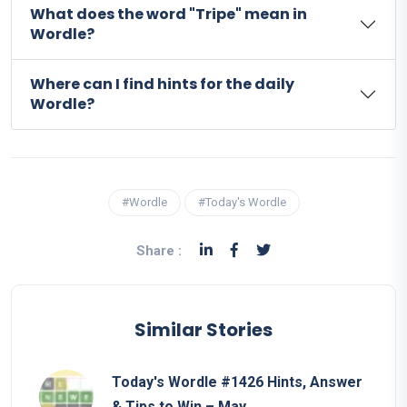
What does the word "Tripe" mean in
Wordle?
Where can I find hints for the daily
Wordle?
#Wordle
#Today's Wordle
Share :
Similar Stories
Today's Wordle #1426 Hints, Answer
& Tips to Win – May