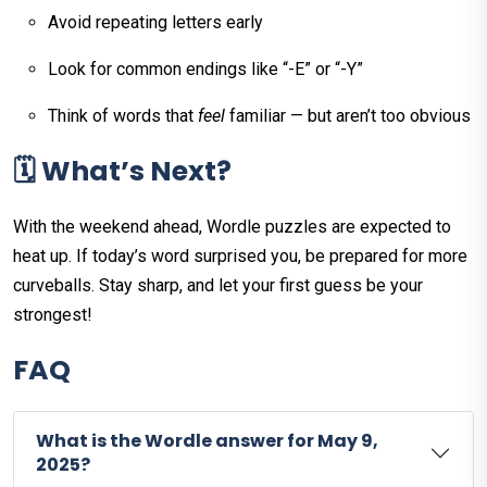
Avoid repeating letters early
Look for common endings like “-E” or “-Y”
Think of words that
feel
familiar — but aren’t too obvious
🗓️ What’s Next?
With the weekend ahead, Wordle puzzles are expected to
heat up. If today’s word surprised you, be prepared for more
curveballs. Stay sharp, and let your first guess be your
strongest!
FAQ
What is the Wordle answer for May 9,
2025?