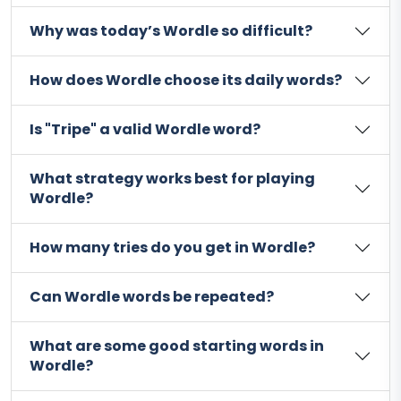
Why was today’s Wordle so difficult?
How does Wordle choose its daily words?
Is "Tripe" a valid Wordle word?
What strategy works best for playing
Wordle?
How many tries do you get in Wordle?
Can Wordle words be repeated?
What are some good starting words in
Wordle?