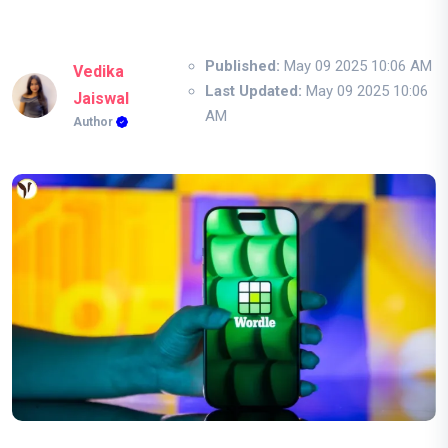
Published:
May 09 2025 10:06 AM
Vedika
Last Updated:
May 09 2025 10:06
Jaiswal
AM
Author