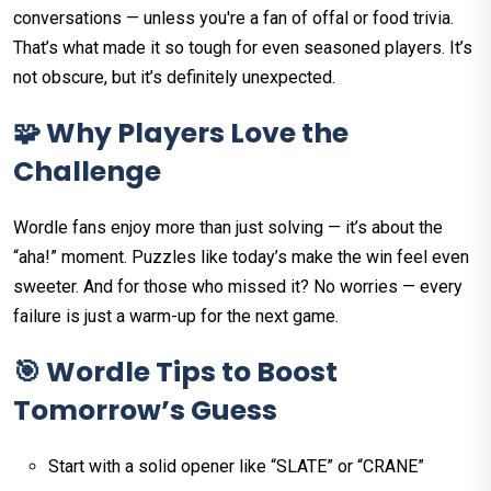
conversations — unless you're a fan of offal or food trivia.
That’s what made it so tough for even seasoned players. It’s
not obscure, but it’s definitely unexpected.
🧩 Why Players Love the
Challenge
Wordle fans enjoy more than just solving — it’s about the
“aha!” moment. Puzzles like today’s make the win feel even
sweeter. And for those who missed it? No worries — every
failure is just a warm-up for the next game.
🎯 Wordle Tips to Boost
Tomorrow’s Guess
Start with a solid opener like “SLATE” or “CRANE”