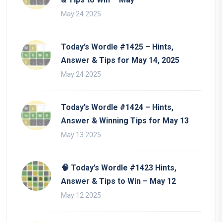
May 24 2025
Today’s Wordle #1425 – Hints,
Answer & Tips for May 14, 2025
May 24 2025
Today’s Wordle #1424 – Hints,
Answer & Winning Tips for May 13
May 13 2025
🧠 Today’s Wordle #1423 Hints,
Answer & Tips to Win – May 12
May 12 2025