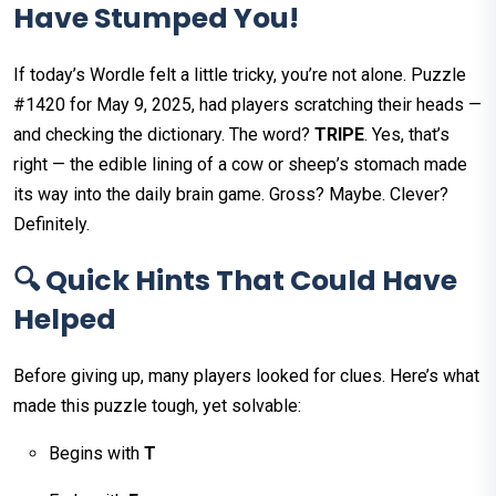
Have Stumped You!
If today’s Wordle felt a little tricky, you’re not alone. Puzzle
#1420 for May 9, 2025, had players scratching their heads —
and checking the dictionary. The word?
TRIPE
. Yes, that’s
right — the edible lining of a cow or sheep’s stomach made
its way into the daily brain game. Gross? Maybe. Clever?
Definitely.
🔍 Quick Hints That Could Have
Helped
Before giving up, many players looked for clues. Here’s what
made this puzzle tough, yet solvable:
Begins with
T