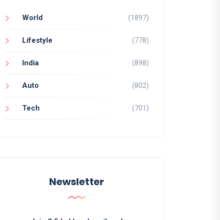
World
(1897)
Lifestyle
(778)
India
(898)
Auto
(802)
Tech
(701)
Newsletter