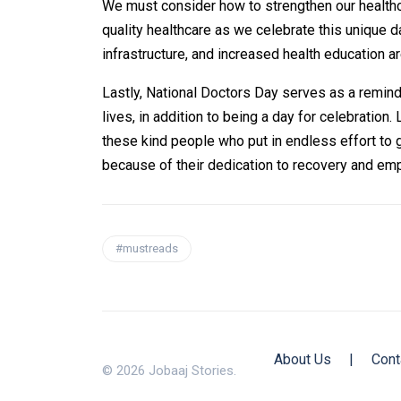
We must consider how to strengthen our health
quality healthcare as we celebrate this unique 
infrastructure, and increased health education a
Lastly, National Doctors Day serves as a reminde
lives, in addition to being a day for celebration.
these kind people who put in endless effort to 
because of their dedication to recovery and empa
#mustreads
About Us
|
Cont
© 2026 Jobaaj Stories.