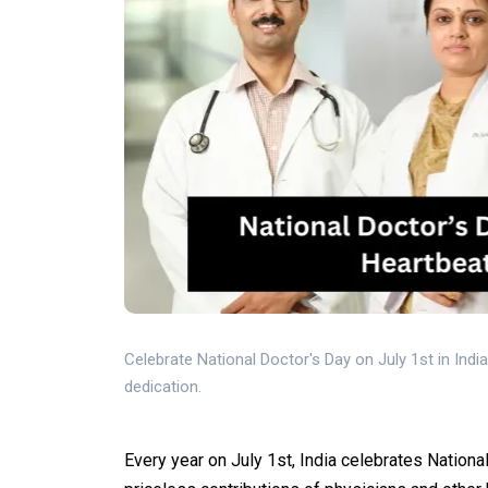
Celebrate National Doctor's Day on July 1st in Indi
dedication.
Every year on July 1st, India celebrates Nationa