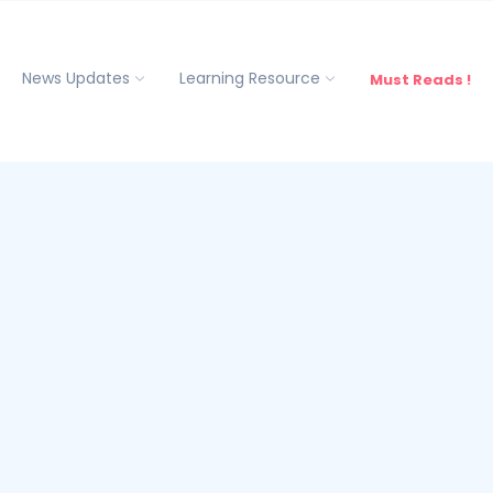
News Updates
Learning Resource
Must Reads !