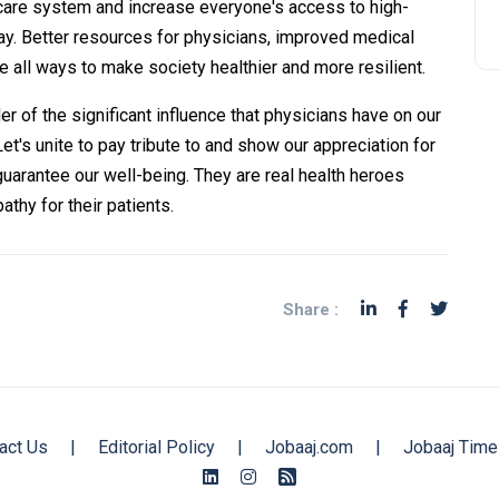
care system and increase everyone's access to high-
day. Better resources for physicians, improved medical
re all ways to make society healthier and more resilient.
r of the significant influence that physicians have on our
 Let's unite to pay tribute to and show our appreciation for
guarantee our well-being. They are real health heroes
thy for their patients.
Share :
act Us
|
Editorial Policy
|
Jobaaj.com
|
Jobaaj Time