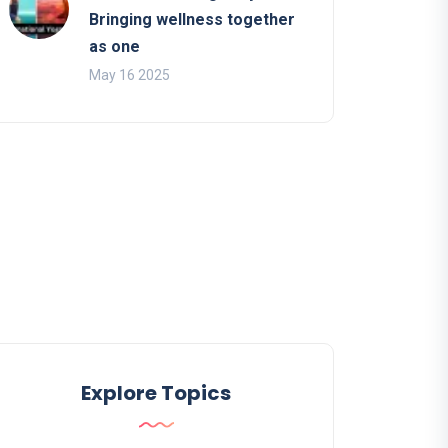
Bringing wellness together
as one
May 16 2025
Explore Topics