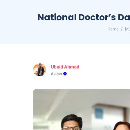
National Doctor’s D
Home
Mu
Ubaid Ahmad
Author