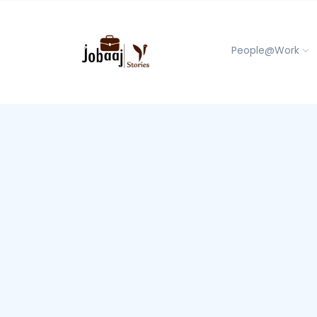
People@Work