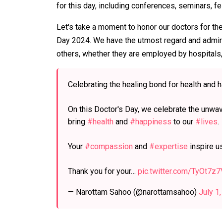
for this day, including conferences, seminars, f
Let's take a moment to honor our doctors for the
Day 2024. We have the utmost regard and admira
others, whether they are employed by hospitals,
Celebrating the healing bond for health and 
On this Doctor's Day, we celebrate the unwav
bring
#health
and
#happiness
to our
#lives
.
Your
#compassion
and
#expertise
inspire us
Thank you for your…
pic.twitter.com/TyOt7z7
— Narottam Sahoo (@narottamsahoo)
July 1