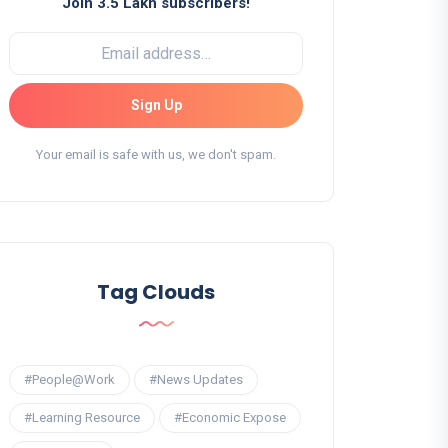
Join 3.5 Lakh subscribers!
Sign Up
Your email is safe with us, we don't spam.
Tag Clouds
#People@Work
#News Updates
#Learning Resource
#Economic Expose