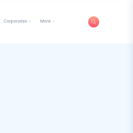
Corporates
More