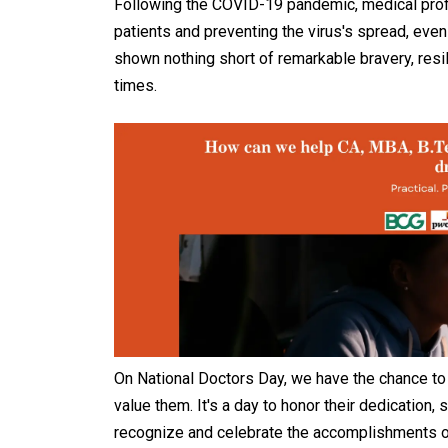
Following the COVID-19 pandemic, medical profe
patients and preventing the virus's spread, even
shown nothing short of remarkable bravery, resi
times.
On National Doctors Day, we have the chance 
value them. It's a day to honor their dedication, 
recognize and celebrate the accomplishments of 