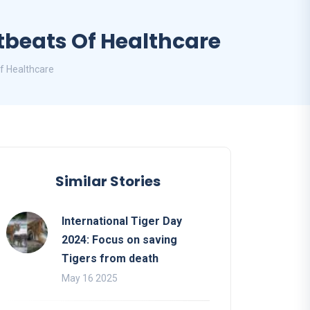
tbeats Of Healthcare
f Healthcare
Similar Stories
International Tiger Day
2024: Focus on saving
Tigers from death
May 16 2025