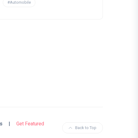
#Automobile
s
|
Get Featured
Back to Top