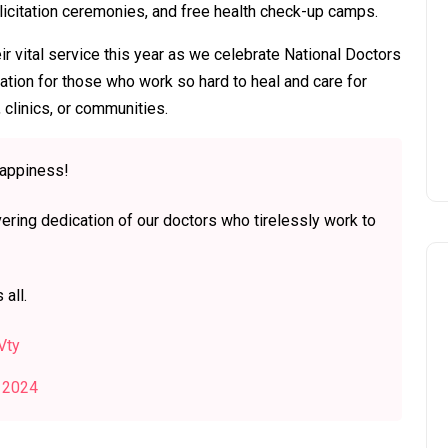
elicitation ceremonies, and free health check-up camps.
ir vital service this year as we celebrate National Doctors
tion for those who work so hard to heal and care for
 clinics, or communities.
happiness!
ering dedication of our doctors who tirelessly work to
 all.
Vty
, 2024