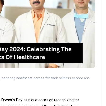
a, honoring healthcare heroes for their selfless service and
l Doctor's Day, a unique occasion recognizing the