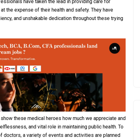
ssionals have taken the lead in providing care for
 at the expense of their health and safety. They have
liency, and unshakable dedication throughout these trying
to show these medical heroes how much we appreciate and
selflessness, and vital role in maintaining public health. To
doctors, a variety of events and activities are planned