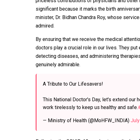
priceless contributions of physicians and other 
significant because it marks the birth annivers
minister, Dr. Bidhan Chandra Roy, whose service
admired.
By ensuring that we receive the medical attention
doctors play a crucial role in our lives. They pu
detecting diseases, and administering therapies.
genuinely admirable.
A Tribute to Our Lifesavers!
This National Doctor's Day, let's extend our 
work tirelessly to keep us healthy and safe.
— Ministry of Health (@MoHFW_INDIA)
July