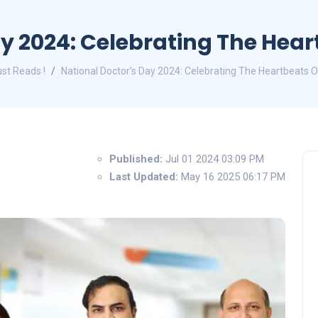
ay 2024: Celebrating The Hear
st Reads !
National Doctor’s Day 2024: Celebrating The Heartbeats O
Published:
Jul 01 2024 03:09 PM
Last Updated:
May 16 2025 06:17 PM