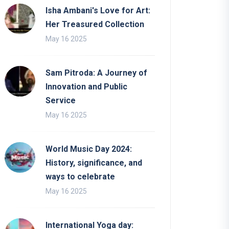
Isha Ambani's Love for Art:
Her Treasured Collection
May 16 2025
Sam Pitroda: A Journey of
Innovation and Public
Service
May 16 2025
World Music Day 2024:
History, significance, and
ways to celebrate
May 16 2025
International Yoga day: