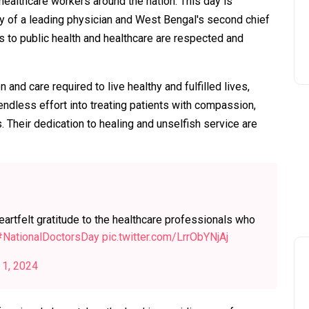
healthcare workers around the nation. This day is
ary of a leading physician and West Bengal's second chief
s to public health and healthcare are respected and
 and care required to live healthy and fulfilled lives,
t endless effort into treating patients with compassion,
 Their dedication to healing and unselfish service are
heartfelt gratitude to the healthcare professionals who
#NationalDoctorsDay
pic.twitter.com/LrrObYNjAj
 1, 2024