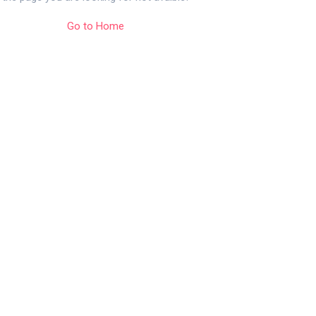
Go to Home