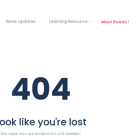
News Updates
Learning Resource
Must Reads !
404
ook like you're lost
the page you are looking for not avaible!