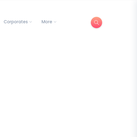
Corporates
More