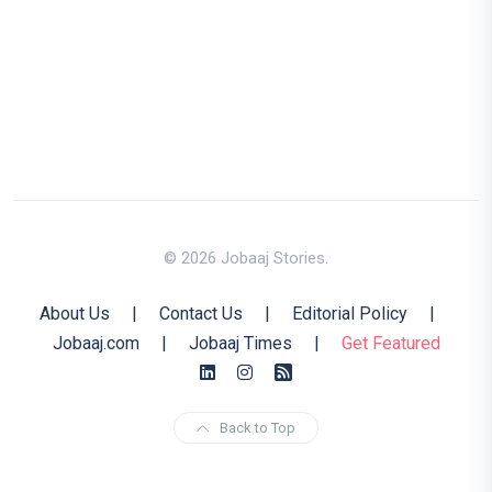
© 2026 Jobaaj Stories.
About Us
|
Contact Us
|
Editorial Policy
|
Jobaaj.com
|
Jobaaj Times
|
Get Featured
Back to Top