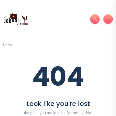
Home
404
Look like you're lost
the page you are looking for not avaible!