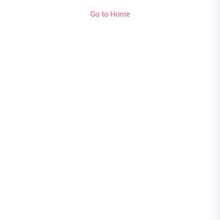
Go to Home