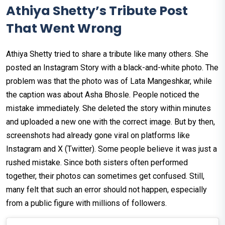
Athiya Shetty’s Tribute Post
That Went Wrong
Athiya Shetty tried to share a tribute like many others. She
posted an Instagram Story with a black-and-white photo. The
problem was that the photo was of Lata Mangeshkar, while
the caption was about Asha Bhosle. People noticed the
mistake immediately. She deleted the story within minutes
and uploaded a new one with the correct image. But by then,
screenshots had already gone viral on platforms like
Instagram and X (Twitter). Some people believe it was just a
rushed mistake. Since both sisters often performed
together, their photos can sometimes get confused. Still,
many felt that such an error should not happen, especially
from a public figure with millions of followers.