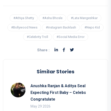
#Athiya Shetty
#Asha Bhosle
#Lata Mangeshkar
#Bollywood News
#Instagram Backlash
#Nepo Kid
#Celebrity Troll
#Social Media Error
Share :
Similar Stories
Anushka Ranjan & Aditya Seal
Expecting First Baby – Celebs
Congratulate
May 29 2026