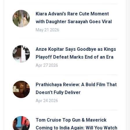
Kiara Advani’s Rare Cute Moment
with Daughter Saraayah Goes Viral
May 21 2026
Anze Kopitar Says Goodbye as Kings
Playoff Defeat Marks End of an Era
Apr 27 2026
Prathichaya Review: A Bold Film That
Doesn’t Fully Deliver
Apr 24 2026
Tom Cruise Top Gun & Maverick
Coming to India Again: Will You Watch