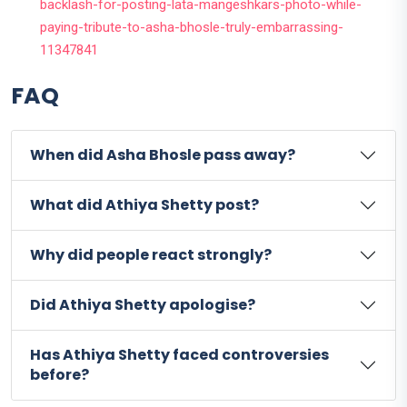
backlash-for-posting-lata-mangeshkars-photo-while-
paying-tribute-to-asha-bhosle-truly-embarrassing-
11347841
FAQ
When did Asha Bhosle pass away?
What did Athiya Shetty post?
Why did people react strongly?
Did Athiya Shetty apologise?
Has Athiya Shetty faced controversies
before?