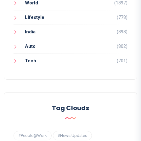
World
(1897)
Lifestyle
(778)
India
(898)
Auto
(802)
Tech
(701)
Tag Clouds
#People@Work
#News Updates