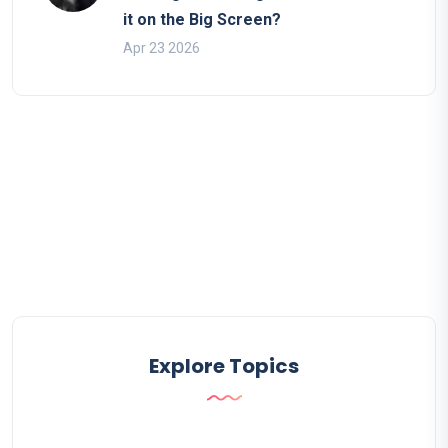
it on the Big Screen?
Apr 23 2026
Explore Topics