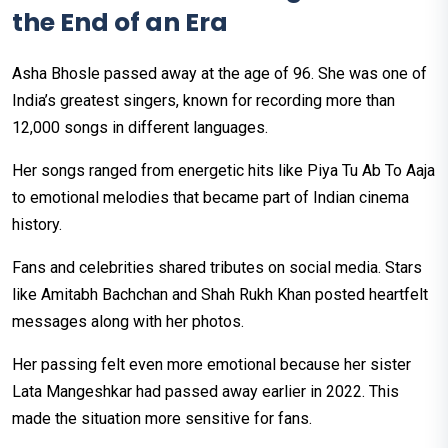
the End of an Era
Asha Bhosle passed away at the age of 96. She was one of
India’s greatest singers, known for recording more than
12,000 songs in different languages.
Her songs ranged from energetic hits like Piya Tu Ab To Aaja
to emotional melodies that became part of Indian cinema
history.
Fans and celebrities shared tributes on social media. Stars
like Amitabh Bachchan and Shah Rukh Khan posted heartfelt
messages along with her photos.
Her passing felt even more emotional because her sister
Lata Mangeshkar had passed away earlier in 2022. This
made the situation more sensitive for fans.