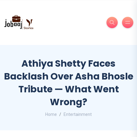
Athiya Shetty Faces
Backlash Over Asha Bhosle
Tribute — What Went
Wrong?
Home
Entertainment