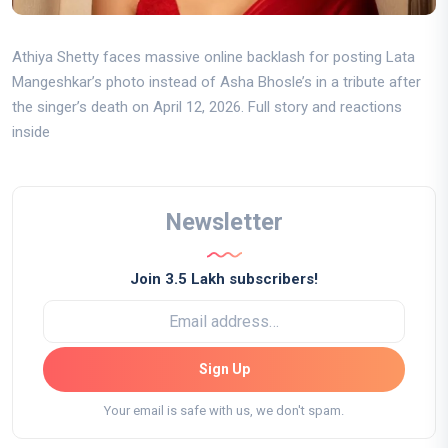
Athiya Shetty faces massive online backlash for posting Lata
Mangeshkar’s photo instead of Asha Bhosle’s in a tribute after
the singer’s death on April 12, 2026. Full story and reactions
inside
Newsletter
Join 3.5 Lakh subscribers!
Sign Up
Your email is safe with us, we don't spam.