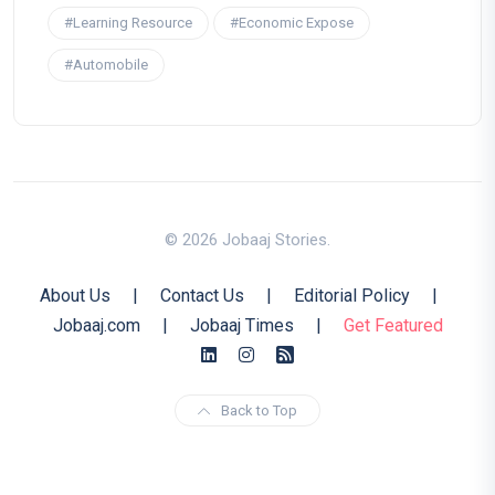
#Learning Resource
#Economic Expose
#Automobile
© 2026 Jobaaj Stories.
About Us
|
Contact Us
|
Editorial Policy
|
Jobaaj.com
|
Jobaaj Times
|
Get Featured
Back to Top