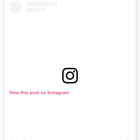
View this post on Instagram