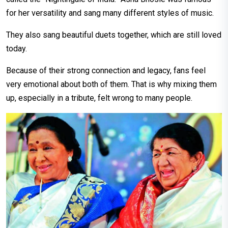
for her versatility and sang many different styles of music.
They also sang beautiful duets together, which are still loved
today.
Because of their strong connection and legacy, fans feel
very emotional about both of them. That is why mixing them
up, especially in a tribute, felt wrong to many people.