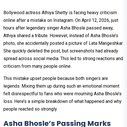
Bollywood actress Athiya Shetty is facing heavy criticism
online after a mistake on Instagram. On April 12, 2026, just
hours after legendary singer Asha Bhosle passed away,
Athiya shared a tribute. However, instead of Asha Bhosle’s
photo, she accidentally posted a picture of Lata Mangeshkar.
She quickly deleted the post, but screenshots had already
spread across social media. This led to strong reactions and
criticism from many people online.
This mistake upset people because both singers are
legends. Mixing them up during such an emotional moment
felt disrespectful to fans who were mourning Asha Bhosle’s
loss. Here’s a simple breakdown of what happened and why
people reacted so strongly.
Asha Bhosle’s Passing Marks