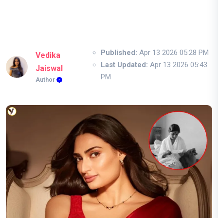
Published:
Apr 13 2026 05:28 PM
Vedika
Last Updated:
Apr 13 2026 05:43
Jaiswal
PM
Author