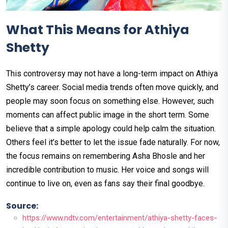
What This Means for Athiya
Shetty
This controversy may not have a long-term impact on Athiya
Shetty’s career. Social media trends often move quickly, and
people may soon focus on something else. However, such
moments can affect public image in the short term. Some
believe that a simple apology could help calm the situation.
Others feel it’s better to let the issue fade naturally. For now,
the focus remains on remembering Asha Bhosle and her
incredible contribution to music. Her voice and songs will
continue to live on, even as fans say their final goodbye.
Source:
https://www.ndtv.com/entertainment/athiya-shetty-faces-