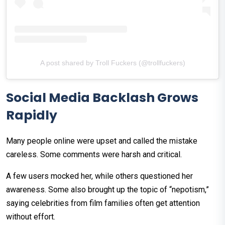
A post shared by Troll Fuckers (@trollfuckers)
Social Media Backlash Grows
Rapidly
Many people online were upset and called the mistake
careless. Some comments were harsh and critical.
A few users mocked her, while others questioned her
awareness. Some also brought up the topic of “nepotism,”
saying celebrities from film families often get attention
without effort.