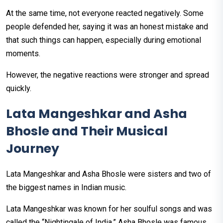
At the same time, not everyone reacted negatively. Some
people defended her, saying it was an honest mistake and
that such things can happen, especially during emotional
moments.
However, the negative reactions were stronger and spread
quickly.
Lata Mangeshkar and Asha
Bhosle and Their Musical
Journey
Lata Mangeshkar and Asha Bhosle were sisters and two of
the biggest names in Indian music.
Lata Mangeshkar was known for her soulful songs and was
called the “Nightingale of India.” Asha Bhosle was famous