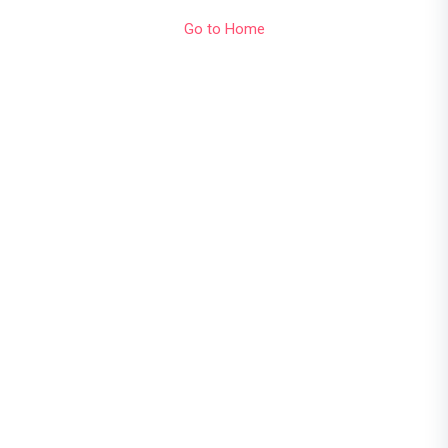
Go to Home