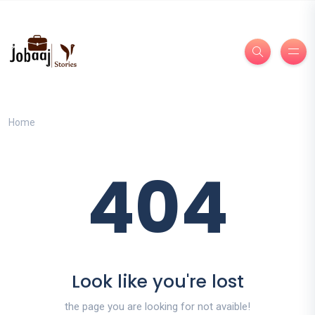
Home
404
Look like you're lost
the page you are looking for not avaible!