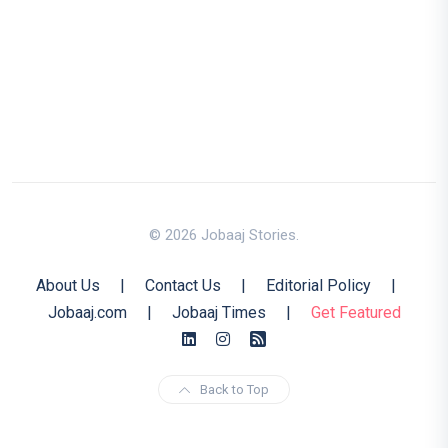
© 2026 Jobaaj Stories.
About Us
|
Contact Us
|
Editorial Policy
|
Jobaaj.com
|
Jobaaj Times
|
Get Featured
Back to Top