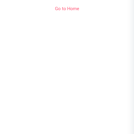
Go to Home