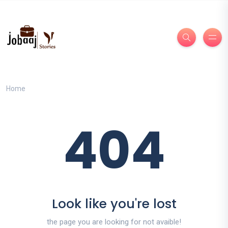
Home
404
Look like you're lost
the page you are looking for not avaible!