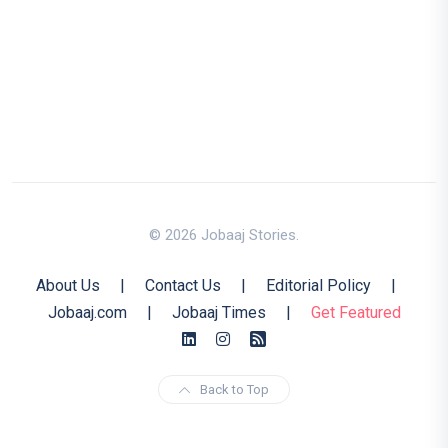
© 2026 Jobaaj Stories.
About Us
|
Contact Us
|
Editorial Policy
|
Jobaaj.com
|
Jobaaj Times
|
Get Featured
Back to Top