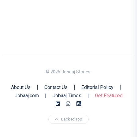
© 2026 Jobaaj Stories.
About Us
|
Contact Us
|
Editorial Policy
|
Jobaaj.com
|
Jobaaj Times
|
Get Featured
Back to Top