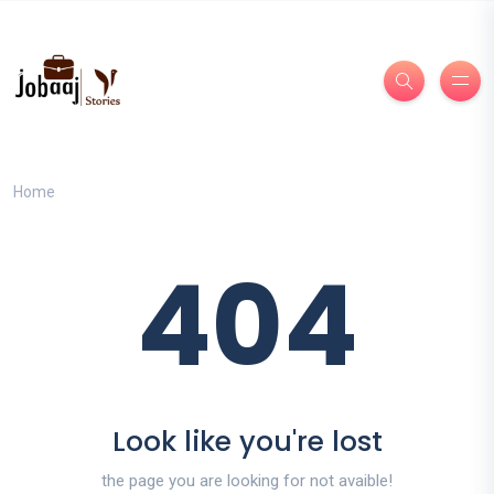
Home
404
Look like you're lost
the page you are looking for not avaible!