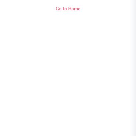
Go to Home