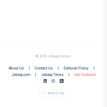
© 2026 Jobaaj Stories.
About Us
|
Contact Us
|
Editorial Policy
|
Jobaaj.com
|
Jobaaj Times
|
Get Featured
Back to Top