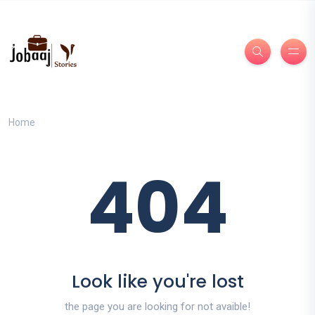
Home
404
Look like you're lost
the page you are looking for not avaible!