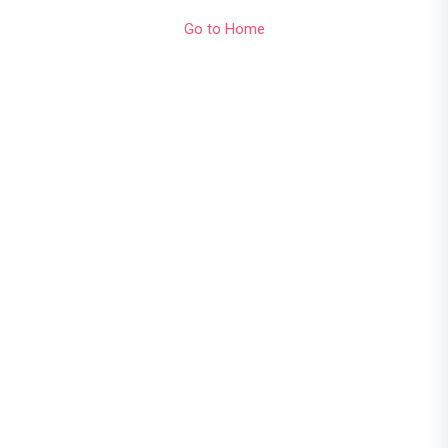
Go to Home