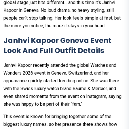
global stage just hits different… and this time it’s Janhvi
Kapoor in Geneva. No loud drama, no heavy styling, still
people can’t stop talking. Her look feels simple at first, but
the more you notice, the more it stays in your head.
Janhvi Kapoor Geneva Event
Look And Full Outfit Details
Janhvi Kapoor recently attended the global Watches and
Wonders 2026 event in Geneva, Switzerland, and her
appearance quickly started trending online. She was there
with the Swiss luxury watch brand Baume & Mercier, and
even shared moments from the event on Instagram, saying
she was happy to be part of their “fam.”
This event is known for bringing together some of the
biggest luxury names, so her presence there shows how