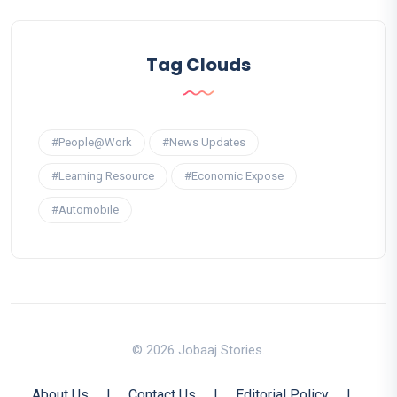
Tag Clouds
#People@Work
#News Updates
#Learning Resource
#Economic Expose
#Automobile
© 2026 Jobaaj Stories.
About Us
|
Contact Us
|
Editorial Policy
|