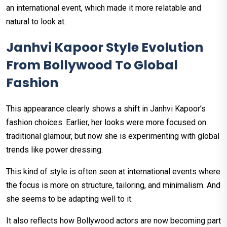
an international event, which made it more relatable and
natural to look at.
Janhvi Kapoor Style Evolution
From Bollywood To Global
Fashion
This appearance clearly shows a shift in Janhvi Kapoor’s
fashion choices. Earlier, her looks were more focused on
traditional glamour, but now she is experimenting with global
trends like power dressing.
This kind of style is often seen at international events where
the focus is more on structure, tailoring, and minimalism. And
she seems to be adapting well to it.
It also reflects how Bollywood actors are now becoming part