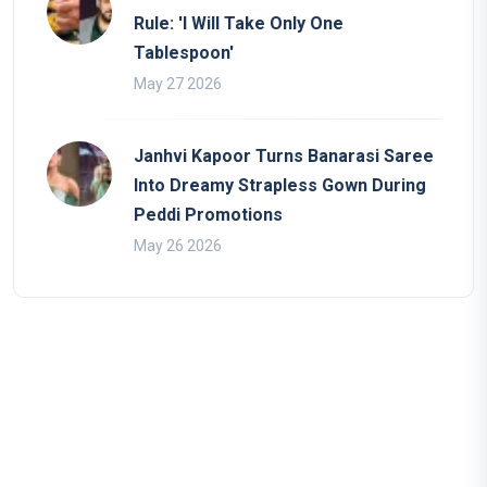
Rule: 'I Will Take Only One
Tablespoon'
May 27 2026
Janhvi Kapoor Turns Banarasi Saree
Into Dreamy Strapless Gown During
Peddi Promotions
May 26 2026