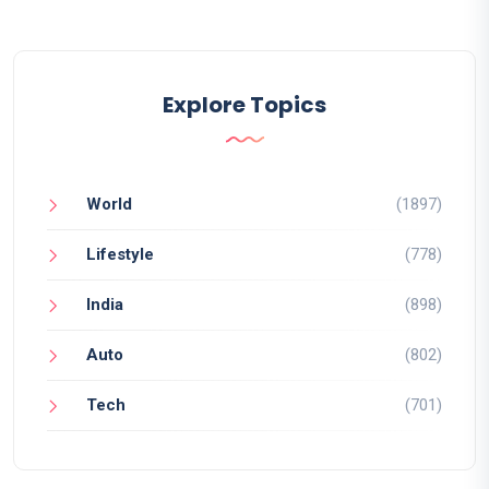
Explore Topics
World
(1897)
Lifestyle
(778)
India
(898)
Auto
(802)
Tech
(701)