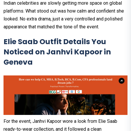
Indian celebrities are slowly getting more space on global
platforms. What stood out was how calm and confident she
looked. No extra drama, just a very controlled and polished
appearance that matched the tone of the event.
Elie Saab Outfit Details You
Noticed on Janhvi Kapoor in
Geneva
For the event, Janhvi Kapoor wore a look from Elie Saab
ready-to-wear collection, and it followed a clean