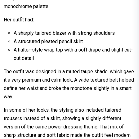
monochrome palette.
Her outfit had:
A sharply tailored blazer with strong shoulders
A structured pleated pencil skirt
A halter-style wrap top with a soft drape and slight cut-
out detail
The outfit was designed in a muted taupe shade, which gave
it a very premium and calm look. A wide textured belt helped
define her waist and broke the monotone slightly in a smart
way.
In some of her looks, the styling also included tailored
trousers instead of a skirt, showing a slightly different
version of the same power dressing theme. That mix of
sharp structure and soft fabric made the outfit feel modern