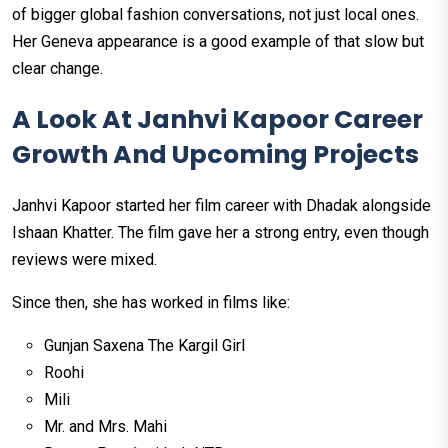
of bigger global fashion conversations, not just local ones.
Her Geneva appearance is a good example of that slow but
clear change.
A Look At Janhvi Kapoor Career
Growth And Upcoming Projects
Janhvi Kapoor started her film career with Dhadak alongside
Ishaan Khatter. The film gave her a strong entry, even though
reviews were mixed.
Since then, she has worked in films like:
Gunjan Saxena The Kargil Girl
Roohi
Mili
Mr. and Mrs. Mahi