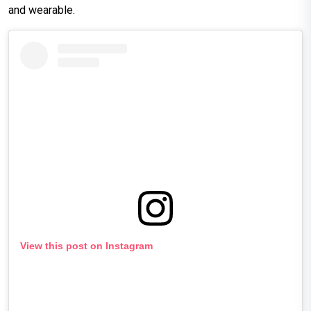
and wearable.
View this post on Instagram