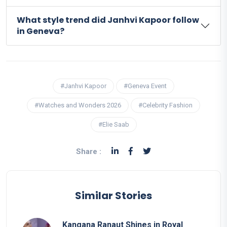
What style trend did Janhvi Kapoor follow
in Geneva?
#Janhvi Kapoor
#Geneva Event
#Watches and Wonders 2026
#Celebrity Fashion
#Elie Saab
Share :
Similar Stories
Kangana Ranaut Shines in Royal