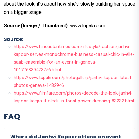
about the look, it’s about how she’s slowly building her space
on a bigger stage.
Source(Image / Thumbnail):
www.tupaki.com
Source:
https://www.hindustantimes.com/lifestyle/fashion/janhvi-
kapoor-serves-monochrome-business-casual-chic-in-elie-
saab-ensemble-for-an-event-in-geneva-
101776339473756.html
https://www.tupaki.com/photogallery/janhvi-kapoor-latest-
photos-geneva-1482946
https://www.filmfare.com/photos/decode-the-look-janhvi-
kapoor-keeps-it-sleek-in-tonal-power-dressing-83232.html
FAQ
Where did Janhvi Kapoor attend an event