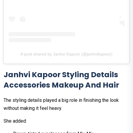
A post shared by Janhvi Kapoor (@janhvikapoor)
Janhvi Kapoor Styling Details
Accessories Makeup And Hair
The styling details played a big role in finishing the look
without making it feel heavy.
She added: