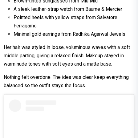
Brown-tinted sunglasses from Miu Miu
A sleek leather-strap watch from Baume & Mercier
Pointed heels with yellow straps from Salvatore
Ferragamo
Minimal gold earrings from Radhika Agarwal Jewels
Her hair was styled in loose, voluminous waves with a soft
middle parting, giving a relaxed finish. Makeup stayed in
warm nude tones with soft eyes and a matte base.
Nothing felt overdone. The idea was clear keep everything
balanced so the outfit stays the focus.