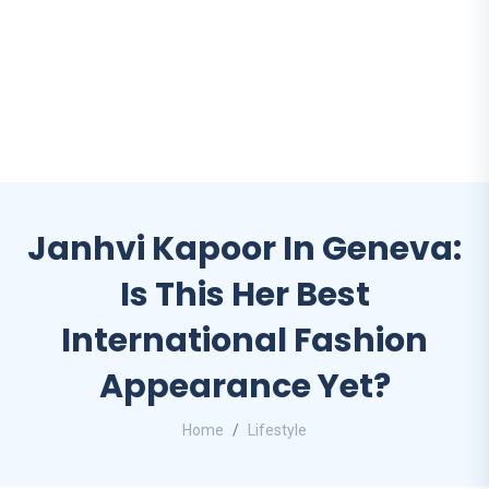
Janhvi Kapoor In Geneva:
Is This Her Best
International Fashion
Appearance Yet?
Home
Lifestyle