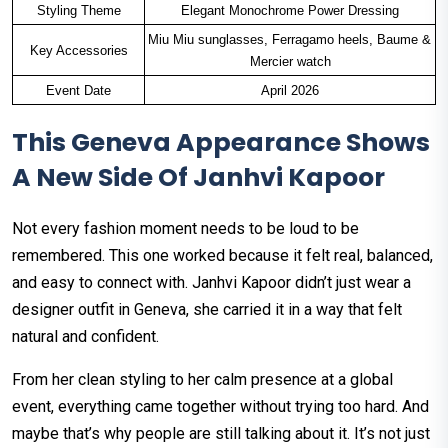
Styling Theme
Elegant Monochrome Power Dressing
Miu Miu sunglasses, Ferragamo heels, Baume & 
Key Accessories
Mercier watch
Event Date
April 2026
This Geneva Appearance Shows
A New Side Of Janhvi Kapoor
Not every fashion moment needs to be loud to be
remembered. This one worked because it felt real, balanced,
and easy to connect with. Janhvi Kapoor didn’t just wear a
designer outfit in Geneva, she carried it in a way that felt
natural and confident.
From her clean styling to her calm presence at a global
event, everything came together without trying too hard. And
maybe that’s why people are still talking about it. It’s not just