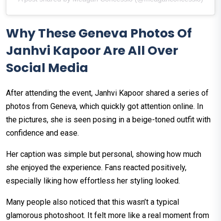
Why These Geneva Photos Of
Janhvi Kapoor Are All Over
Social Media
After attending the event, Janhvi Kapoor shared a series of
photos from Geneva, which quickly got attention online. In
the pictures, she is seen posing in a beige-toned outfit with
confidence and ease.
Her caption was simple but personal, showing how much
she enjoyed the experience. Fans reacted positively,
especially liking how effortless her styling looked.
Many people also noticed that this wasn’t a typical
glamorous photoshoot. It felt more like a real moment from