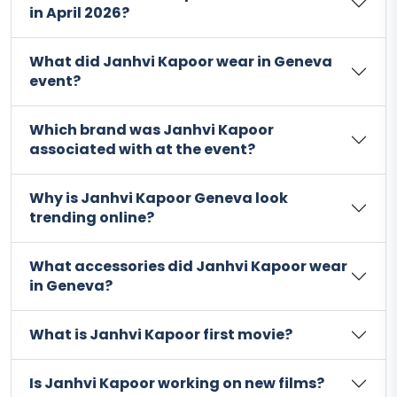
in April 2026?
What did Janhvi Kapoor wear in Geneva
event?
Which brand was Janhvi Kapoor
associated with at the event?
Why is Janhvi Kapoor Geneva look
trending online?
What accessories did Janhvi Kapoor wear
in Geneva?
What is Janhvi Kapoor first movie?
Is Janhvi Kapoor working on new films?