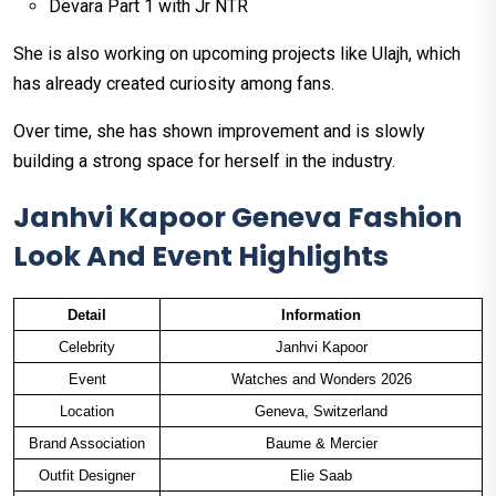
Devara Part 1 with Jr NTR
She is also working on upcoming projects like Ulajh, which
has already created curiosity among fans.
Over time, she has shown improvement and is slowly
building a strong space for herself in the industry.
Janhvi Kapoor Geneva Fashion
Look And Event Highlights
Detail
Information
Celebrity
Janhvi Kapoor
Event
Watches and Wonders 2026
Location
Geneva, Switzerland
Brand Association
Baume & Mercier
Outfit Designer
Elie Saab