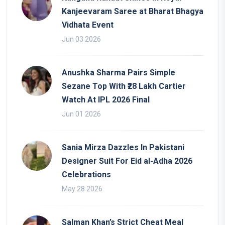
Kanjeevaram Saree at Bharat Bhagya
Vidhata Event
Jun 03 2026
Anushka Sharma Pairs Simple
Sezane Top With ₹28 Lakh Cartier
Watch At IPL 2026 Final
Jun 01 2026
Sania Mirza Dazzles In Pakistani
Designer Suit For Eid al-Adha 2026
Celebrations
May 28 2026
Salman Khan’s Strict Cheat Meal