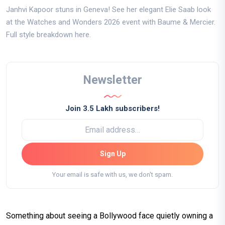
Janhvi Kapoor stuns in Geneva! See her elegant Elie Saab look
at the Watches and Wonders 2026 event with Baume & Mercier.
Full style breakdown here.
Newsletter
Join 3.5 Lakh subscribers!
Sign Up
Your email is safe with us, we don't spam.
Something about seeing a Bollywood face quietly owning a