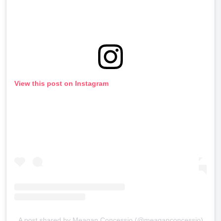
View this post on Instagram
A post shared by Meagan Concessio (@meaganconcessio)