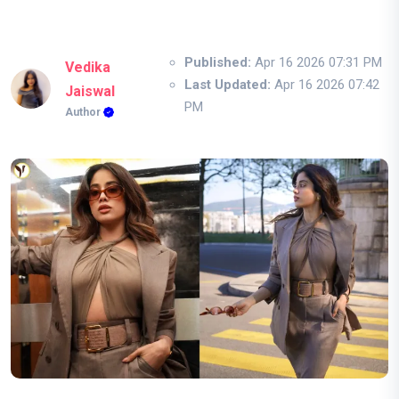
Published:
Apr 16 2026 07:31 PM
Vedika
Last Updated:
Apr 16 2026 07:42
Jaiswal
PM
Author