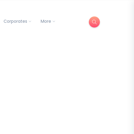
Corporates
More