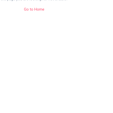
Go to Home