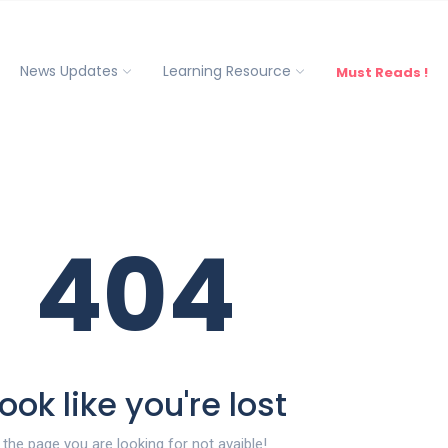
News Updates
Learning Resource
Must Reads !
404
ook like you're lost
the page you are looking for not avaible!