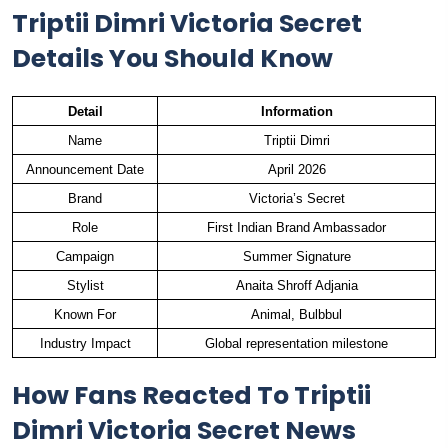
Triptii Dimri Victoria Secret
Details You Should Know
Detail
Information
Name
Triptii Dimri
Announcement Date
April 2026
Brand
Victoria’s Secret
Role
First Indian Brand Ambassador
Campaign
Summer Signature
Stylist
Anaita Shroff Adjania
Known For
Animal, Bulbbul
Industry Impact
Global representation milestone
How Fans Reacted To Triptii
Dimri Victoria Secret News