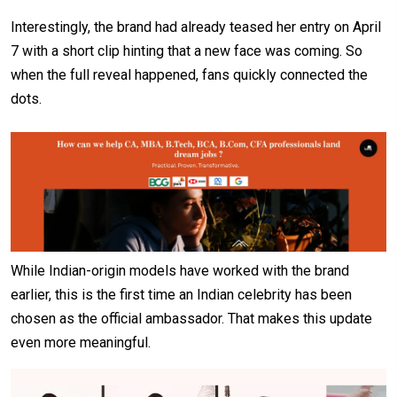
Interestingly, the brand had already teased her entry on April
7 with a short clip hinting that a new face was coming. So
when the full reveal happened, fans quickly connected the
dots.
While Indian-origin models have worked with the brand
earlier, this is the first time an Indian celebrity has been
chosen as the official ambassador. That makes this update
even more meaningful.