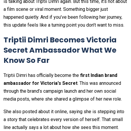
is talking about Triptii Dimri again. But this time, it’s not about
a film scene or viral moment. Something bigger just
happened quietly. And if you’ve been following her journey,
this update feels like a turning point you don’t want to miss.
Triptii Dimri Becomes Victoria
Secret Ambassador What We
Know So Far
Triptii Dimri has officially become the
first Indian brand
ambassador for Victoria's Secret
. This was announced
through the brand’s campaign launch and her own social
media posts, where she shared a glimpse of her new role.
She also posted about it online, saying she is stepping into
a story that celebrates every version of herself. That small
line actually says a lot about how she sees this moment.