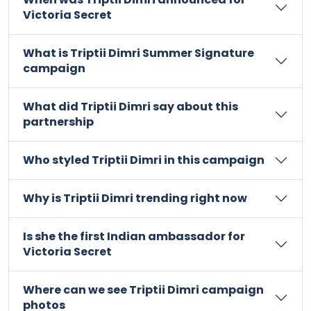
Victoria Secret
What is Triptii Dimri Summer Signature
campaign
What did Triptii Dimri say about this
partnership
Who styled Triptii Dimri in this campaign
Why is Triptii Dimri trending right now
Is she the first Indian ambassador for
Victoria Secret
Where can we see Triptii Dimri campaign
photos