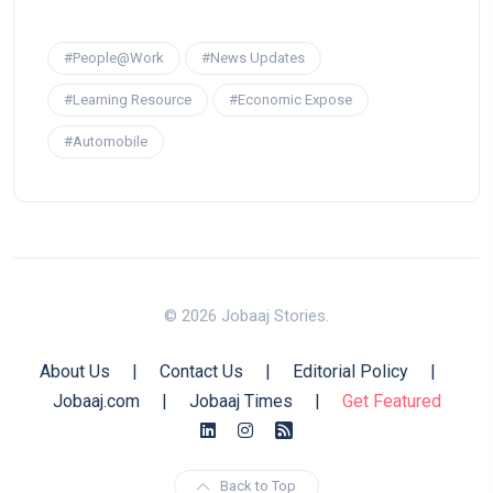
#People@Work
#News Updates
#Learning Resource
#Economic Expose
#Automobile
© 2026 Jobaaj Stories.
About Us
|
Contact Us
|
Editorial Policy
|
Jobaaj.com
|
Jobaaj Times
|
Get Featured
Back to Top