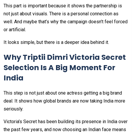
This part is important because it shows the partnership is
not just about visuals. There is a personal connection as
well. And maybe that’s why the campaign doesn’t feel forced
or artificial.
It looks simple, but there is a deeper idea behind it.
Why Triptii Dimri Victoria Secret
Selection Is A Big Moment For
India
This step is not just about one actress getting a big brand
deal. It shows how global brands are now taking India more
seriously.
Victoria’s Secret has been building its presence in India over
the past few years, and now choosing an Indian face means