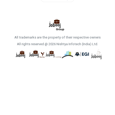
All trademarks are the property of their respective owners
All rights reserved @ 2026 Nishtya Infotech (India) Ltd.