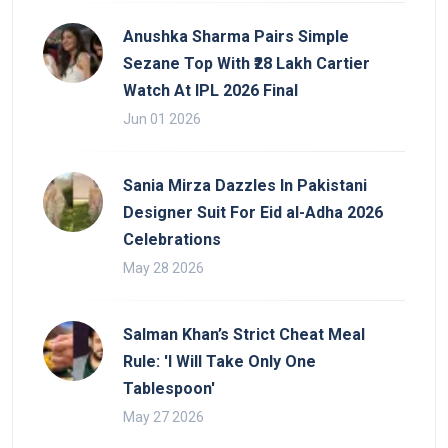
Anushka Sharma Pairs Simple
Sezane Top With ₹28 Lakh Cartier
Watch At IPL 2026 Final
Jun 01 2026
Sania Mirza Dazzles In Pakistani
Designer Suit For Eid al-Adha 2026
Celebrations
May 28 2026
Salman Khan’s Strict Cheat Meal
Rule: 'I Will Take Only One
Tablespoon'
May 27 2026