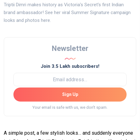
Triptii Dimri makes history as Victoria's Secret's first Indian
brand ambassador! See her viral Summer Signature campaign
looks and photos here.
Newsletter
Join 3.5 Lakh subscribers!
Sign Up
Your email is safe with us, we don't spam.
A simple post, a few stylish looks… and suddenly everyone