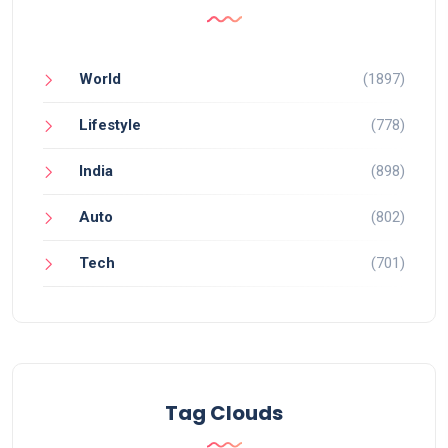
World
(1897)
Lifestyle
(778)
India
(898)
Auto
(802)
Tech
(701)
Tag Clouds