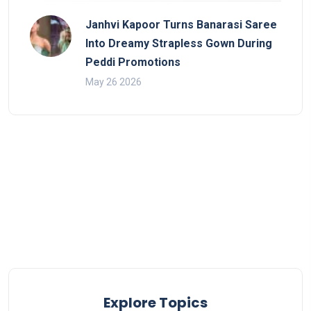
Janhvi Kapoor Turns Banarasi Saree
Into Dreamy Strapless Gown During
Peddi Promotions
May 26 2026
Explore Topics