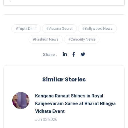
#Triptii Dimri
#Victoria Secret
#Bollywood News
#Fashion News
#Celebrity News
Share :
Similar Stories
Kangana Ranaut Shines in Royal
Kanjeevaram Saree at Bharat Bhagya
Vidhata Event
Jun 03 2026