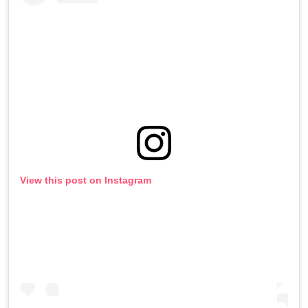
View this post on Instagram