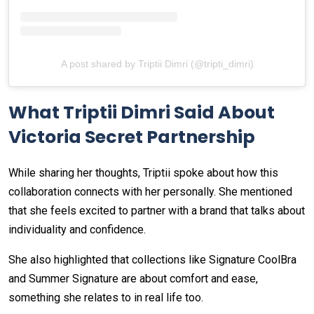
A post shared by Triptii Dimri (@tripti_dimri)
What Triptii Dimri Said About
Victoria Secret Partnership
While sharing her thoughts, Triptii spoke about how this
collaboration connects with her personally. She mentioned
that she feels excited to partner with a brand that talks about
individuality and confidence.
She also highlighted that collections like Signature CoolBra
and Summer Signature are about comfort and ease,
something she relates to in real life too.