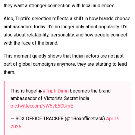
they want a stronger connection with local audiences.
Also, Triptii’s selection reflects a shift in how brands choose
ambassadors today. It’s no longer only about popularity. It’s
also about relatability, personality, and how people connect
with the face of the brand.
This moment quietly shows that Indian actors are not just
part of global campaigns anymore, they are starting to lead
them.
This is huge!🔥
#TriptiiDimri
becomes the brand
ambassador of Victoria’s Secret India
pic.twitter.com/yW6vE5GUmE
— BOX OFFICE TRACKER (@1Boxofficetrack)
April 9,
2026