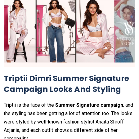
Triptii Dimri Summer Signature
Campaign Looks And Styling
Triptii is the face of the
Summer Signature campaign
, and
the styling has been getting a lot of attention too. The looks
were styled by well-known fashion stylist Anaita Shroff
Adjania, and each outfit shows a different side of her
personality.