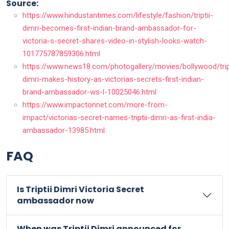
Source:
https://www.hindustantimes.com/lifestyle/fashion/triptii-
dimri-becomes-first-indian-brand-ambassador-for-
victoria-s-secret-shares-video-in-stylish-looks-watch-
101775787859306.html
https://www.news18.com/photogallery/movies/bollywood/tript
dimri-makes-history-as-victorias-secrets-first-indian-
brand-ambassador-ws-l-10025046.html
https://www.impactonnet.com/more-from-
impact/victorias-secret-names-triptii-dimri-as-first-india-
ambassador-13985.html
FAQ
Is Triptii Dimri Victoria Secret
ambassador now
When was Triptii Dimri announced for