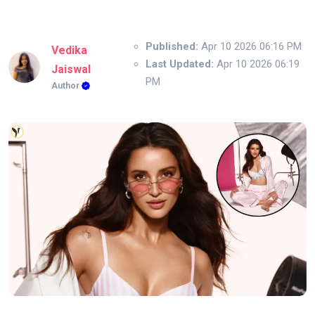
Published:
Apr 10 2026 06:16 PM
Vedika
Last Updated:
Apr 10 2026 06:19
Jaiswal
PM
Author