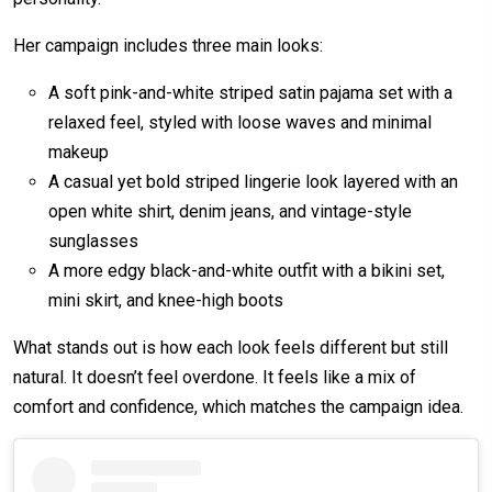
Her campaign includes three main looks:
A soft pink-and-white striped satin pajama set with a
relaxed feel, styled with loose waves and minimal
makeup
A casual yet bold striped lingerie look layered with an
open white shirt, denim jeans, and vintage-style
sunglasses
A more edgy black-and-white outfit with a bikini set,
mini skirt, and knee-high boots
What stands out is how each look feels different but still
natural. It doesn’t feel overdone. It feels like a mix of
comfort and confidence, which matches the campaign idea.