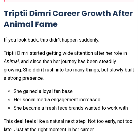
Triptii Dimri Career Growth After
Animal Fame
If you look back, this didn’t happen suddenly.
Triptii Dimri started getting wide attention after her role in
Animal
, and since then her journey has been steadily
growing. She didn’t rush into too many things, but slowly built
a strong presence.
She gained a loyal fan base
Her social media engagement increased
She became a fresh face brands wanted to work with
This deal feels like a natural next step. Not too early, not too
late. Just at the right moment in her career.