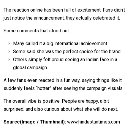
The reaction online has been full of excitement. Fans didn’t
just notice the announcement, they actually celebrated it.
Some comments that stood out:
Many called it a big international achievement
Some said she was the perfect choice for the brand
Others simply felt proud seeing an Indian face in a
global campaign
A few fans even reacted in a fun way, saying things like it
suddenly feels “hotter” after seeing the campaign visuals.
The overall vibe is positive. People are happy, a bit
surprised, and also curious about what she will do next.
Source(Image / Thumbnail):
www.hindustantimes.com