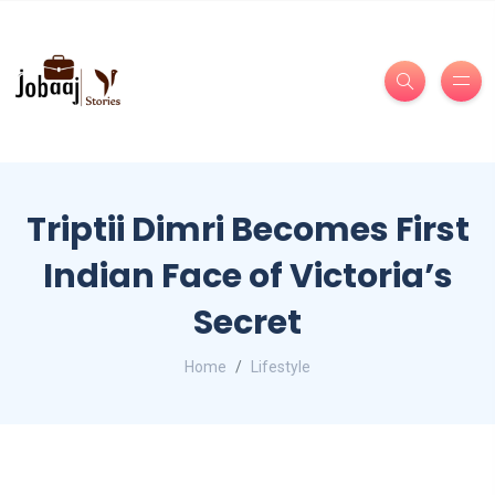
Triptii Dimri Becomes First
Indian Face of Victoria’s
Secret
Home
Lifestyle