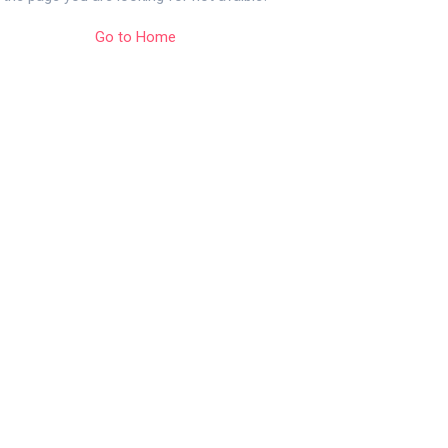
Go to Home