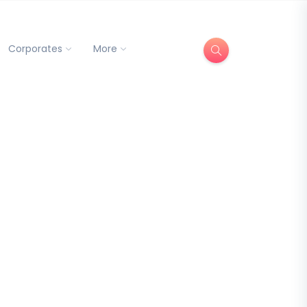
Corporates
More