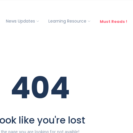
News Updates
Learning Resource
Must Reads !
404
ook like you're lost
the page you are looking for not avaible!