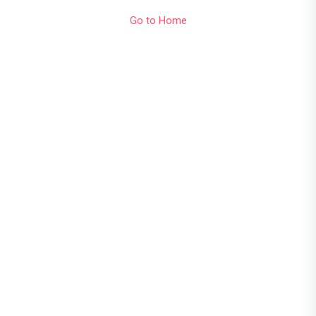
Go to Home