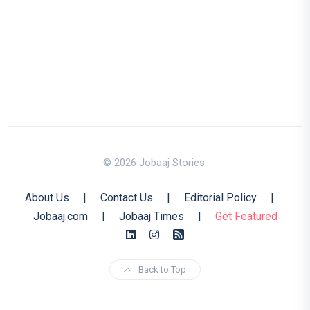
© 2026 Jobaaj Stories.
About Us
|
Contact Us
|
Editorial Policy
|
Jobaaj.com
|
Jobaaj Times
|
Get Featured
Back to Top