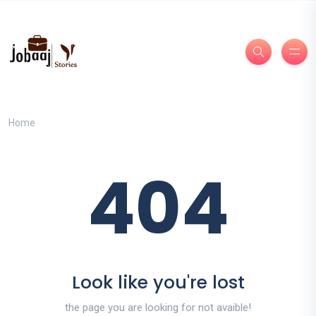
Home
404
Look like you're lost
the page you are looking for not avaible!