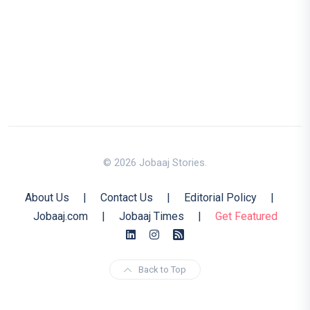
© 2026 Jobaaj Stories.
About Us
|
Contact Us
|
Editorial Policy
|
Jobaaj.com
|
Jobaaj Times
|
Get Featured
Back to Top