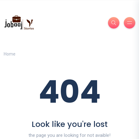
Home
404
Look like you're lost
the page you are looking for not avaible!