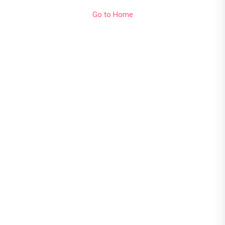
Go to Home