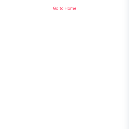
Go to Home