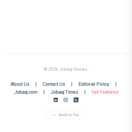
© 2026 Jobaaj Stories.
About Us
|
Contact Us
|
Editorial Policy
|
Jobaaj.com
|
Jobaaj Times
|
Get Featured
Back to Top