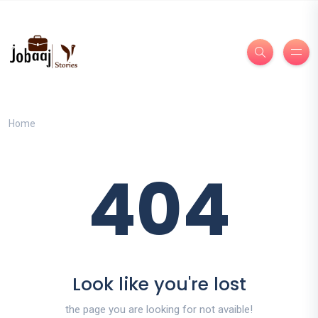
Home
404
Look like you're lost
the page you are looking for not avaible!