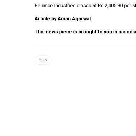
Reliance Industries closed at Rs 2,405.80 per 
Article by Aman Agarwal.
This news piece is brought to you in associ
#Jio