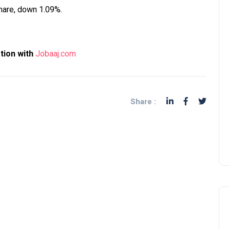
share, down 1.09%.
ation with
Jobaaj.com
Share :