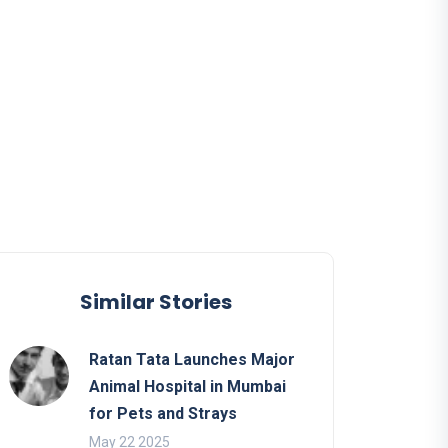
Similar Stories
Ratan Tata Launches Major
Animal Hospital in Mumbai
for Pets and Strays
May 22 2025