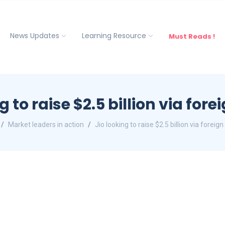
News Updates
Learning Resource
Must Reads !
g to raise $2.5 billion via for
Market leaders in action
Jio looking to raise $2.5 billion via foreig