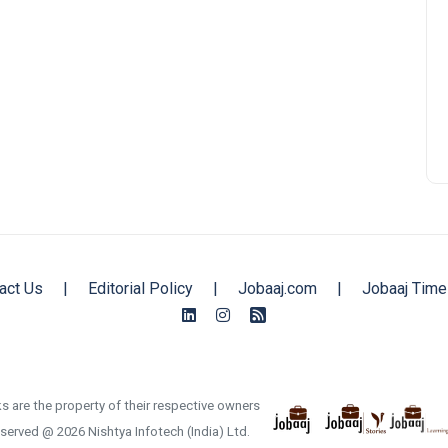
act Us
|
Editorial Policy
|
Jobaaj.com
|
Jobaaj Time
s are the property of their respective owners
reserved @ 2026 Nishtya Infotech (India) Ltd.