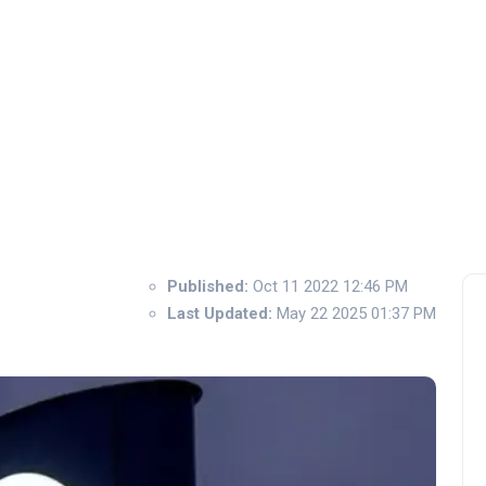
Published:
Oct 11 2022 12:46 PM
Last Updated:
May 22 2025 01:37 PM