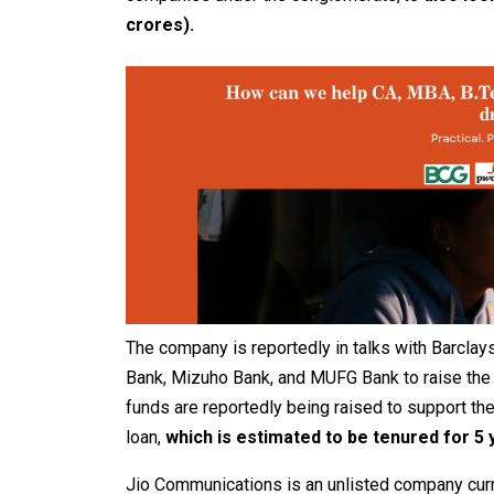
crores).
The company is reportedly in talks with Barclay
Bank, Mizuho Bank, and MUFG Bank to raise the 
funds are reportedly being raised to support t
loan,
which is estimated to be tenured for 5 
Jio Communications is an unlisted company curre