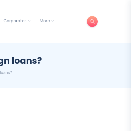
Corporates
More
eign loans?
n loans?