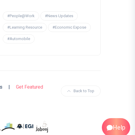
#People@Work
#News Updates
#Learning Resource
#Economic Expose
#Automobile
s
|
Get Featured
Back to Top
Help