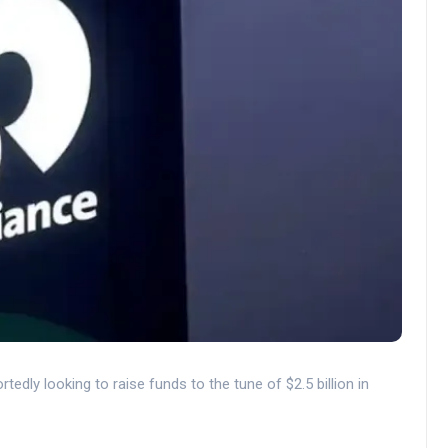
edly looking to raise funds to the tune of $2.5 billion in