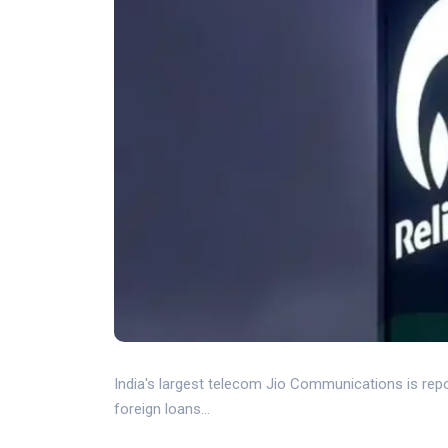
India's largest telecom Jio Communications is report
foreign loans...