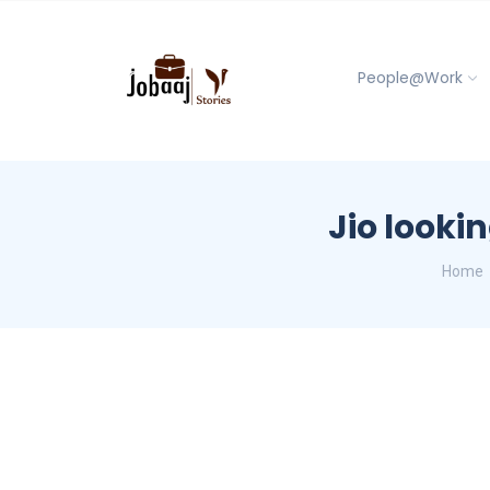
People@Work
Jio lookin
Home