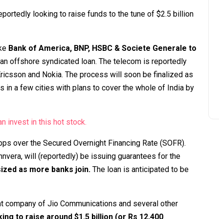
portedly looking to raise funds to the tune of $2.5 billion
ike
Bank of America, BNP, HSBC & Societe Generale to
 an offshore syndicated loan. The telecom is reportedly
ricsson and Nokia. The process will soon be finalized as
 in a few cities with plans to cover the whole of India by
n invest in this hot stock.
bps over the Secured Overnight Financing Rate (SOFR).
nvera, will (reportedly) be issuing guarantees for the
sized as more banks join.
The loan is anticipated to be
rent company of Jio Communications and several other
king to raise around $1.5 billion (or Rs 12,400