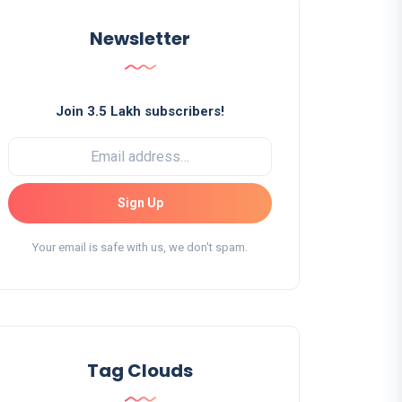
Newsletter
Join 3.5 Lakh subscribers!
Sign Up
Your email is safe with us, we don't spam.
Tag Clouds