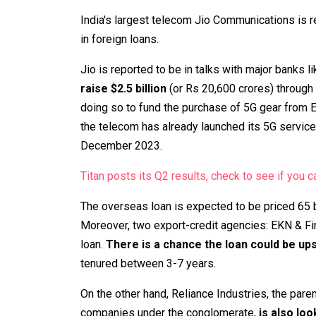
India's largest telecom Jio Communications is re
in foreign loans.
Jio is reported to be in talks with major banks l
raise $2.5 billion
(or Rs 20,600 crores) through
doing so to fund the purchase of 5G gear from E
the telecom has already launched its 5G services
December 2023.
Titan posts its Q2 results, check to see if you ca
The overseas loan is expected to be priced 65 
Moreover, two export-credit agencies: EKN & Fin
loan.
There is a chance the loan could be up
tenured between 3-7 years.
On the other hand, Reliance Industries, the pa
companies under the conglomerate,
is also loo