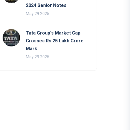
2024 Senior Notes
May 29 2025
Tata Group's Market Cap
Crosses Rs 25 Lakh Crore
Mark
May 29 2025