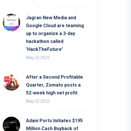
Jagran New Media and
Google Cloud are teaming
up to organize a 3-day
hackathon called
'HackTheFuture'
May 22 2025
After a Second Profitable
Quarter, Zomato posts a
52-week high net profit
May 22 2025
Adani Ports Initiates $195
Million Cash Buyback of