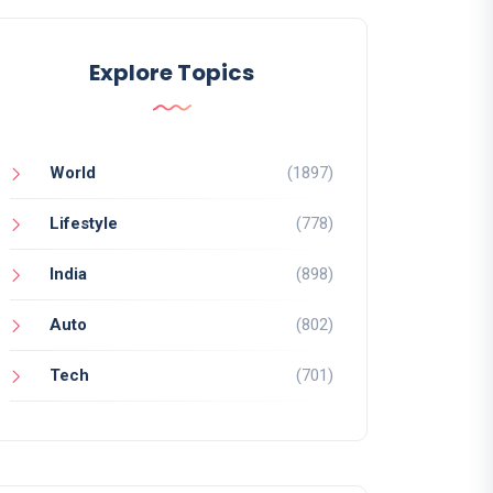
Explore Topics
World
(1897)
Lifestyle
(778)
India
(898)
Auto
(802)
Tech
(701)