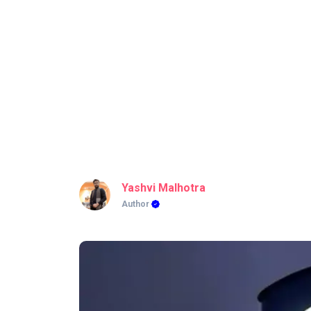
Yashvi Malhotra
Author