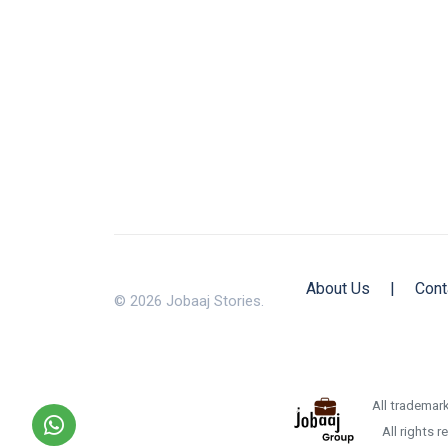
About Us
|
Cont
© 2026 Jobaaj Stories.
All trademark
All rights 