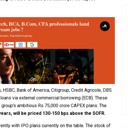
s, HSBC, Bank of America, Citigroup, Credit Agricole, DBS
loans via external commercial borrowing (ECB). These
he group's ambitious Rs 75,000 crore CAPEX plans. The
years, will be priced 130-150 bps above the SOFR.
ntly with IPO plans currently on the table. The stock of