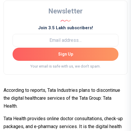
Newsletter
Join 3.5 Lakh subscribers!
Sign Up
Your email is safe with us, we don't spam.
According to reports, Tata Industries plans to discontinue
the digital healthcare services of the Tata Group: Tata
Health.
Tata Health provides online doctor consultations, check-up
packages, and e-pharmacy services. It is the digital health