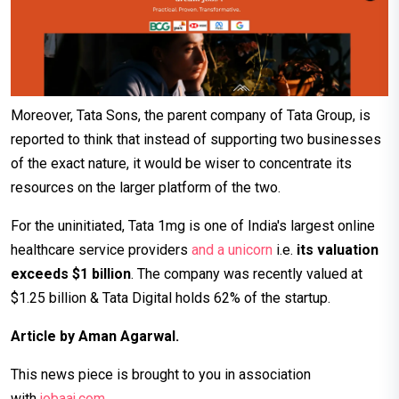
Moreover, Tata Sons, the parent company of Tata Group, is
reported to think that instead of supporting two businesses
of the exact nature, it would be wiser to concentrate its
resources on the larger platform of the two.
For the uninitiated, Tata 1mg is one of India's largest online
healthcare service providers
and a unicorn
i.e.
its valuation
exceeds $1 billion
. The company was recently valued at
$1.25 billion & Tata Digital holds 62% of the startup.
Article by Aman Agarwal.
This news piece is brought to you in association
with
jobaaj.c
om