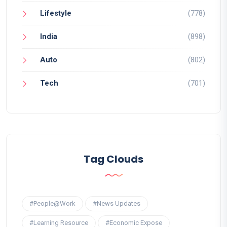
Lifestyle
(778)
India
(898)
Auto
(802)
Tech
(701)
Tag Clouds
#People@Work
#News Updates
#Learning Resource
#Economic Expose