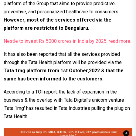
platform of the Group that aims to provide predictive,
preventive, and personalized healthcare to consumers.
However,
most of the services offered via the
platform are restricted to Bengaluru.
Nestle to invest Rs 5000 crores in India by 2025, read more.
It has also been reported that all the services provided
through the Tata Health platform will be provided via the
Tata 1mg platform from 1st October,2022 & that the
same has been informed to the customers.
According to a TOI report, the lack of expansion in the
business & the overlap with Tata Digital's unicorn venture
'Tata 1mg' has resulted in Tata Industries pulling the plug on
Tata Health.