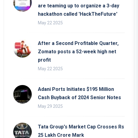
are teaming up to organize a 3-day
hackathon called 'HackTheFuture'
May 22 2025
After a Second Profitable Quarter,
Zomato posts a 52-week high net
profit
May 22 2025
Adani Ports Initiates $195 Million
Cash Buyback of 2024 Senior Notes
May 29 2025
Tata Group's Market Cap Crosses Rs
25 Lakh Crore Mark