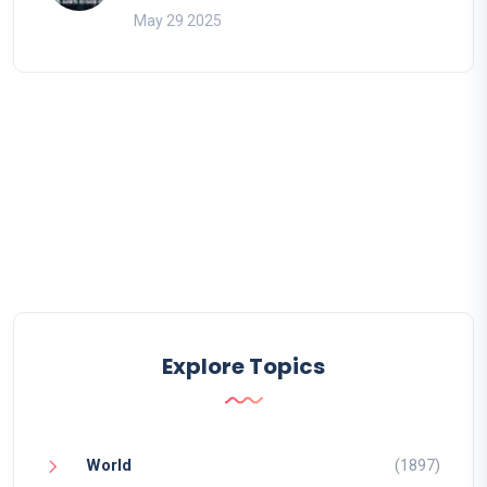
May 29 2025
Explore Topics
World
(1897)