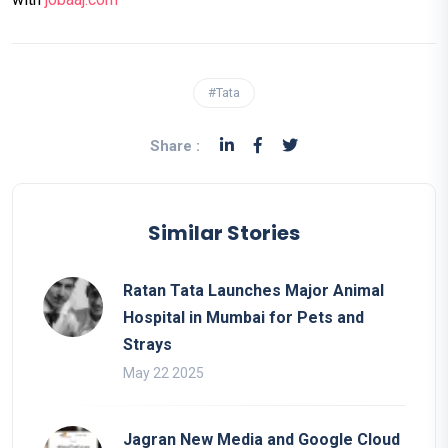
#Tata
Share :
Similar Stories
Ratan Tata Launches Major Animal
Hospital in Mumbai for Pets and
Strays
May 22 2025
Jagran New Media and Google Cloud