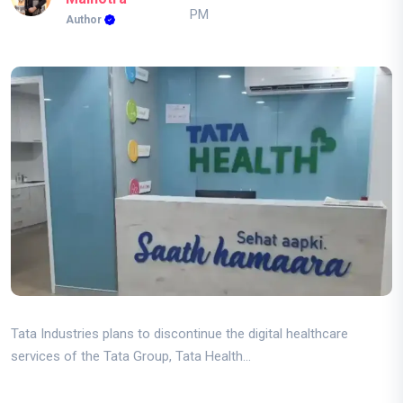
PM
Author
Tata Industries plans to discontinue the digital healthcare
services of the Tata Group, Tata Health...