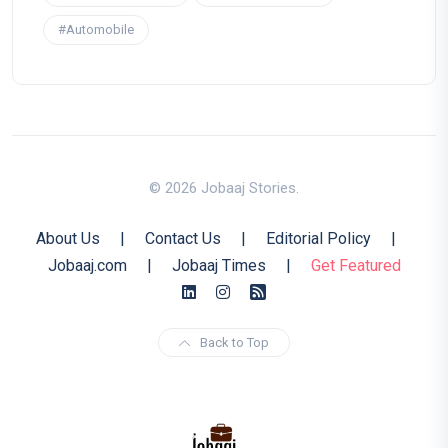
#Automobile
© 2026 Jobaaj Stories.
About Us
|
Contact Us
|
Editorial Policy
|
Jobaaj.com
|
Jobaaj Times
|
Get Featured
Back to Top