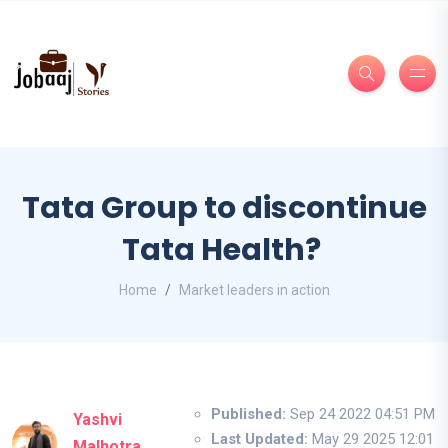
Tata Group to discontinue
Tata Health?
Home
Market leaders in action
Published:
Sep 24 2022 04:51 PM
Yashvi
Last Updated:
May 29 2025 12:01
Malhotra