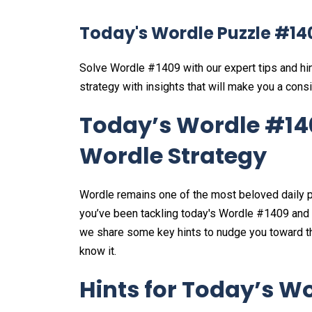
Today's Wordle Puzzle #14
Solve Wordle #1409 with our expert tips and hi
strategy with insights that will make you a consi
Today’s Wordle #140
Wordle Strategy
Wordle remains one of the most beloved daily p
you’ve been tackling today's Wordle #1409 and loo
we share some key hints to nudge you toward the
know it.
Hints for Today’s Wo