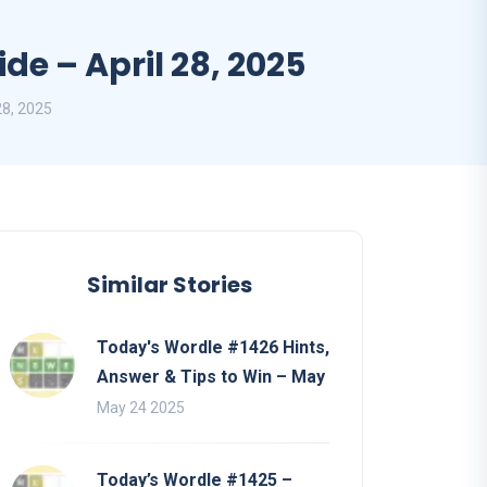
e – April 28, 2025
28, 2025
Similar Stories
Today's Wordle #1426 Hints,
Answer & Tips to Win – May
May 24 2025
Today’s Wordle #1425 –