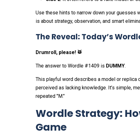
Use these hints to narrow down your guesses w
is about strategy, observation, and smart elimina
The Reveal: Today’s Word
Drumroll, please! 🥁
The answer to Wordle #1409 is
DUMMY
.
This playful word describes a model or replica o
perceived as lacking knowledge. It’s simple, mem
repeated "M."
Wordle Strategy: Ho
Game