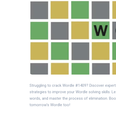
Struggling to crack Wordle #1409? Discover exper
strategies to improve your Wordle solving skills. L
words, and master the process of elimination. Boo
tomorrow’s Wordle too!