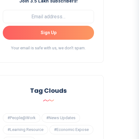
Join 3.5 Lakh subscribers!
Sign Up
Your email is safe with us, we don't spam.
Tag Clouds
#People@Work
#News Updates
#Learning Resource
#Economic Expose