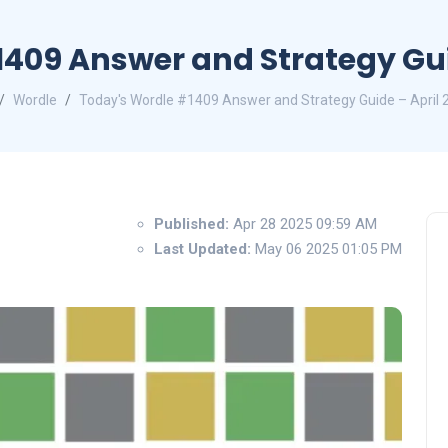
409 Answer and Strategy Guid
Wordle
Today's Wordle #1409 Answer and Strategy Guide – April 
Published:
Apr 28 2025 09:59 AM
Last Updated:
May 06 2025 01:05 PM