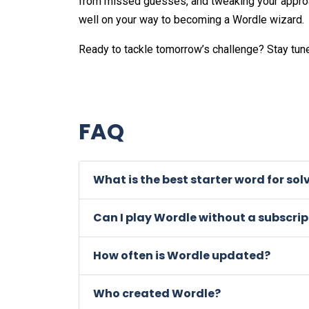
from missed guesses, and tweaking your approac
well on your way to becoming a Wordle wizard.
Ready to tackle tomorrow’s challenge? Stay tun
FAQ
What is the best starter word for so
Can I play Wordle without a subscrip
How often is Wordle updated?
Who created Wordle?