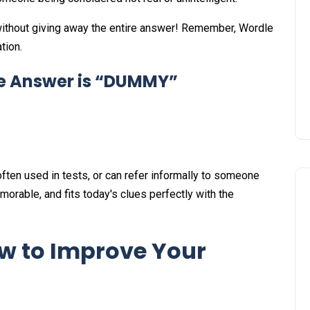
ithout giving away the entire answer! Remember, Wordle
tion.
le Answer is “DUMMY”
ften used in tests, or can refer informally to someone
orable, and fits today's clues perfectly with the
w to Improve Your