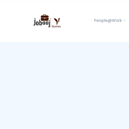
People@Work