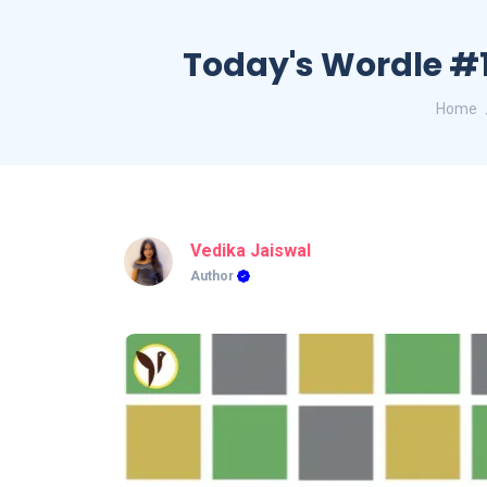
Today's Wordle #1
Home
Vedika Jaiswal
Author