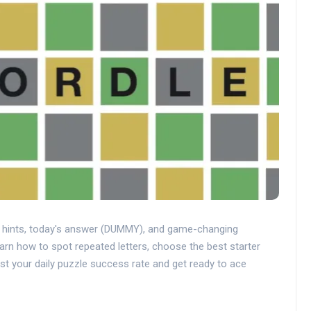
t hints, today's answer (DUMMY), and game-changing
earn how to spot repeated letters, choose the best starter
st your daily puzzle success rate and get ready to ace