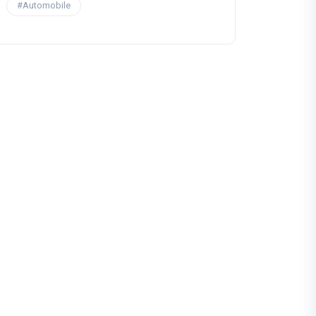
#Automobile