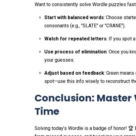
Want to consistently solve Wordle puzzles fast
Start with balanced words
: Choose start
consonants (e.g., "SLATE" or "CRANE").
Watch for repeated letters
: If you spot a
Use process of elimination
: Once you kno
your guesses.
Adjust based on feedback
: Green means 
spot—use this info wisely to reconstruct th
Conclusion: Master 
Time
Solving today’s Wordle is a badge of honor! 🏆 