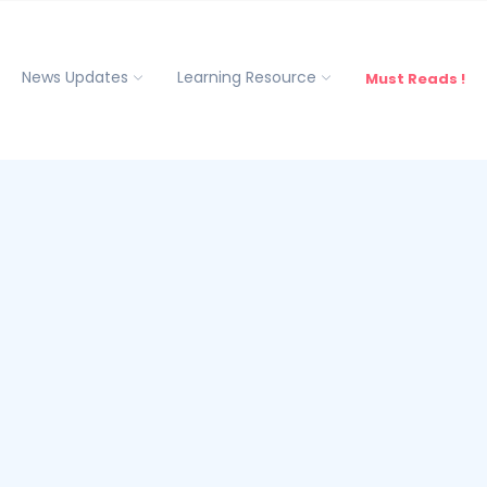
News Updates
Learning Resource
Must Reads !