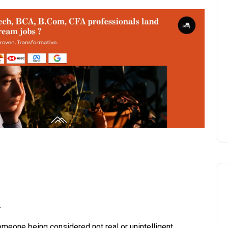
.
someone being considered not real or unintelligent.