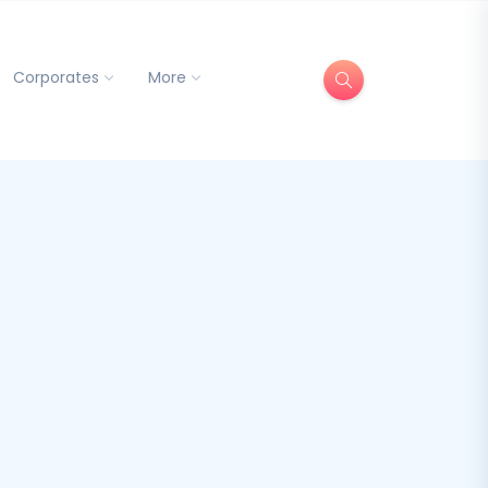
Corporates
More