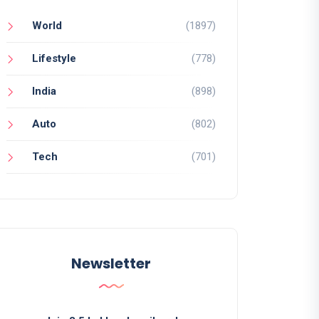
World
(1897)
Lifestyle
(778)
India
(898)
Auto
(802)
Tech
(701)
Newsletter