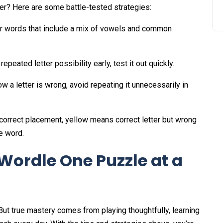
er? Here are some battle-tested strategies:
er words that include a mix of vowels and common
 repeated letter possibility early, test it out quickly.
w a letter is wrong, avoid repeating it unnecessarily in
correct placement, yellow means correct letter but wrong
e word.
Wordle One Puzzle at a
But true mastery comes from playing thoughtfully, learning