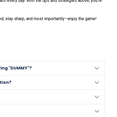
h every day. With the tips and strategies above, you’re
ed, stay sharp, and most importantly—enjoy the game!
lving "DUMMY"?
tion?