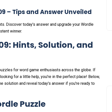
09 – Tips and Answer Unveiled
nts. Discover today's answer and upgrade your Wordle
stent winner.
9: Hints, Solution, and
uzzles for word game enthusiasts across the globe. If
king for a little help, you're in the perfect place! Below,
 solution and reveal today's answer if you're ready to
rdle Puzzle