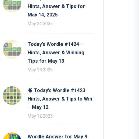
Hints, Answer & Tips for
May 14, 2025
May 24 2025
Today’s Wordle #1424 –
Hints, Answer & Winning
Tips for May 13
May 13 2025
🧠 Today’s Wordle #1423
Hints, Answer & Tips to Win
– May 12
May 12 2025
Wordle Answer for May 9