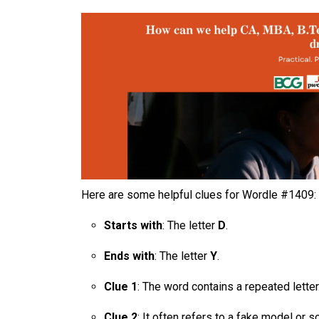
Here are some helpful clues for Wordle #1409:
Starts with
: The letter
D
.
Ends with
: The letter
Y
.
Clue 1
: The word contains a repeated letter
Clue 2
: It often refers to a fake model or 