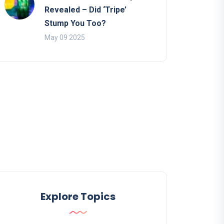
Revealed – Did ‘Tripe’
Stump You Too?
May 09 2025
Explore Topics