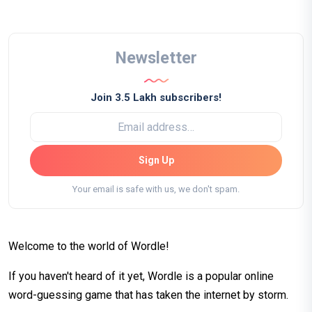
Newsletter
Join 3.5 Lakh subscribers!
Sign Up
Your email is safe with us, we don't spam.
Welcome to the world of Wordle!
If you haven't heard of it yet, Wordle is a popular online
word-guessing game that has taken the internet by storm.