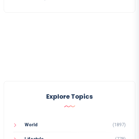
Explore Topics
World
(1897)