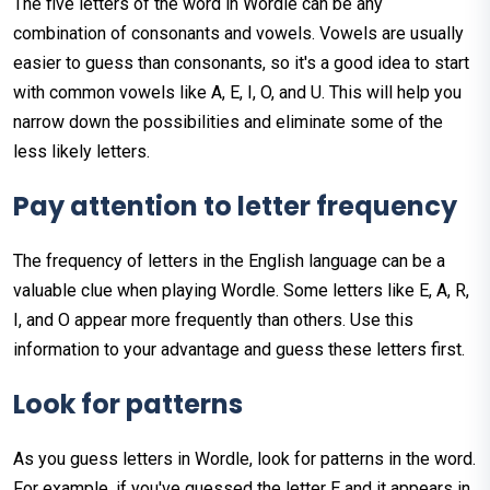
The five letters of the word in Wordle can be any
combination of consonants and vowels. Vowels are usually
easier to guess than consonants, so it's a good idea to start
with common vowels like A, E, I, O, and U. This will help you
narrow down the possibilities and eliminate some of the
less likely letters.
Pay
attention
to
letter
frequency
The frequency of letters in the English language can be a
valuable clue when playing Wordle. Some letters like E, A, R,
I, and O appear more frequently than others. Use this
information to your advantage and guess these letters first.
Look
for
patterns
As you guess letters in Wordle, look for patterns in the word.
For example, if you've guessed the letter E and it appears in