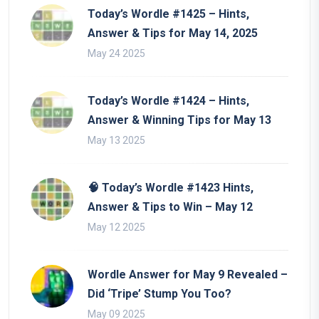
Today’s Wordle #1425 – Hints,
Answer & Tips for May 14, 2025
May 24 2025
Today’s Wordle #1424 – Hints,
Answer & Winning Tips for May 13
May 13 2025
🧠 Today’s Wordle #1423 Hints,
Answer & Tips to Win – May 12
May 12 2025
Wordle Answer for May 9 Revealed –
Did ‘Tripe’ Stump You Too?
May 09 2025