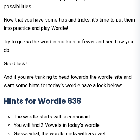
possibilities.
Now that you have some tips and tricks, it's time to put them
into practice and play Wordle!
Try to guess the word in six tries or fewer and see how you
do.
Good luck!
And if you are thinking to head towards the wordle site and
want some hints for today’s wordle have a look below:
Hints
for
Wordle
638
The wordle starts with a consonant.
You will find 2 Vowels in today's wordle
Guess what, the wordle ends with a vowel