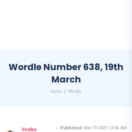
Wordle Number 638, 19th
March
Home
Wordle
Published:
Mar 19 2023 12:56 AM
Vedika