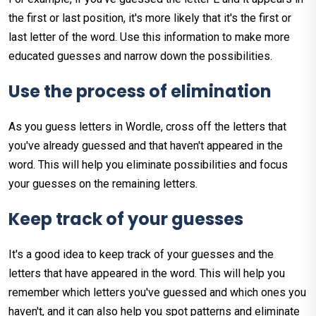
the first or last position, it's more likely that it's the first or
last letter of the word. Use this information to make more
educated guesses and narrow down the possibilities.
Use
the
process
of
elimination
As you guess letters in Wordle, cross off the letters that
you've already guessed and that haven't appeared in the
word. This will help you eliminate possibilities and focus
your guesses on the remaining letters.
Keep
track
of
your
guesses
It's a good idea to keep track of your guesses and the
letters that have appeared in the word. This will help you
remember which letters you've guessed and which ones you
haven't, and it can also help you spot patterns and eliminate