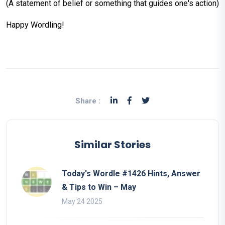
(A statement of belief or something that guides one's action)
Happy Wordling!
Share :
Similar Stories
Today's Wordle #1426 Hints, Answer
& Tips to Win – May
May 24 2025