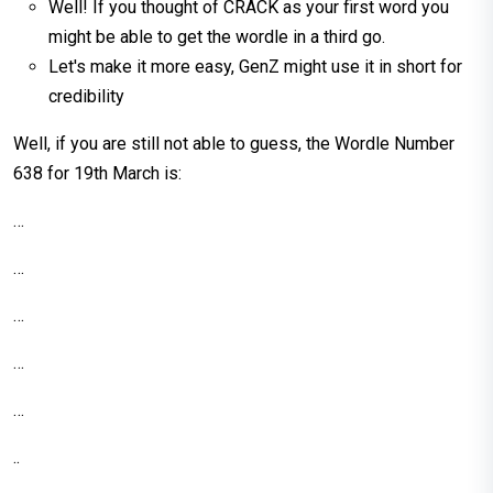
Well! If you thought of CRACK as your first word you
might be able to get the wordle in a third go.
Let's make it more easy, GenZ might use it in short for
credibility
Well, if you are still not able to guess, the Wordle Number
638 for 19th March is:
…
…
…
…
…
..