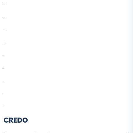
..
..
..
..
.
.
.
.
.
CREDO