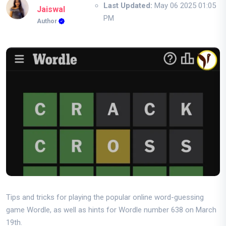
Last Updated:
May 06 2025 01:05
Jaiswal
PM
Author
Tips and tricks for playing the popular online word-guessing
game Wordle, as well as hints for Wordle number 638 on March
19th.