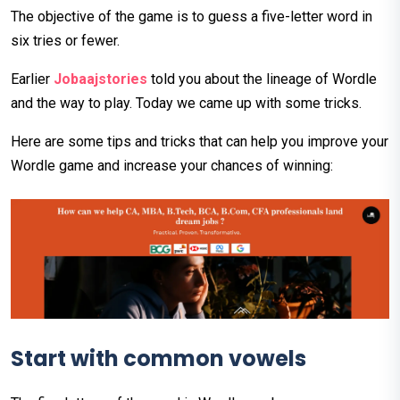
The objective of the game is to guess a five-letter word in
six tries or fewer.
Earlier
Jobaajstories
told you about the lineage of Wordle
and the way to play. Today we came up with some tricks.
Here are some tips and tricks that can help you improve your
Wordle game and increase your chances of winning:
Start
with
common
vowels