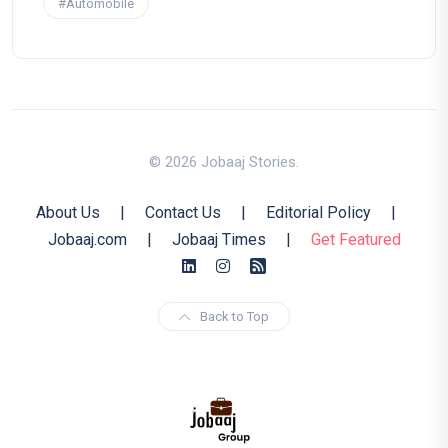
#Automobile
© 2026 Jobaaj Stories.
About Us
|
Contact Us
|
Editorial Policy
|
Jobaaj.com
|
Jobaaj Times
|
Get Featured
Back to Top