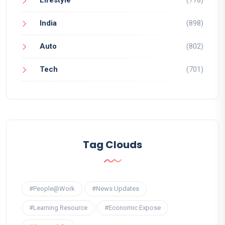
Lifestyle
(778)
India
(898)
Auto
(802)
Tech
(701)
Tag Clouds
#People@Work
#News Updates
#Learning Resource
#Economic Expose