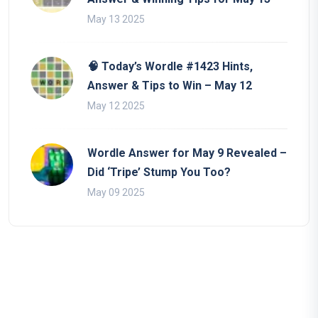
May 13 2025
🧠 Today’s Wordle #1423 Hints,
Answer & Tips to Win – May 12
May 12 2025
Wordle Answer for May 9 Revealed –
Did ‘Tripe’ Stump You Too?
May 09 2025