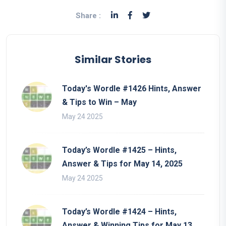
Share :
Similar Stories
Today's Wordle #1426 Hints, Answer
& Tips to Win – May
May 24 2025
Today’s Wordle #1425 – Hints,
Answer & Tips for May 14, 2025
May 24 2025
Today’s Wordle #1424 – Hints,
Answer & Winning Tips for May 13