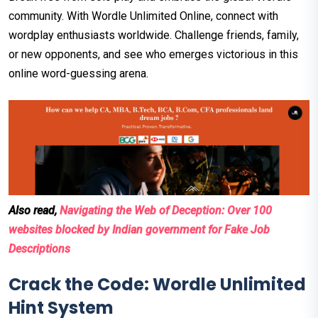
community. With Wordle Unlimited Online, connect with
wordplay enthusiasts worldwide. Challenge friends, family,
or new opponents, and see who emerges victorious in this
online word-guessing arena.
Also read,
Navigating the Web of Deception: Over 100
websites blocked by Indian government for Fake Job
Descriptions
Crack the Code: Wordle Unlimited
Hint System