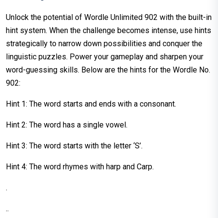
Unlock the potential of Wordle Unlimited 902 with the built-in
hint system. When the challenge becomes intense, use hints
strategically to narrow down possibilities and conquer the
linguistic puzzles. Power your gameplay and sharpen your
word-guessing skills. Below are the hints for the Wordle No.
902:
Hint 1: The word starts and ends with a consonant.
Hint 2: The word has a single vowel.
Hint 3: The word starts with the letter ‘S’.
Hint 4: The word rhymes with harp and Carp.
.
..