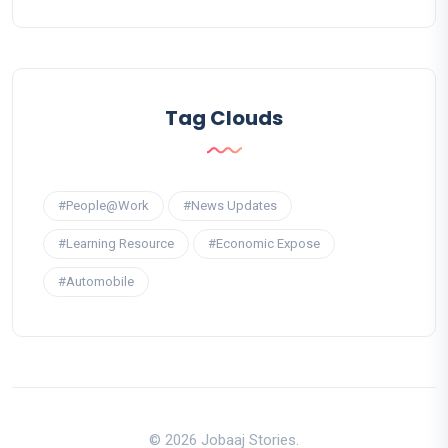
Tag Clouds
#People@Work
#News Updates
#Learning Resource
#Economic Expose
#Automobile
© 2026 Jobaaj Stories.