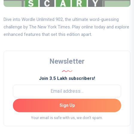
Dive into Wordle Unlimited 902, the ultimate word-guessing
challenge by The New York Times. Play online today and explore
enhanced features that set this edition apart.
Newsletter
Join 3.5 Lakh subscribers!
Sign Up
Your email is safe with us, we don't spam.