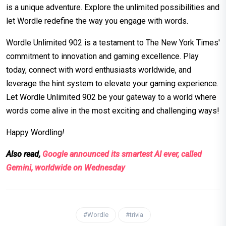
is a unique adventure. Explore the unlimited possibilities and
let Wordle redefine the way you engage with words.
Wordle Unlimited 902 is a testament to The New York Times'
commitment to innovation and gaming excellence. Play
today, connect with word enthusiasts worldwide, and
leverage the hint system to elevate your gaming experience.
Let Wordle Unlimited 902 be your gateway to a world where
words come alive in the most exciting and challenging ways!
Happy Wordling
!
Also read,
Google announced its smartest AI ever, called
Gemini, worldwide on Wednesday
#Wordle
#trivia