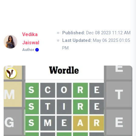
Published:
Dec 08 2023 11:12 AM
Vedika
Last Updated:
May 06 2025 01:05
Jaiswal
PM
Author