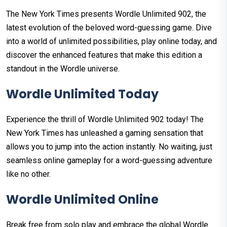
The New York Times presents Wordle Unlimited 902, the
latest evolution of the beloved word-guessing game. Dive
into a world of unlimited possibilities, play online today, and
discover the enhanced features that make this edition a
standout in the Wordle universe.
Wordle Unlimited Today
Experience the thrill of Wordle Unlimited 902 today! The
New York Times has unleashed a gaming sensation that
allows you to jump into the action instantly. No waiting, just
seamless online gameplay for a word-guessing adventure
like no other.
Wordle Unlimited Online
Break free from solo play and embrace the global Wordle