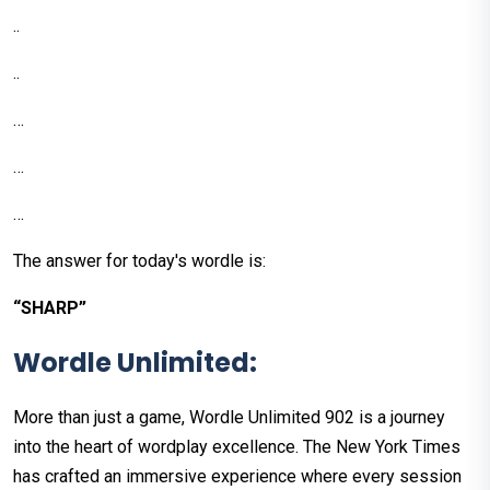
..
..
…
…
…
The answer for today's wordle is:
“SHARP”
Wordle Unlimited:
More than just a game, Wordle Unlimited 902 is a journey
into the heart of wordplay excellence. The New York Times
has crafted an immersive experience where every session