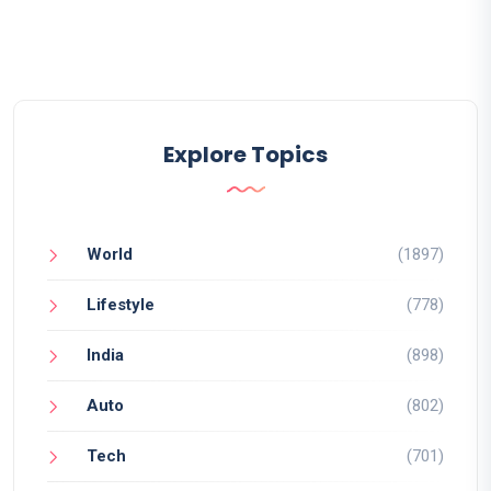
Explore Topics
World
(1897)
Lifestyle
(778)
India
(898)
Auto
(802)
Tech
(701)