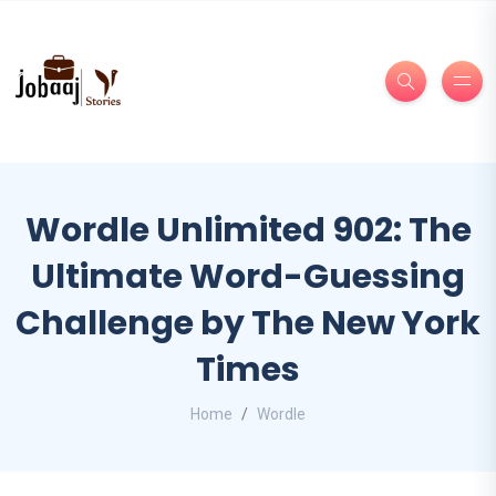
Wordle Unlimited 902: The
Ultimate Word-Guessing
Challenge by The New York
Times
Home
Wordle