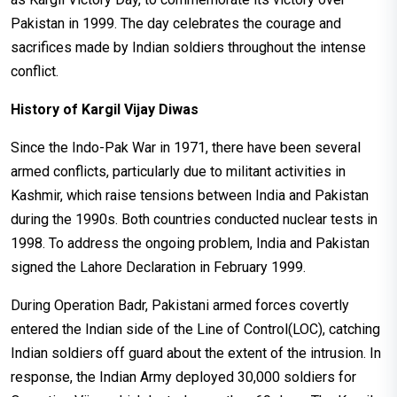
Pakistan in 1999. The day celebrates the courage and
sacrifices made by Indian soldiers throughout the intense
conflict.
History of Kargil Vijay Diwas
Since the Indo-Pak War in 1971, there have been several
armed conflicts, particularly due to militant activities in
Kashmir, which raise tensions between India and Pakistan
during the 1990s. Both countries conducted nuclear tests in
1998. To address the ongoing problem, India and Pakistan
signed the Lahore Declaration in February 1999.
During Operation Badr, Pakistani armed forces covertly
entered the Indian side of the Line of Control(LOC), catching
Indian soldiers off guard about the extent of the intrusion. In
response, the Indian Army deployed 30,000 soldiers for