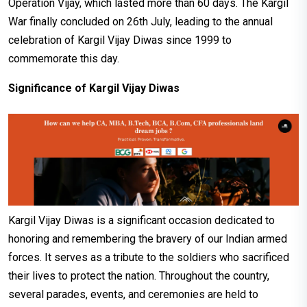
Operation Vijay, which lasted more than 60 days. The Kargil
War finally concluded on 26th July, leading to the annual
celebration of Kargil Vijay Diwas since 1999 to
commemorate this day.
Significance of Kargil Vijay Diwas
Kargil Vijay Diwas is a significant occasion dedicated to
honoring and remembering the bravery of our Indian armed
forces. It serves as a tribute to the soldiers who sacrificed
their lives to protect the nation. Throughout the country,
several parades, events, and ceremonies are held to