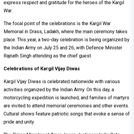
express respect and gratitude for the heroes of the Kargil
War.
The focal point of the celebrations is the Kargil War
Memorial in Drass, Ladakh, where the main ceremony takes
place. This year, a two-day celebration is being organized by
the Indian Army on July 25 and 26, with Defence Minister
Rajnath Singh attending as the chief guest.
Celebrations of Kargil Vijay Diwas
Kargil Vijay Diwas is celebrated nationwide with various
activities organized by the Indian Army. On this day, a
motorcycling expedition is launched, and families of martyrs
are invited to attend memorial ceremonies and other events.
Cultural shows feature patriotic songs that evoke a sense of
pride and unity.