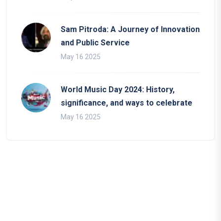
Sam Pitroda: A Journey of Innovation
and Public Service
May 16 2025
World Music Day 2024: History,
significance, and ways to celebrate
May 16 2025