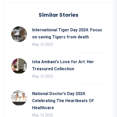
Similar Stories
International Tiger Day 2024: Focus
on saving Tigers from death
May 16 2025
Isha Ambani's Love for Art: Her
Treasured Collection
May 16 2025
National Doctor’s Day 2024:
Celebrating The Heartbeats Of
Healthcare
May 16 2025