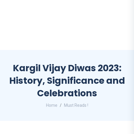
Kargil Vijay Diwas 2023:
History, Significance and
Celebrations
Home
Must Reads !