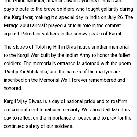
The Prime Minister, at Amar Jawan Jyoti near India Gate,
pays tribute to the brave soldiers who fought gallantly during
the Kargil war, making it a special day in India on July 26. The
Mirage 2000 aircraft played a crucial role in the combat
against Pakistani soldiers in the snowy peaks of Kargil.
The slopes of Tololing Hill in Dras house another memorial
to the Kargil War, built by the Indian Army to honor the fallen
soldiers. The memorial's entrance is adorned with the poem
'Pushp Kii Abhilasha,' and the names of the martyrs are
inscribed on the Memorial Wall, forever remembered and
honored.
Kargil Vijay Diwas is a day of national pride and to reaffirm
our commitment to national security. We should all take this
day to reflect on the importance of peace and to pray for the
continued safety of our soldiers.