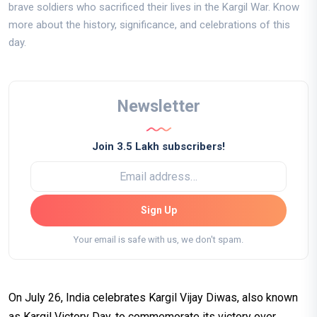
brave soldiers who sacrificed their lives in the Kargil War. Know
more about the history, significance, and celebrations of this
day.
Newsletter
Join 3.5 Lakh subscribers!
Sign Up
Your email is safe with us, we don't spam.
On July 26, India celebrates Kargil Vijay Diwas, also known
as Kargil Victory Day, to commemorate its victory over