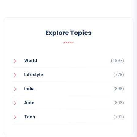
Explore Topics
World
(1897)
Lifestyle
(778)
India
(898)
Auto
(802)
Tech
(701)