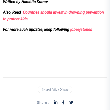
Written by Harshita Kumar
Also, Read
Countries should invest in drowning prevention
to protect kids
For more such updates, keep following
jobaajstories
#Kargil Vijay Diwas
Share :