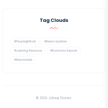
Tag Clouds
#People@Work
#News Updates
#Learning Resource
#Economic Expose
#Automobile
© 2026 Jobaaj Stories.