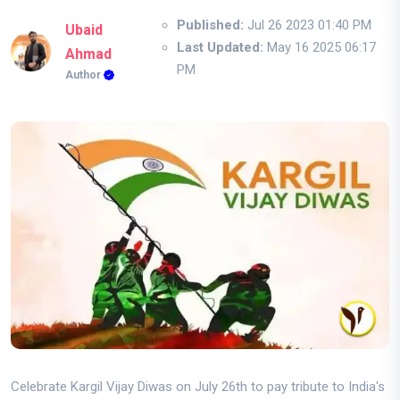
Published:
Jul 26 2023 01:40 PM
Ubaid
Last Updated:
May 16 2025 06:17
Ahmad
PM
Author
Celebrate Kargil Vijay Diwas on July 26th to pay tribute to India's