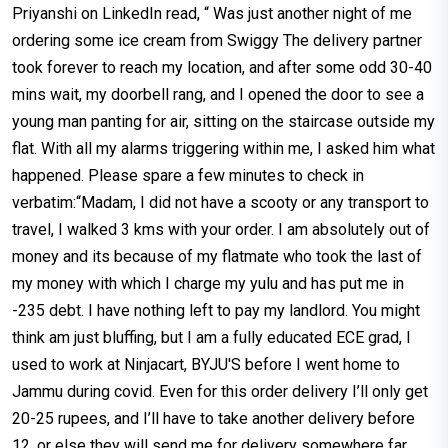
Priyanshi on LinkedIn read, “ Was just another night of me
ordering some ice cream from Swiggy The delivery partner
took forever to reach my location, and after some odd 30-40
mins wait, my doorbell rang, and I opened the door to see a
young man panting for air, sitting on the staircase outside my
flat. With all my alarms triggering within me, I asked him what
happened. Please spare a few minutes to check in
verbatim:“Madam, I did not have a scooty or any transport to
travel, I walked 3 kms with your order. I am absolutely out of
money and its because of my flatmate who took the last of
my money with which I charge my yulu and has put me in
-235 debt. I have nothing left to pay my landlord. You might
think am just bluffing, but I am a fully educated ECE grad, I
used to work at Ninjacart, BYJU'S before I went home to
Jammu during covid. Even for this order delivery I’ll only get
20-25 rupees, and I’ll have to take another delivery before
12, or else they will send me for delivery somewhere far,