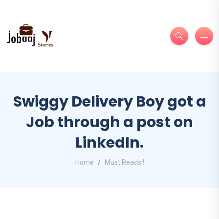
Swiggy Delivery Boy got a
Job through a post on
LinkedIn.
Home
Must Reads !