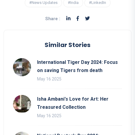
#News Updates
#India
#LinkedIn
Share :
Similar Stories
International Tiger Day 2024: Focus
on saving Tigers from death
May 16 2025
Isha Ambani's Love for Art: Her
Treasured Collection
May 16 2025