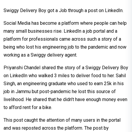
Swiggy Delivery Boy got a Job through a post on LinkedIn.
Social Media has become a platform where people can help
many small businesses rise. LinkedIn a job portal and a
platform for professionals came across such a story of a
being who lost his engineering job to the pandemic and now
working as a Swiggy delivery agent.
Priyanshi Chandel shared the story of a Swiggy Delivery Boy
on LinkedIn who walked 3 miles to deliver food to her. Sahil
Singh, an engineering graduate who used to earn 25k in his
job in Jammu but post-pandemic he lost this source of
livelihood. He shared that he didn’t have enough money even
to afford rent for a bike.
This post caught the attention of many users in the portal
and was reposted across the platform. The post by