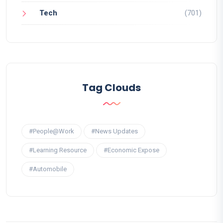
Tech
(701)
Tag Clouds
#People@Work
#News Updates
#Learning Resource
#Economic Expose
#Automobile