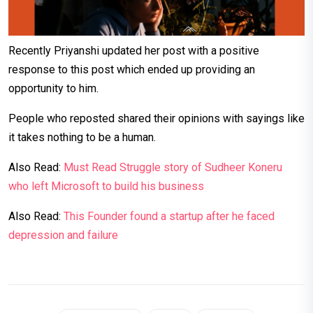
Recently Priyanshi updated her post with a positive
response to this post which ended up providing an
opportunity to him.
People who reposted shared their opinions with sayings like
it takes nothing to be a human.
Also Read:
Must Read Struggle story of Sudheer Koneru
who left Microsoft to build his business
Also Read:
This Founder found a startup after he faced
depression and failure