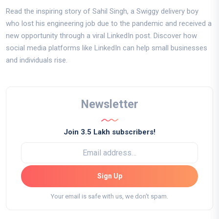
Read the inspiring story of Sahil Singh, a Swiggy delivery boy
who lost his engineering job due to the pandemic and received a
new opportunity through a viral LinkedIn post. Discover how
social media platforms like LinkedIn can help small businesses
and individuals rise.
Newsletter
Join 3.5 Lakh subscribers!
Sign Up
Your email is safe with us, we don't spam.