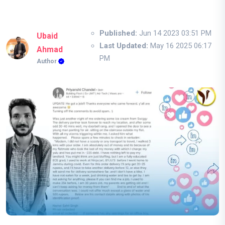
Published:
Jun 14 2023 03:51 PM
Ubaid
Last Updated:
May 16 2025 06:17
Ahmad
PM
Author