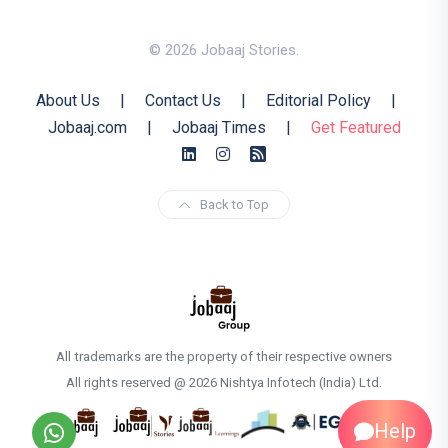
© 2026 Jobaaj Stories.
About Us
|
Contact Us
|
Editorial Policy
|
Jobaaj.com
|
Jobaaj Times
|
Get Featured
Back to Top
All trademarks are the property of their respective owners
All rights reserved @ 2026 Nishtya Infotech (India) Ltd.
Help