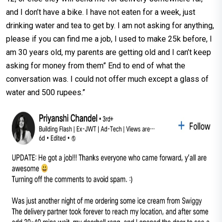
and I don’t have a bike. I have not eaten for a week, just
drinking water and tea to get by. I am not asking for anything,
please if you can find me a job, I used to make 25k before, I
am 30 years old, my parents are getting old and I can’t keep
asking for money from them” End to end of what the
conversation was. I could not offer much except a glass of
water and 500 rupees.”