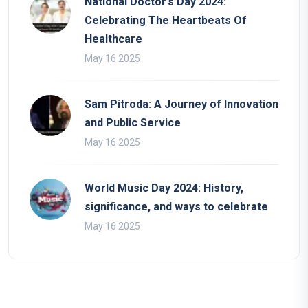
National Doctor’s Day 2024:
Celebrating The Heartbeats Of
Healthcare
May 16 2025
Sam Pitroda: A Journey of Innovation
and Public Service
May 16 2025
World Music Day 2024: History,
significance, and ways to celebrate
May 16 2025