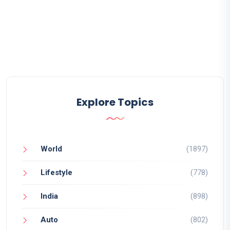
Explore Topics
World
(1897)
Lifestyle
(778)
India
(898)
Auto
(802)