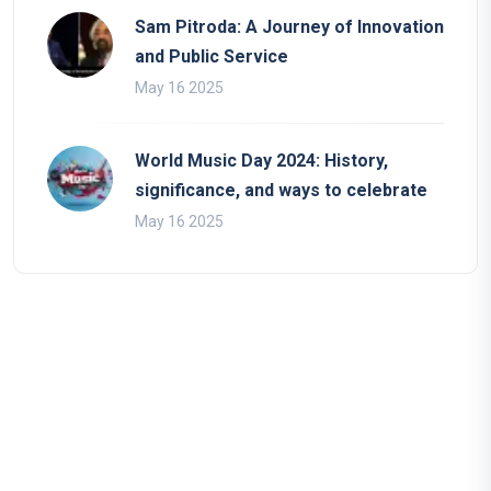
Sam Pitroda: A Journey of Innovation
and Public Service
May 16 2025
World Music Day 2024: History,
significance, and ways to celebrate
May 16 2025