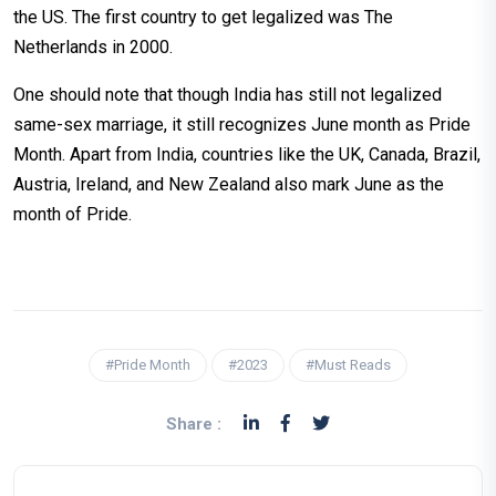
the US. The first country to get legalized was The
Netherlands in 2000.
One should note that though India has still not legalized
same-sex marriage, it still recognizes June month as Pride
Month. Apart from India, countries like the UK, Canada, Brazil,
Austria, Ireland, and New Zealand also mark June as the
month of Pride.
#Pride Month
#2023
#Must Reads
Share :