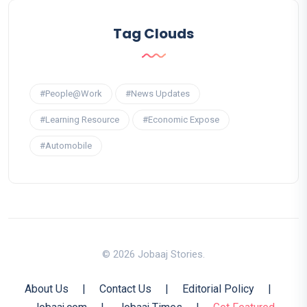
Tag Clouds
#People@Work
#News Updates
#Learning Resource
#Economic Expose
#Automobile
© 2026 Jobaaj Stories.
About Us
|
Contact Us
|
Editorial Policy
|