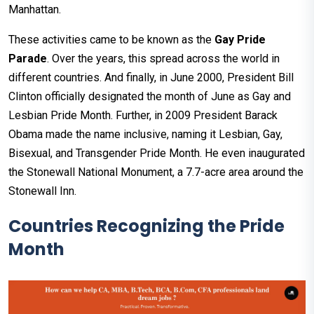
Manhattan.
These activities came to be known as the
Gay Pride
Parade
. Over the years, this spread across the world in
different countries. And finally, in June 2000, President Bill
Clinton officially designated the month of June as Gay and
Lesbian Pride Month. Further, in 2009 President Barack
Obama made the name inclusive, naming it Lesbian, Gay,
Bisexual, and Transgender Pride Month. He even inaugurated
the Stonewall National Monument, a 7.7-acre area around the
Stonewall Inn.
Countries Recognizing the Pride
Month