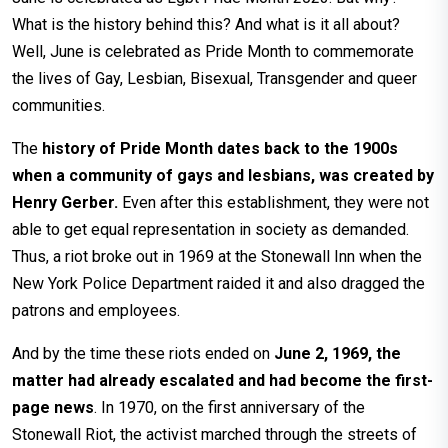
What is the history behind this? And what is it all about?
Well, June is celebrated as Pride Month to commemorate
the lives of Gay, Lesbian, Bisexual, Transgender and queer
communities.
The
history of Pride Month dates back to the 1900s
when a community of gays and lesbians, was created by
Henry Gerber.
Even after this establishment, they were not
able to get equal representation in society as demanded.
Thus, a riot broke out in 1969 at the Stonewall Inn when the
New York Police Department raided it and also dragged the
patrons and employees.
And by the time these riots ended on
June 2, 1969, the
matter had already escalated and had become the first-
page news
. In 1970, on the first anniversary of the
Stonewall Riot, the activist marched through the streets of