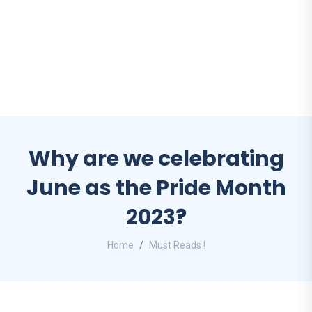
Why are we celebrating
June as the Pride Month
2023?
Home
Must Reads !