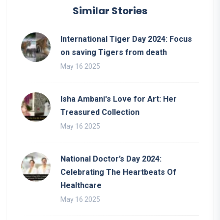
Similar Stories
International Tiger Day 2024: Focus
on saving Tigers from death
May 16 2025
Isha Ambani's Love for Art: Her
Treasured Collection
May 16 2025
National Doctor’s Day 2024:
Celebrating The Heartbeats Of
Healthcare
May 16 2025