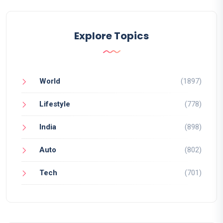
Explore Topics
World
(1897)
Lifestyle
(778)
India
(898)
Auto
(802)
Tech
(701)