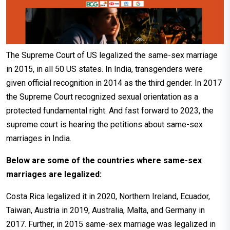
The Supreme Court of US legalized the same-sex marriage
in 2015, in all 50 US states. In India, transgenders were
given official recognition in 2014 as the third gender. In 2017
the Supreme Court recognized sexual orientation as a
protected fundamental right. And fast forward to 2023, the
supreme court is hearing the petitions about same-sex
marriages in India.
Below are some of the countries where same-sex
marriages are legalized:
Costa Rica legalized it in 2020, Northern Ireland, Ecuador,
Taiwan, Austria in 2019, Australia, Malta, and Germany in
2017. Further, in 2015 same-sex marriage was legalized in