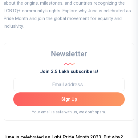
about the origins, milestones, and countries recognizing the
LGBTQ+ community's rights. Explore why June is celebrated as
Pride Month and join the global movement for equality and
inclusivity.
Newsletter
Join 3.5 Lakh subscribers!
Sign Up
Your email is safe with us, we don't spam.
June is celebrated as Lgbt Pride Month 2023. But why?