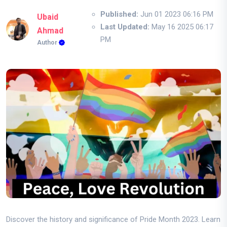
Published:
Jun 01 2023 06:16 PM
Ubaid
Last Updated:
May 16 2025 06:17
Ahmad
PM
Author
Discover the history and significance of Pride Month 2023. Learn