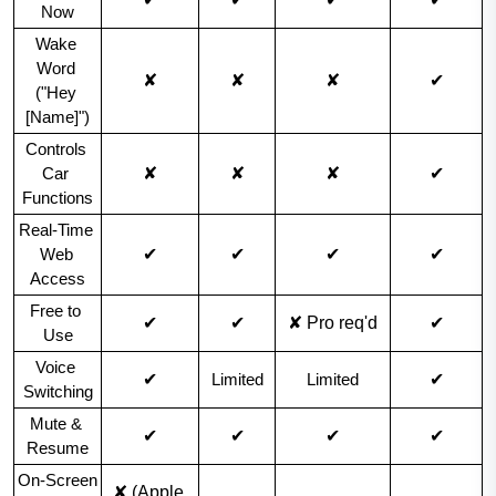
Now
Wake 
Word 
✘
✘
✘
✔
("Hey 
[Name]")
Controls 
✘
✘
✘
✔
Car 
Functions
Real-Time 
✔
✔
✔
✔
Web 
Access
Free to 
✔
✔
✘ Pro req'd
✔
Use
Voice 
✔
✔
Limited
Limited
Switching
Mute & 
✔
✔
✔
✔
Resume
On-Screen 
✘ (Apple 