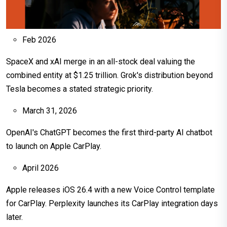
Feb 2026
SpaceX and xAI merge in an all-stock deal valuing the
combined entity at $1.25 trillion. Grok's distribution beyond
Tesla becomes a stated strategic priority.
March 31, 2026
OpenAI's ChatGPT becomes the first third-party AI chatbot
to launch on Apple CarPlay.
April 2026
Apple releases iOS 26.4 with a new Voice Control template
for CarPlay. Perplexity launches its CarPlay integration days
later.