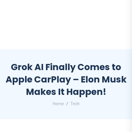
Grok AI Finally Comes to
Apple CarPlay – Elon Musk
Makes It Happen!
Home
Tech