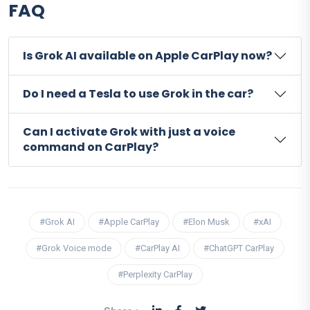
FAQ
Is Grok AI available on Apple CarPlay now?
Do I need a Tesla to use Grok in the car?
Can I activate Grok with just a voice
command on CarPlay?
#Grok AI
#Apple CarPlay
#Elon Musk
#xAI
#Grok Voice mode
#CarPlay AI
#ChatGPT CarPlay
#Perplexity CarPlay