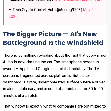
— Tech Crypto Cricket Hub (@Anurag9793)
May 9,
2026
The Bigger Picture — AI's New
Battleground Is the Windshield
There is something revealing about the fact that every major
AI lab is now chasing the car. The smartphone screen is
owned — Apple and Google control it absolutely. The TV
screen is fragmented across platforms. But the car
dashboard is a rare, undercontested surface where a driver
is alone, stationary, and in need of assistance for 30 to 90
minutes at a stretch.
That window is exactly what AI companies are optimized to