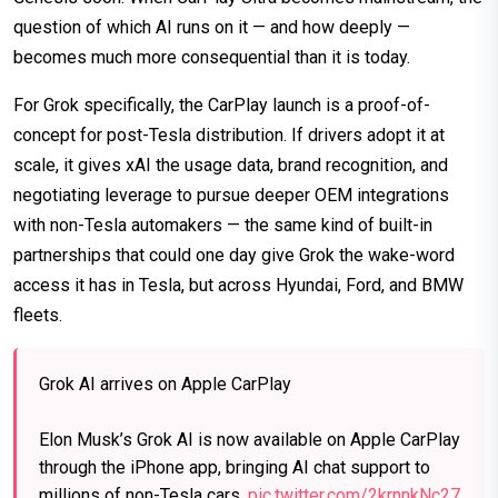
question of which AI runs on it — and how deeply —
becomes much more consequential than it is today.
For Grok specifically, the CarPlay launch is a proof-of-
concept for post-Tesla distribution. If drivers adopt it at
scale, it gives xAI the usage data, brand recognition, and
negotiating leverage to pursue deeper OEM integrations
with non-Tesla automakers — the same kind of built-in
partnerships that could one day give Grok the wake-word
access it has in Tesla, but across Hyundai, Ford, and BMW
fleets.
Grok AI arrives on Apple CarPlay
Elon Musk’s Grok AI is now available on Apple CarPlay
through the iPhone app, bringing AI chat support to
millions of non-Tesla cars.
pic.twitter.com/2krnnkNc27