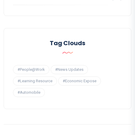
Tag Clouds
#People@Work
#News Updates
#Learning Resource
#Economic Expose
#Automobile