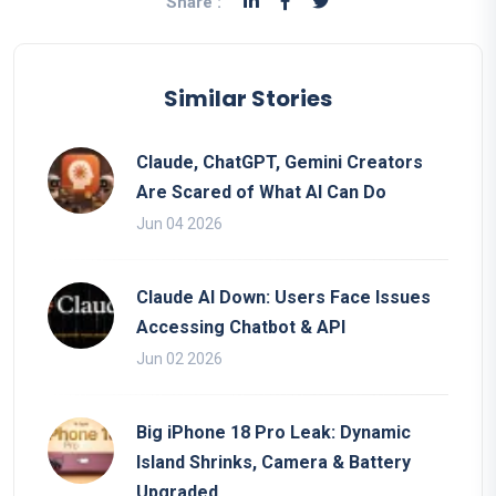
Share :
Similar Stories
Claude, ChatGPT, Gemini Creators
Are Scared of What AI Can Do
Jun 04 2026
Claude AI Down: Users Face Issues
Accessing Chatbot & API
Jun 02 2026
Big iPhone 18 Pro Leak: Dynamic
Island Shrinks, Camera & Battery
Upgraded