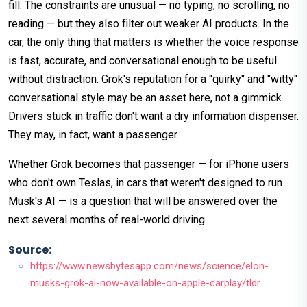
fill. The constraints are unusual — no typing, no scrolling, no
reading — but they also filter out weaker AI products. In the
car, the only thing that matters is whether the voice response
is fast, accurate, and conversational enough to be useful
without distraction. Grok's reputation for a "quirky" and "witty"
conversational style may be an asset here, not a gimmick.
Drivers stuck in traffic don't want a dry information dispenser.
They may, in fact, want a passenger.
Whether Grok becomes that passenger — for iPhone users
who don't own Teslas, in cars that weren't designed to run
Musk's AI — is a question that will be answered over the
next several months of real-world driving.
Source:
https://www.newsbytesapp.com/news/science/elon-
musks-grok-ai-now-available-on-apple-carplay/tldr