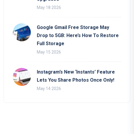
May 18 2026
Google Gmail Free Storage May
Drop to 5GB: Here’s How To Restore
Full Storage
May 15 2026
Instagram’s New ‘Instants’ Feature
Lets You Share Photos Once Only!
May 14 2026