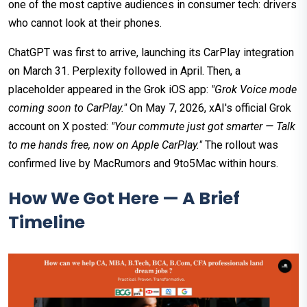
one of the most captive audiences in consumer tech: drivers
who cannot look at their phones.
ChatGPT was first to arrive, launching its CarPlay integration
on March 31. Perplexity followed in April. Then, a
placeholder appeared in the Grok iOS app:
"Grok Voice mode
coming soon to CarPlay."
On May 7, 2026, xAI's official Grok
account on X posted:
"Your commute just got smarter — Talk
to me hands free, now on Apple CarPlay."
The rollout was
confirmed live by MacRumors and 9to5Mac within hours.
How We Got Here — A Brief
Timeline