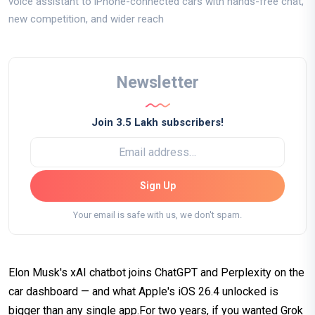
voice assistant to iPhone-connected cars with hands-free chat,
new competition, and wider reach
Newsletter
Join 3.5 Lakh subscribers!
Sign Up
Your email is safe with us, we don't spam.
Elon Musk's xAI chatbot joins ChatGPT and Perplexity on the
car dashboard — and what Apple's iOS 26.4 unlocked is
bigger than any single app.For two years, if you wanted Grok