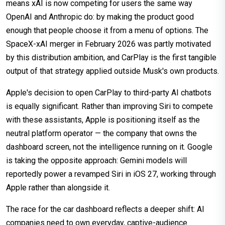
means xAI is now competing for users the same way
OpenAI and Anthropic do: by making the product good
enough that people choose it from a menu of options. The
SpaceX-xAI merger in February 2026 was partly motivated
by this distribution ambition, and CarPlay is the first tangible
output of that strategy applied outside Musk's own products.
Apple's decision to open CarPlay to third-party AI chatbots
is equally significant. Rather than improving Siri to compete
with these assistants, Apple is positioning itself as the
neutral platform operator — the company that owns the
dashboard screen, not the intelligence running on it. Google
is taking the opposite approach: Gemini models will
reportedly power a revamped Siri in iOS 27, working through
Apple rather than alongside it.
The race for the car dashboard reflects a deeper shift: AI
companies need to own everyday, captive-audience