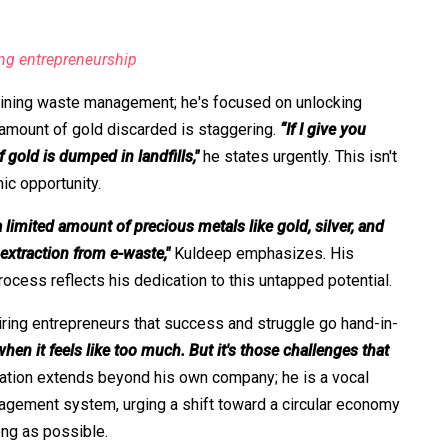
ing entrepreneurship
ining waste management; he's focused on unlocking
 amount of gold discarded is staggering.
“If I give you
 gold is dumped in landfills,"
he states urgently. This isn't
ic opportunity.
 limited amount of precious metals like gold, silver, and
 extraction from e-waste,"
Kuldeep emphasizes. His
ocess reflects his dedication to this untapped potential.
iring entrepreneurs that success and struggle go hand-in-
en it feels like too much. But it's those challenges that
ation extends beyond his own company; he is a vocal
nagement system, urging a shift toward a circular economy
ong as possible.