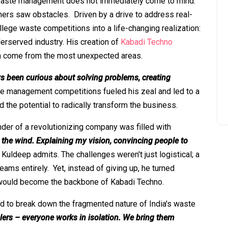
 waste management does not immediately come to mind.
rs saw obstacles. Driven by a drive to address real-
lege waste competitions into a life-changing realization:
derserved industry. His creation of
Kabadi Techno
n come from the most unexpected areas.
ys been curious about solving problems, creating
ste management competitions fueled his zeal and led to a
d the potential to radically transform the business.
nder of a revolutionizing company was filled with
o the wind. Explaining my vision, convincing people to
Kuldeep admits. The challenges weren't just logistical; a
eams entirely. Yet, instead of giving up, he turned
at would become the backbone of Kabadi Techno.
ed to break down the fragmented nature of India's waste
clers – everyone works in isolation. We bring them