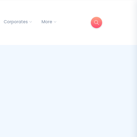
Corporates
More