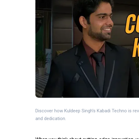
Discover how Kuldeep Singh's Kabadi Techno is re
and dedication.