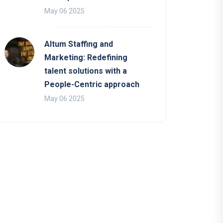
May 06 2025
Altum Staffing and
Marketing: Redefining
talent solutions with a
People-Centric approach
May 06 2025