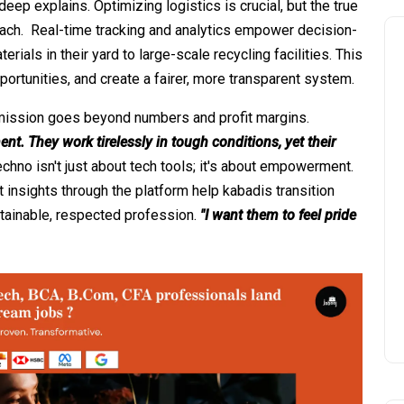
eep explains. Optimizing logistics is crucial, but the true
oach. Real-time tracking and analytics empower decision-
rials in their yard to large-scale recycling facilities. This
ortunities, and create a fairer, more transparent system.
s mission goes beyond numbers and profit margins.
t. They work tirelessly in tough conditions, yet their
chno isn't just about tech tools; it's about empowerment.
 insights through the platform help kabadis transition
ustainable, respected profession.
"I want them to feel pride