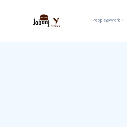
People@Work