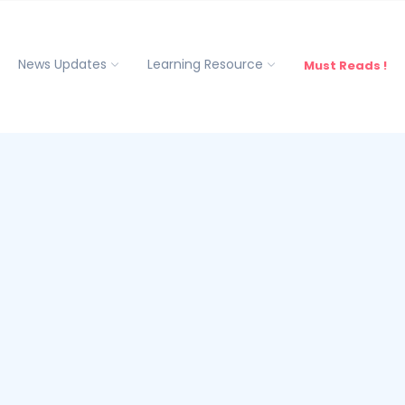
News Updates
Learning Resource
Must Reads !