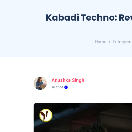
Kabadi Techno: Re
Home
Entreprene
Anushka Singh
Author