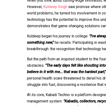
When you think about cutting-edge innovation,
However,
Kuldeep Singh
saw promise where othe
world problems, he turned his involvement in col
technology has the potential to improve this un
demonstrates that game-changing solutions ca
Kuldeep began his journey in college.
"I've alwa
something new,"
he recalls. Participating in wa
breakthrough: the recognition that technology ha
But the path from an inspired student to the fou
obstacles.
"The early days felt like shouting int
believe in it with me... that was the hardest part,"
personal health scare threatened to derail his dr
struggle into fuel, discovering a resilience th
At its core, Kabadi Techno is a platform design
management system.
"Kabadis, collectors, recy