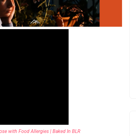
se with Food Allergies | Baked In BLR