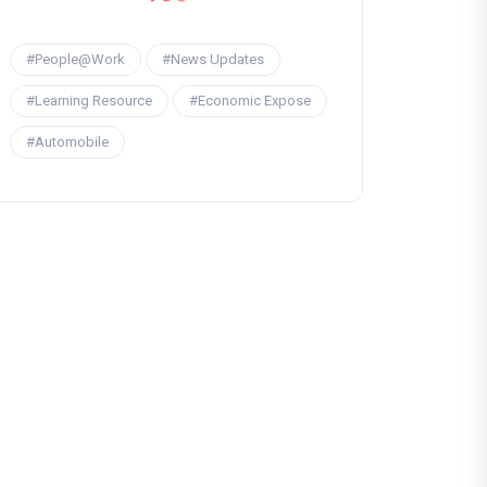
#People@Work
#News Updates
#Learning Resource
#Economic Expose
#Automobile