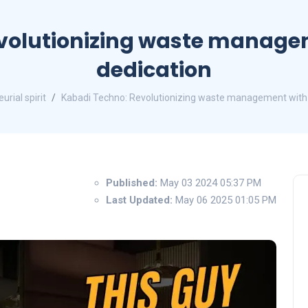
volutionizing waste manage
dedication
urial spirit
Kabadi Techno: Revolutionizing waste management with 
Published:
May 03 2024 05:37 PM
Last Updated:
May 06 2025 01:05 PM