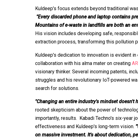
Kuldeep's focus extends beyond traditional waste
"Every discarded phone and laptop contains prec
Mountains of e-waste in landfills are both an e
His vision includes developing safe, responsibl
extraction process, transforming this pollution 
Kuldeep's dedication to innovation is evident in 
collaboration with his alma mater on creating
AR
visionary thinker. Several incoming patents, incl
struggles and his revolutionary IoT-powered was
search for solutions.
"Changing an entire industry's mindset doesn't 
rooted skepticism about the power of technolog
importantly, results. Kabadi Techno's six-year j
effectiveness and Kuldeep's long-term vision.
"
on massive investment. It's about dedication, pe