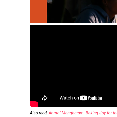
Also read,
Anmol Mangharam: Baking Joy for tho