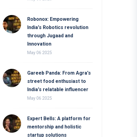
Robonox: Empowering
India's Robotics revolution
through Jugaad and
Innovation
May 06 2025
Gareeb Panda: From Agra's
street food enthusiast to
India's relatable influencer
May 06 2025
Expert Bells: A platform for
mentorship and holistic
startup solutions