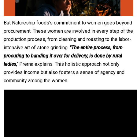
But Natureship foods's commitment to women goes beyond
procurement. These women are involved in every step of the
production process, from cleaning and roasting to the labor-
intensive art of stone grinding.
"The entire process, from
procuring to handing it over for delivery, is done by rural
ladies,"
Prerna explains. This holistic approach not only
provides income but also fosters a sense of agency and
community among the women.