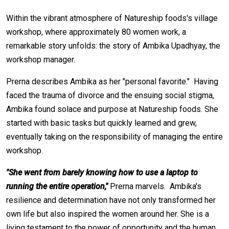
Within the vibrant atmosphere of Natureship foods's village
workshop, where approximately 80 women work, a
remarkable story unfolds: the story of Ambika Upadhyay, the
workshop manager.
Prerna describes Ambika as her "personal favorite." Having
faced the trauma of divorce and the ensuing social stigma,
Ambika found solace and purpose at Natureship foods. She
started with basic tasks but quickly learned and grew,
eventually taking on the responsibility of managing the entire
workshop.
"She went from barely knowing how to use a laptop to
running the entire operation,"
Prerna marvels. Ambika's
resilience and determination have not only transformed her
own life but also inspired the women around her. She is a
living testament to the power of opportunity and the human