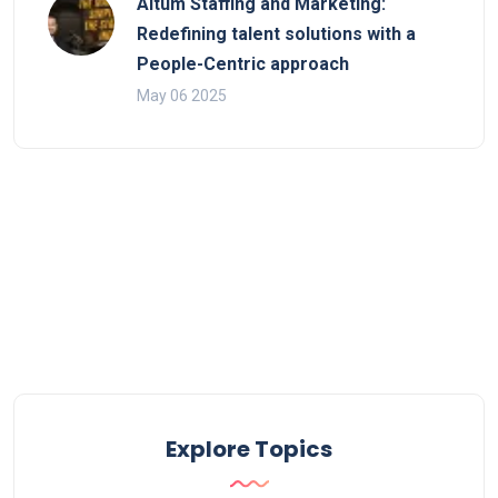
Altum Staffing and Marketing:
Redefining talent solutions with a
People-Centric approach
May 06 2025
Explore Topics