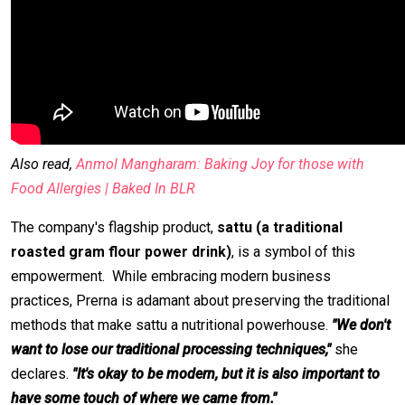
Also read,
Anmol Mangharam: Baking Joy for those with
Food Allergies | Baked In BLR
The company's flagship product,
sattu (a traditional
roasted gram flour power drink)
, is a symbol of this
empowerment. While embracing modern business
practices, Prerna is adamant about preserving the traditional
methods that make sattu a nutritional powerhouse.
"We don't
want to lose our traditional processing techniques,"
she
declares.
"It's okay to be modern, but it is also important to
have some touch of where we came from."