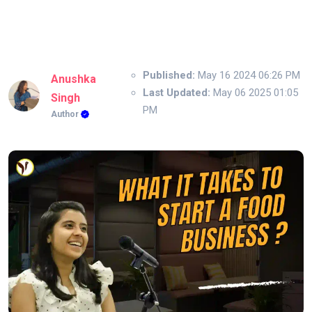
Published:
May 16 2024 06:26 PM
Anushka
Last Updated:
May 06 2025 01:05
Singh
PM
Author