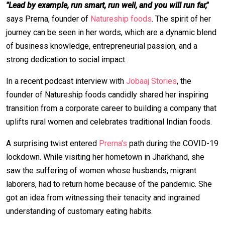
"Lead by example, run smart, run well, and you will run far,"
says Prerna, founder of
Natureship foods
. The spirit of her
journey can be seen in her words, which are a dynamic blend
of business knowledge, entrepreneurial passion, and a
strong dedication to social impact.
In a recent podcast interview with
Jobaaj Stories
, the
founder of Natureship foods candidly shared her inspiring
transition from a corporate career to building a company that
uplifts rural women and celebrates traditional Indian foods.
A surprising twist entered
Prerna's
path during the COVID-19
lockdown. While visiting her hometown in Jharkhand, she
saw the suffering of women whose husbands, migrant
laborers, had to return home because of the pandemic. She
got an idea from witnessing their tenacity and ingrained
understanding of customary eating habits.