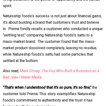
spirit.
Natureship foods's success is not just about financial gains;
it's about building a brand that customers trust and believe
in. Prerna fondly recalls a customer who conducted a unique
"settling test," comparing Natureship foods's sattu to a
mass-market brand. The customer found that the mass-
market product dissolved completely, leaving no residue,
while Natureship foods's sattu had some particles that
settled at the bottom.
Also read,
Meet Chirag: The Guy Who Built a Business on a
Bad Joke I Matar Media
"That's when I understood that it's so pure, it's so fine,"
the
customer told Prerna. This story exemplifies Natureship
foods's commitment to authenticity and the trust it has