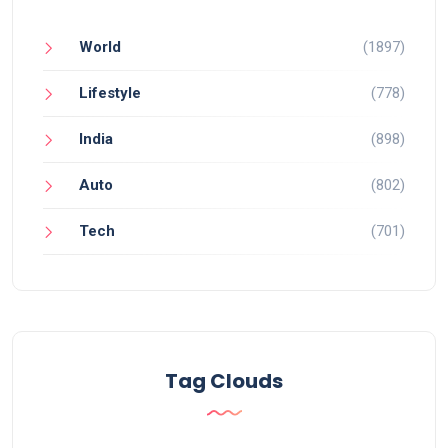
World
(1897)
Lifestyle
(778)
India
(898)
Auto
(802)
Tech
(701)
Tag Clouds