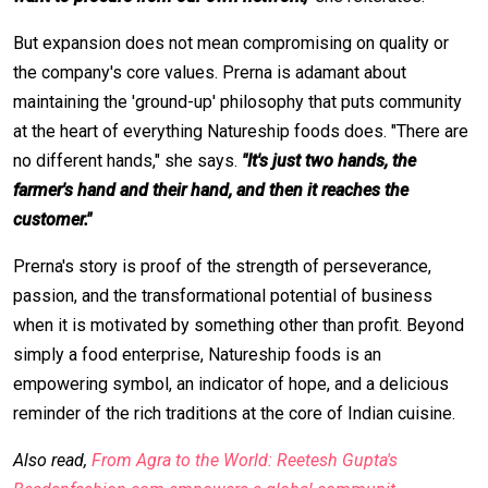
But expansion does not mean compromising on quality or
the company's core values. Prerna is adamant about
maintaining the 'ground-up' philosophy that puts community
at the heart of everything Natureship foods does. "There are
no different hands," she says.
"It's just two hands, the
farmer's hand and their hand, and then it reaches the
customer."
Prerna's story is proof of the strength of perseverance,
passion, and the transformational potential of business
when it is motivated by something other than profit. Beyond
simply a food enterprise, Natureship foods is an
empowering symbol, an indicator of hope, and a delicious
reminder of the rich traditions at the core of Indian cuisine.
Also read,
From Agra to the World: Reetesh Gupta's