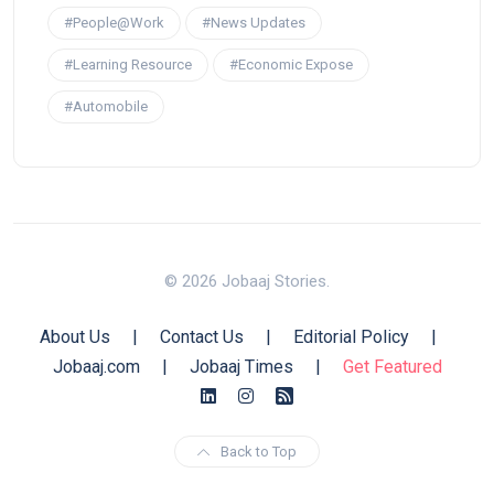
#People@Work
#News Updates
#Learning Resource
#Economic Expose
#Automobile
© 2026 Jobaaj Stories.
About Us
|
Contact Us
|
Editorial Policy
|
Jobaaj.com
|
Jobaaj Times
|
Get Featured
Back to Top