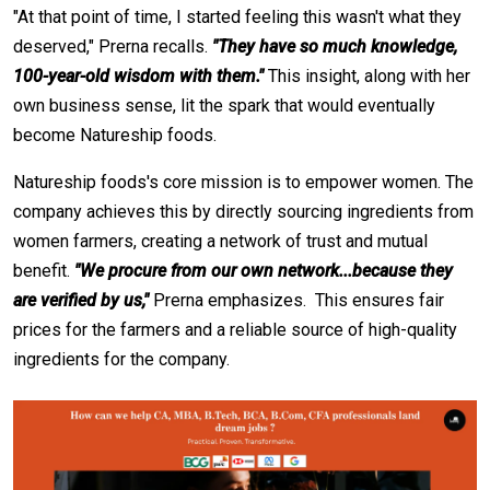
"At that point of time, I started feeling this wasn't what they
deserved," Prerna recalls.
"They have so much knowledge,
100-year-old wisdom with them."
This insight, along with her
own business sense, lit the spark that would eventually
become Natureship foods.
Natureship foods's core mission is to empower women. The
company achieves this by directly sourcing ingredients from
women farmers, creating a network of trust and mutual
benefit.
"We procure from our own network...because they
are verified by us,"
Prerna emphasizes. This ensures fair
prices for the farmers and a reliable source of high-quality
ingredients for the company.