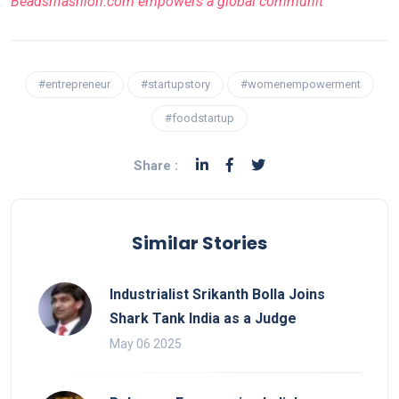
Beadsnfashion.com empowers a global communit
#entrepreneur
#startupstory
#womenempowerment
#foodstartup
Share :
Similar Stories
Industrialist Srikanth Bolla Joins
Shark Tank India as a Judge
May 06 2025