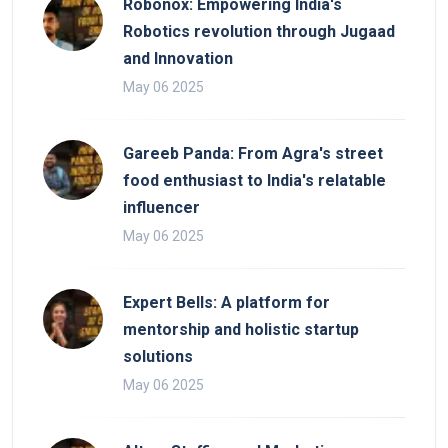
Robonox: Empowering India's
Robotics revolution through Jugaad
and Innovation
May 06 2025
Gareeb Panda: From Agra's street
food enthusiast to India's relatable
influencer
May 06 2025
Expert Bells: A platform for
mentorship and holistic startup
solutions
May 06 2025