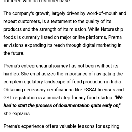
fostered with its customer base.
The company's growth, largely driven by word-of-mouth and
repeat customers, is a testament to the quality of its
products and the strength of its mission. While Natureship
foods is currently listed on major online platforms, Prerna
envisions expanding its reach through digital marketing in
the future.
Prerna's entrepreneurial journey has not been without its
hurdles. She emphasizes the importance of navigating the
complex regulatory landscape of food production in India.
Obtaining necessary certifications like FSSAI licenses and
GST registration is a crucial step for any food startup.
"We
had to start the process of documentation quite early on,"
she explains.
Prerna's experience offers valuable lessons for aspiring