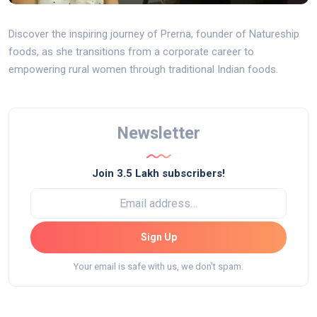
Discover the inspiring journey of Prerna, founder of Natureship
foods, as she transitions from a corporate career to
empowering rural women through traditional Indian foods.
Newsletter
Join 3.5 Lakh subscribers!
Sign Up
Your email is safe with us, we don't spam.