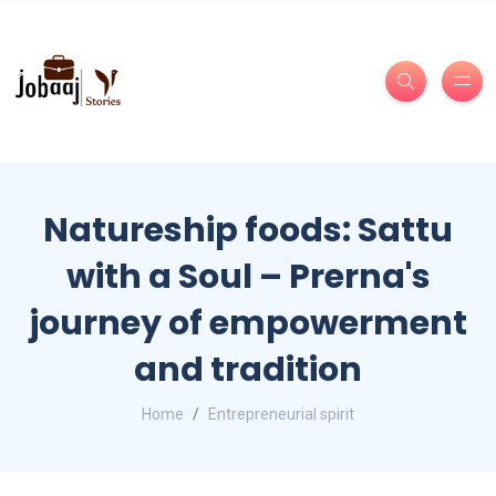
Natureship foods: Sattu
with a Soul – Prerna's
journey of empowerment
and tradition
Home
Entrepreneurial spirit