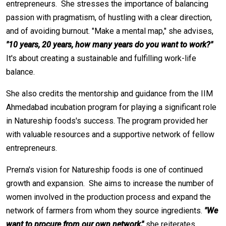
entrepreneurs. She stresses the importance of balancing
passion with pragmatism, of hustling with a clear direction,
and of avoiding burnout. "Make a mental map," she advises,
"10 years, 20 years, how many years do you want to work?"
It's about creating a sustainable and fulfilling work-life
balance.
She also credits the mentorship and guidance from the IIM
Ahmedabad incubation program for playing a significant role
in Natureship foods's success. The program provided her
with valuable resources and a supportive network of fellow
entrepreneurs.
Prerna's vision for Natureship foods is one of continued
growth and expansion. She aims to increase the number of
women involved in the production process and expand the
network of farmers from whom they source ingredients.
"We
want to procure from our own network,"
she reiterates.