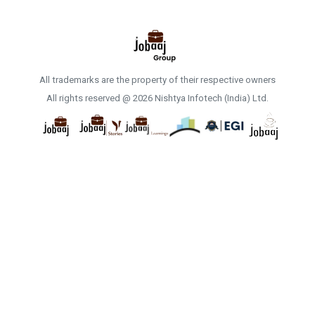
All trademarks are the property of their respective owners
All rights reserved @ 2026 Nishtya Infotech (India) Ltd.