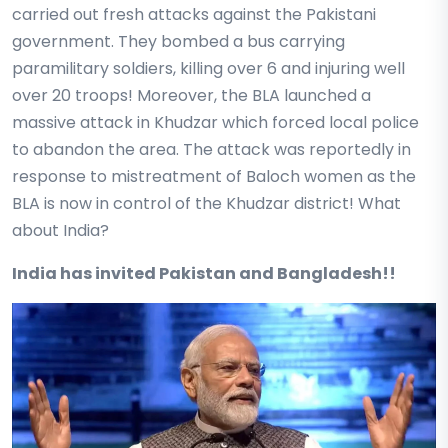
carried out fresh attacks against the Pakistani
government. They bombed a bus carrying
paramilitary soldiers, killing over 6 and injuring well
over 20 troops! Moreover, the BLA launched a
massive attack in Khudzar which forced local police
to abandon the area. The attack was reportedly in
response to mistreatment of Baloch women as the
BLA is now in control of the Khudzar district! What
about India?
India has invited Pakistan and Bangladesh!!