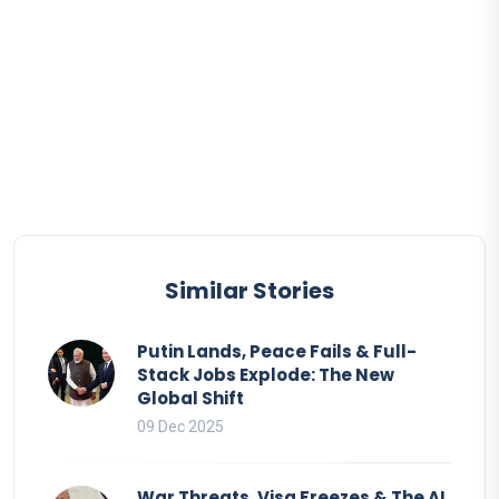
Similar Stories
Putin Lands, Peace Fails & Full-
Stack Jobs Explode: The New
Global Shift
09 Dec 2025
War Threats, Visa Freezes & The AI