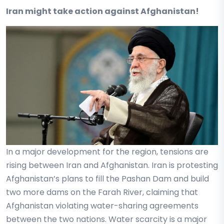
Iran might take action against Afghanistan!
In a major development for the region, tensions are
rising between Iran and Afghanistan. Iran is protesting
Afghanistan’s plans to fill the Pashan Dam and build
two more dams on the Farah River, claiming that
Afghanistan violating water-sharing agreements
between the two nations. Water scarcity is a major