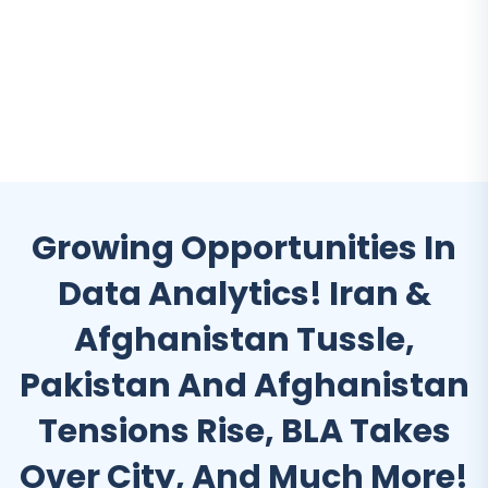
Growing Opportunities In
Data Analytics! Iran &
Afghanistan Tussle,
Pakistan And Afghanistan
Tensions Rise, BLA Takes
Over City, And Much More!