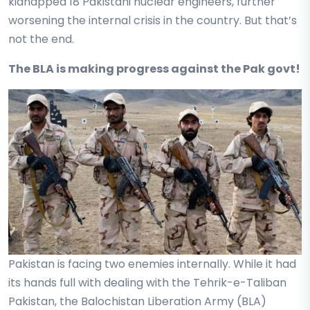
kidnapped 18 Pakistani nuclear engineers, further
worsening the internal crisis in the country. But that’s
not the end.
The BLA is making progress against the Pak govt!
Pakistan is facing two enemies internally. While it had
its hands full with dealing with the Tehrik-e-Taliban
Pakistan, the Balochistan Liberation Army (BLA)