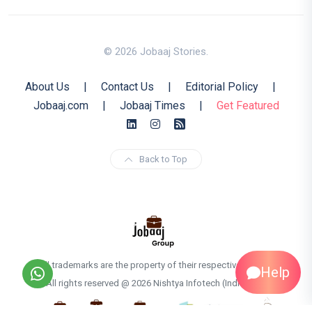
© 2026 Jobaaj Stories.
About Us
|
Contact Us
|
Editorial Policy
|
Jobaaj.com
|
Jobaaj Times
|
Get Featured
Back to Top
All trademarks are the property of their respective owners
Help
All rights reserved @ 2026 Nishtya Infotech (India) Ltd.