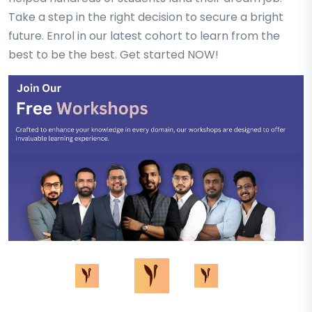
Take a step in the right decision to secure a bright
future. Enrol in our latest cohort to learn from the
best to be the best. Get started NOW!