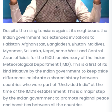
Despite the rising tensions against its neighbours, the
Indian government has extended invitations to
Pakistan, Afghanistan, Bangladesh, Bhutan, Maldives,
Myanmar, Sri Lanka, Nepal, some West and Central
Asian officials for the 150th anniversary of the Indian
Meteorological Department (IMD). This is a first of its
kind initiative by the Indian government to keep aside
differences celebrate a shared history between
countries who were part of “Undivided India” at the
time of the IMD’s establishment. This is a major step
by the Indian government to promote regional peace
and boost ties between all the countries.