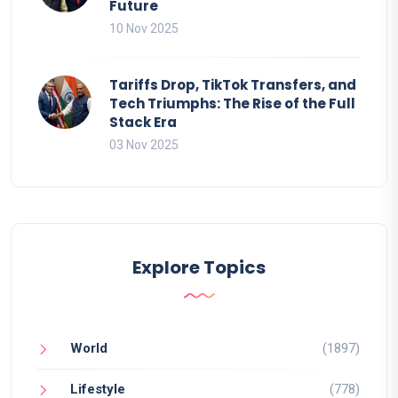
Future
10 Nov 2025
Tariffs Drop, TikTok Transfers, and
Tech Triumphs: The Rise of the Full
Stack Era
03 Nov 2025
Explore Topics
World
(1897)
Lifestyle
(778)