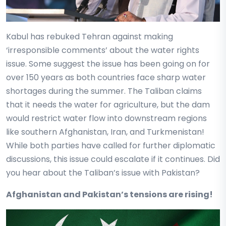
Kabul has rebuked Tehran against making
‘irresponsible comments’ about the water rights
issue. Some suggest the issue has been going on for
over 150 years as both countries face sharp water
shortages during the summer. The Taliban claims
that it needs the water for agriculture, but the dam
would restrict water flow into downstream regions
like southern Afghanistan, Iran, and Turkmenistan!
While both parties have called for further diplomatic
discussions, this issue could escalate if it continues. Did
you hear about the Taliban’s issue with Pakistan?
Afghanistan and Pakistan’s tensions are rising!