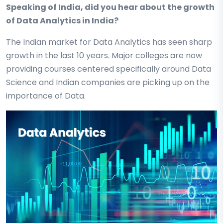
Speaking of India, did you hear about the growth
of Data Analytics in India?
The Indian market for Data Analytics has seen sharp
growth in the last 10 years. Major colleges are now
providing courses centered specifically around Data
Science and Indian companies are picking up on the
importance of Data.