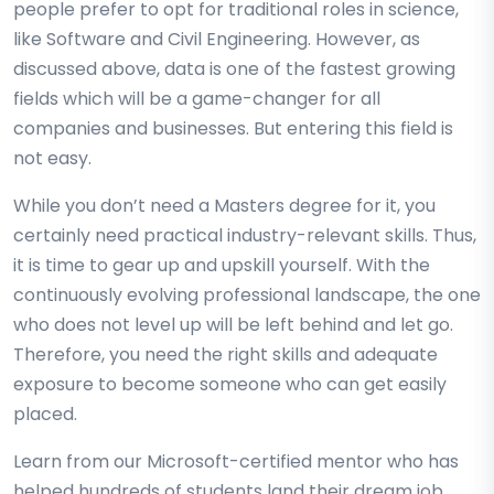
people prefer to opt for traditional roles in science,
like Software and Civil Engineering. However, as
discussed above, data is one of the fastest growing
fields which will be a game-changer for all
companies and businesses. But entering this field is
not easy.
While you don’t need a Masters degree for it, you
certainly need practical industry-relevant skills. Thus,
it is time to gear up and upskill yourself. With the
continuously evolving professional landscape, the one
who does not level up will be left behind and let go.
Therefore, you need the right skills and adequate
exposure to become someone who can get easily
placed.
Learn from our Microsoft-certified mentor who has
helped hundreds of students land their dream job.