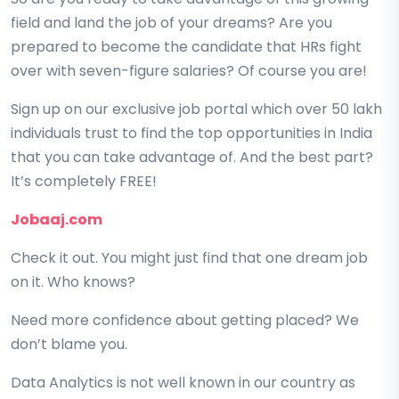
field and land the job of your dreams? Are you
prepared to become the candidate that HRs fight
over with seven-figure salaries? Of course you are!
Sign up on our exclusive job portal which over 50 lakh
individuals trust to find the top opportunities in India
that you can take advantage of. And the best part?
It’s completely FREE!
Jobaaj.com
Check it out. You might just find that one dream job
on it. Who knows?
Need more confidence about getting placed? We
don’t blame you.
Data Analytics is not well known in our country as