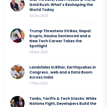
Gold Rush: What’s Reshaping the
World Today
02 Dec 2025
Trump Threatens Strikes, Nepal
Erupts, Hasina Sentenced and a
New Tech Career Takes the
Spotlight
24 Nov 2025
Landslides in Bihar, Earthquakes in
Congress , web and a Data Boom
Across India
17 Nov 2025
Tanks, Tariffs & Tech Stacks: While
Nations Fight, Developers Build the