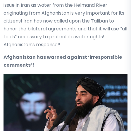
issue in Iran as water from the Helmand River
originating from Afghanistan is very important for its
citizens! Iran has now called upon the Taliban to
honor the bilateral agreements and that it will use “all
tools” necessary to protect its water rights!
Afghanistan’s response?
Afghanistan has warned against ‘irresponsible
comments’!