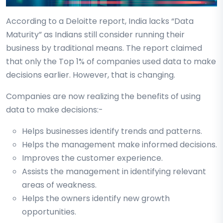
According to a Deloitte report, India lacks “Data
Maturity” as Indians still consider running their
business by traditional means. The report claimed
that only the Top 1% of companies used data to make
decisions earlier. However, that is changing.
Companies are now realizing the benefits of using
data to make decisions:-
Helps businesses identify trends and patterns.
Helps the management make informed decisions.
Improves the customer experience.
Assists the management in identifying relevant
areas of weakness.
Helps the owners identify new growth
opportunities.