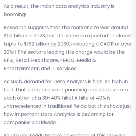
As a result, the Indian data analytics industry is
booming!
Research suggests that the market size was around
$62 billion in 2023, but the same is expected to almost
triple to $182 billion by 2030, indicating a CAGR of over
20%!! The sectors leading this charge would be the
BFSI, Retail, Healthcare, FMCG, Media &
Entertainment, and IT services.
As such, demand for Data Analysts is high. So high, in
fact, that companies are poaching candidates from
each other at a 30-40% hike! A hike of 40% is
unprecedented in traditional fields, but this shows just
how important Data Analytics is becoming for
companies worldwide.
So are you ready to take advantage of this growing