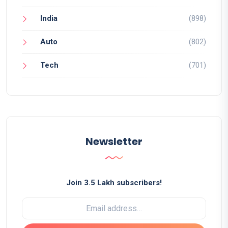
India
(898)
Auto
(802)
Tech
(701)
Newsletter
Join 3.5 Lakh subscribers!