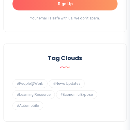
Sign Up
Your email is safe with us, we don't spam.
Tag Clouds
#People@Work
#News Updates
#Learning Resource
#Economic Expose
#Automobile