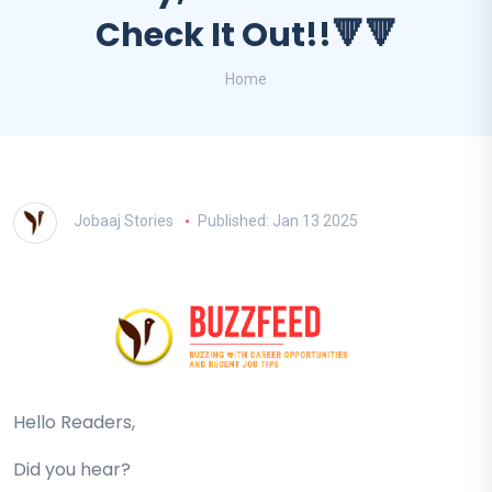
Check It Out!!🔻🔻
Home
Jobaaj Stories
Published: Jan 13 2025
Hello Readers,
Did you hear?