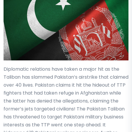
Diplomatic relations have taken a major hit as the
Taliban has slammed Pakistan’s airstrike that claimed
over 40 lives. Pakistan claims it hit the hideout of TTP
fighters that had taken refuge in Afghanistan while
the latter has denied the allegations, claiming the
former’s jets targeted civilians! The Pakistan Taliban
has threatened to target Pakistani military business
interests as the TTP went one step ahead. It