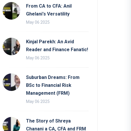
From CA to CFA: Anil
Ghelani's Versatility
May 06 2025
Kinjal Parekh: An Avid
Reader and Finance Fanatic!
May 06 2025
Suburban Dreams: From
BSc to Financial Risk
Management (FRM)
May 06 2025
The Story of Shreya
Chanani a CA, CFA and FRM