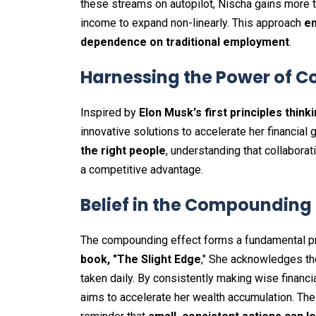
these streams on autopilot, Nischa gains more t
income to expand non-linearly. This approach
en
dependence on traditional employment
.
Harnessing the Power of C
Inspired by
Elon Musk's first principles think
innovative solutions to accelerate her financial
the right people
, understanding that collabora
a competitive advantage.
Belief in the Compounding 
The compounding effect forms a fundamental pri
book, "The Slight Edge
," She acknowledges th
taken daily. By consistently making wise financ
aims to accelerate her wealth accumulation. T