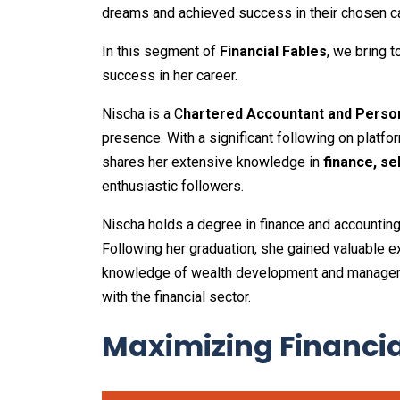
dreams and achieved success in their chosen c
In this segment of
Financial Fables
, we bring 
success in her career.
Nischa is a C
hartered Accountant and Person
presence. With a significant following on platf
shares her extensive knowledge in
finance, se
enthusiastic followers.
Nischa holds a degree in finance and accounti
Following her graduation, she gained valuable 
knowledge of wealth development and managem
with the financial sector.
Maximizing Financi