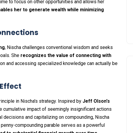
ime to focus on other opportunities and allows her
ables her to generate wealth while minimizing
onnections
ing
, Nischa challenges conventional wisdom and seeks
 goals. She
recognizes the value of connecting with
tion and accessing specialized knowledge can actually be
Effect
nciple in Nischa's strategy. Inspired by
Jeff Olson's
e cumulative impact of seemingly insignificant actions
ial decisions and capitalizing on compounding, Nischa
he penny-compounding parable serves as a powerful