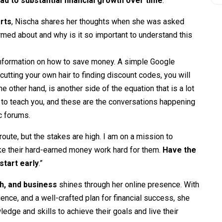
ead to substantial financial growth over time
.
rts
, Nischa shares her thoughts when she was asked
med about and why is it so important to understand this
information on how to save money. A simple Google
cutting your own hair to finding discount codes, you will
e other hand, is another side of the equation that is a lot
 to teach you, and these are the conversations happening
c forums.
oute, but the stakes are high. I am on a mission to
ke their hard-earned money work hard for them.
Have the
start early
.”
h, and business
shines through her online presence. With
ence, and a well-crafted plan for financial success, she
edge and skills to achieve their goals and live their