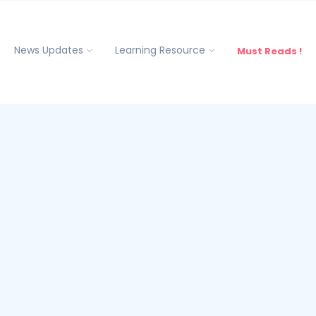
News Updates
Learning Resource
Must Reads !