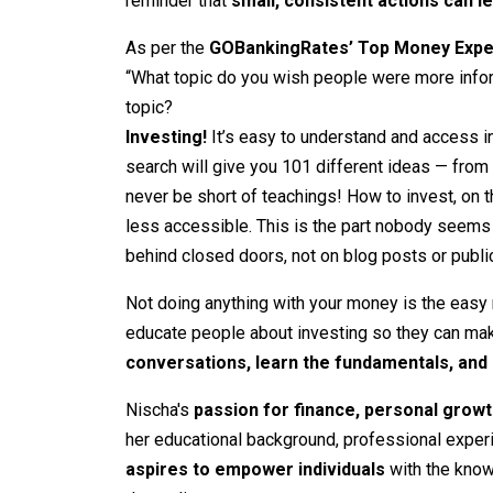
reminder that
small, consistent actions can l
As per the
GOBankingRates’ Top Money Expe
“What topic do you wish people were more infor
topic?
Investing!
It’s easy to understand and access 
search will give you 101 different ideas — from 
never be short of teachings! How to invest, on th
less accessible. This is the part nobody seems
behind closed doors, not on blog posts or publi
Not doing anything with your money is the easy r
educate people about investing so they can ma
conversations, learn the fundamentals, and 
Nischa's
passion for finance, personal growt
her educational background, professional experi
aspires to empower individuals
with the knowl