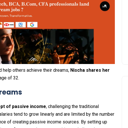
nd help others achieve their dreams,
Nischa shares her
age of 32.
Streams
ept of passive income
, challenging the traditional
laries tend to grow linearly and are limited by the number
ce of creating passive income sources. By setting up