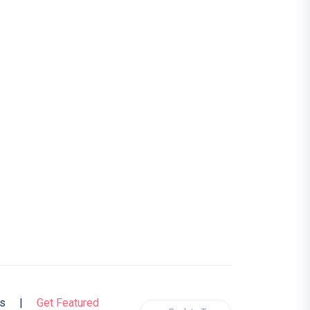
s
|
Get Featured