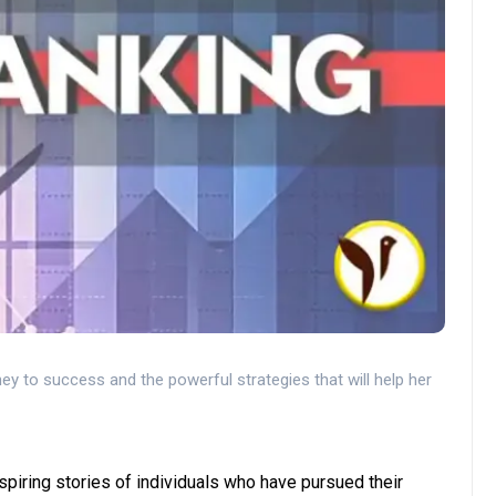
ey to success and the powerful strategies that will help her
spiring stories of individuals who have pursued their