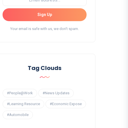
Sign Up
Your email is safe with us, we don't spam.
Tag Clouds
#People@Work
#News Updates
#Learning Resource
#Economic Expose
#Automobile