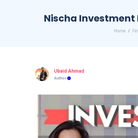
Nischa Investment 
Home
Fi
Ubaid Ahmad
Author