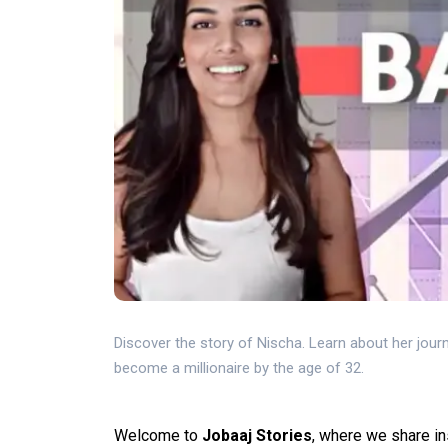
Discover the story of Nischa. Learn about her journ
become a millionaire by the age of 32.
Welcome to
Jobaaj Stories
, where we share in