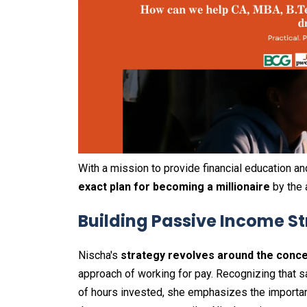
With a mission to provide financial education a
exact plan for becoming a millionaire
by the 
Building Passive Income 
Nischa's
strategy revolves around the conc
approach of working for pay. Recognizing that sa
of hours invested, she emphasizes the importan