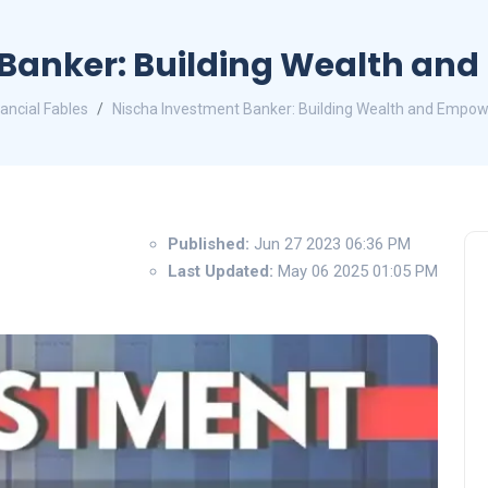
Banker: Building Wealth an
nancial Fables
Nischa Investment Banker: Building Wealth and Empow
Published:
Jun 27 2023 06:36 PM
Last Updated:
May 06 2025 01:05 PM