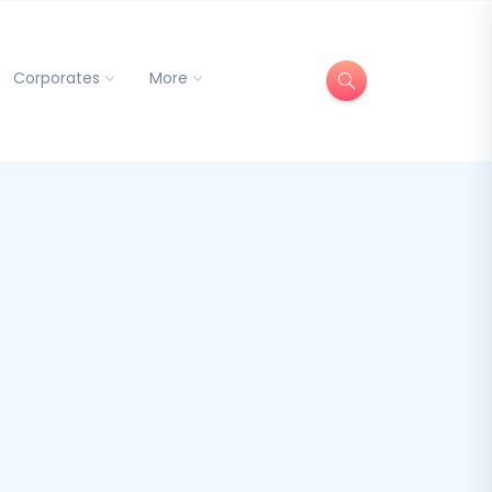
Corporates
More