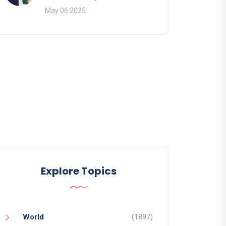
May 06 2025
Explore Topics
World
(1897)