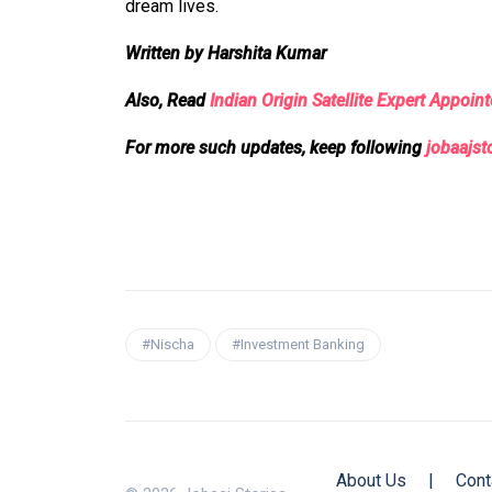
dream lives.
Written by Harshita Kumar
Also, Read
Indian Origin Satellite Expert Appoi
For more such updates, keep following
jobaajst
#Nischa
#Investment Banking
About Us
|
Cont