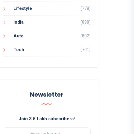
Lifestyle
(778)
India
(898)
Auto
(802)
Tech
(701)
Newsletter
Join 3.5 Lakh subscribers!