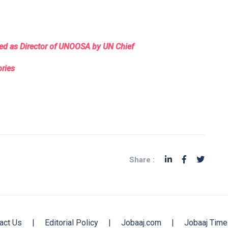
nted as Director of UNOOSA by UN Chief
ories
Share :
act Us
|
Editorial Policy
|
Jobaaj.com
|
Jobaaj Time