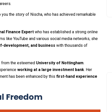
areers.
to you the story of Nischa, who has achieved remarkable
al Finance Expert
who has established a strong online
orms like YouTube and various social media networks, she
lf-development, and business
with thousands of
ng from the esteemed
University of Nottingham
.
experience
working at a large investment bank
. Her
ent has been enhanced by this
first-hand experience
al Freedom