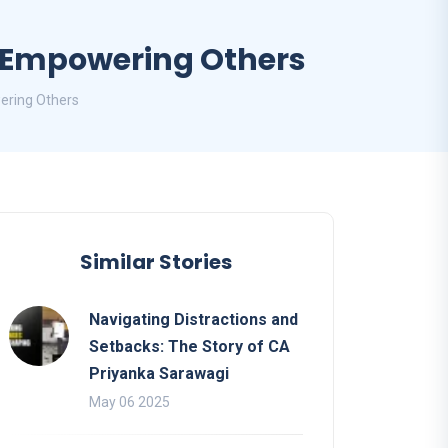
d Empowering Others
ering Others
Similar Stories
Navigating Distractions and
Setbacks: The Story of CA
Priyanka Sarawagi
May 06 2025