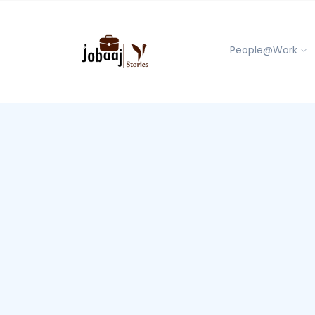
People@Work