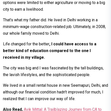
options were limited to either agriculture or moving to a big
city to earn a livelihood.
That's what my father did. He lived in Delhi working in a
minimum-wage construction-related job. Ultimately, in 2008,
our whole family moved to Delhi.
Life changed for the better
, I could have access to a
better kind of education compared to the one I
received in my village.
The city was big and I was fascinated by the tall buildings,
the lavish lifestyles, and the sophisticated people.
We lived in a small rental house in new Seemapuri, Delhi, and
although our financial condition hadn't improved for much, I
realized that I can improve our way of life.
Also Read,
Avik Mittal: A Trailblazing Journey from CA to