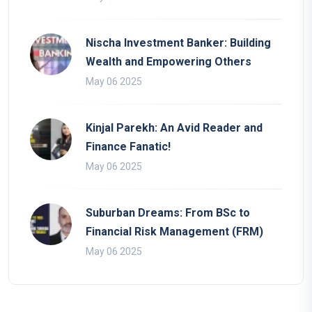
Nischa Investment Banker: Building
Wealth and Empowering Others
May 06 2025
Kinjal Parekh: An Avid Reader and
Finance Fanatic!
May 06 2025
Suburban Dreams: From BSc to
Financial Risk Management (FRM)
May 06 2025