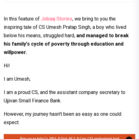
In this feature of
Jobaaj Stories
, we bring to you the
inspiring tale of CS Umesh Pratap Singh, a boy who lived
below his means, struggled hard,
and managed to break
his family's cycle of poverty through education and
willpower.
Hi!
I am Umesh,
I am a proud CS, and the assistant company secretary to
Ujjivan Small Finance Bank.
However, my journey hasn't been as easy as one could
expect.