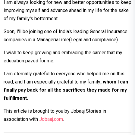
I am always looking for new and better opportunities to keep
improving myself and advance ahead in my life for the sake
of my family's betterment.
Soon, I'll be joining one of India's leading General Insurance
companies in a Managerial role(Legal and compliance).
I wish to keep growing and embracing the career that my
education paved for me.
I am eternally grateful to everyone who helped me on this
road, and I am especially grateful to my family
, whom I can
finally pay back for all the sacrifices they made for my
fulfillment.
This article is brought to you by Jobaaj Stories in
association with
Jobaaj.com
.