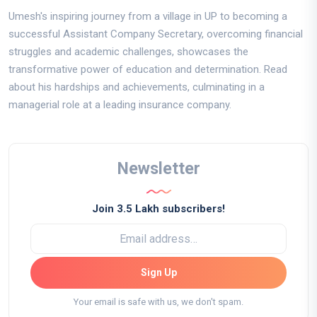
Umesh's inspiring journey from a village in UP to becoming a
successful Assistant Company Secretary, overcoming financial
struggles and academic challenges, showcases the
transformative power of education and determination. Read
about his hardships and achievements, culminating in a
managerial role at a leading insurance company.
Newsletter
Join 3.5 Lakh subscribers!
Sign Up
Your email is safe with us, we don't spam.