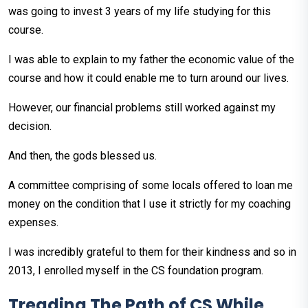
was going to invest 3 years of my life studying for this
course.
I was able to explain to my father the economic value of the
course and how it could enable me to turn around our lives.
However, our financial problems still worked against my
decision.
And then, the gods blessed us.
A committee comprising of some locals offered to loan me
money on the condition that I use it strictly for my coaching
expenses.
I was incredibly grateful to them for their kindness and so in
2013, I enrolled myself in the CS foundation program.
Treading The Path of CS While