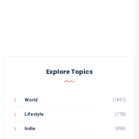
Explore Topics
World
(1897)
Lifestyle
(778)
India
(898)