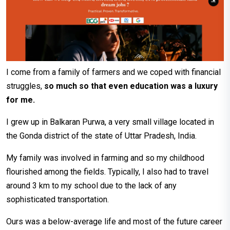
I come from a family of farmers and we coped with financial
struggles,
so much so that even education was a luxury
for me.
I grew up in Balkaran Purwa, a very small village located in
the Gonda district of the state of Uttar Pradesh, India.
My family was involved in farming and so my childhood
flourished among the fields. Typically, I also had to travel
around 3 km to my school due to the lack of any
sophisticated transportation.
Ours was a below-average life and most of the future career