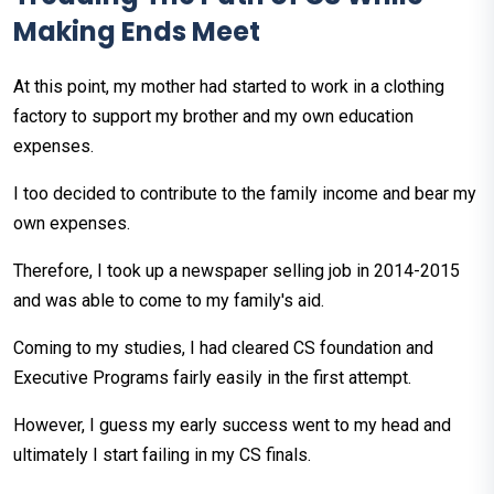
Making Ends Meet
At this point, my mother had started to work in a clothing
factory to support my brother and my own education
expenses.
I too decided to contribute to the family income and bear my
own expenses.
Therefore, I took up a newspaper selling job in 2014-2015
and was able to come to my family's aid.
Coming to my studies, I had cleared CS foundation and
Executive Programs fairly easily in the first attempt.
However, I guess my early success went to my head and
ultimately I start failing in my CS finals.