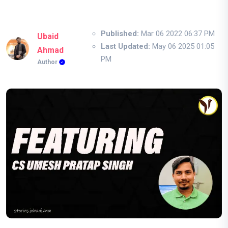
Published:
Mar 06 2022 06:37 PM
Ubaid
Last Updated:
May 06 2025 01:05
Ahmad
PM
Author