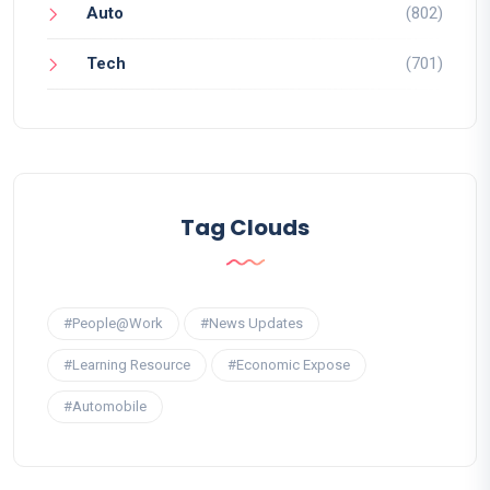
Auto
(802)
Tech
(701)
Tag Clouds
#People@Work
#News Updates
#Learning Resource
#Economic Expose
#Automobile