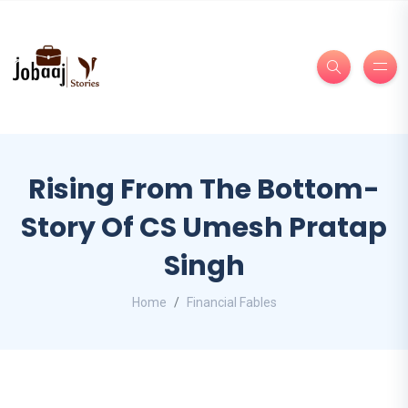
Rising From The Bottom-
Story Of CS Umesh Pratap
Singh
Home
Financial Fables