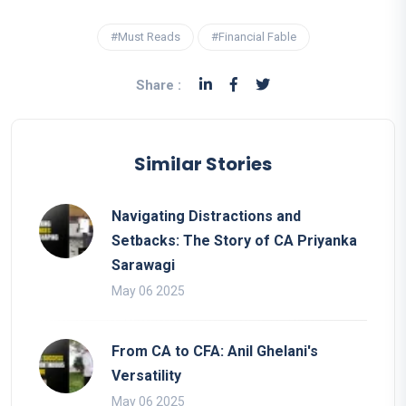
#Must Reads
#Financial Fable
Share :
Similar Stories
Navigating Distractions and
Setbacks: The Story of CA Priyanka
Sarawagi
May 06 2025
From CA to CFA: Anil Ghelani's
Versatility
May 06 2025