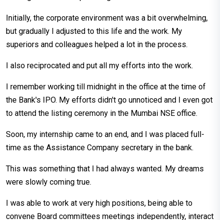
Initially, the corporate environment was a bit overwhelming,
but gradually I adjusted to this life and the work. My
superiors and colleagues helped a lot in the process.
I also reciprocated and put all my efforts into the work.
I remember working till midnight in the office at the time of
the Bank's IPO. My efforts didn't go unnoticed and I even got
to attend the listing ceremony in the Mumbai NSE office.
Soon, my internship came to an end, and I was placed full-
time as the Assistance Company secretary in the bank.
This was something that I had always wanted. My dreams
were slowly coming true.
I was able to work at very high positions, being able to
convene Board committees meetings independently, interact