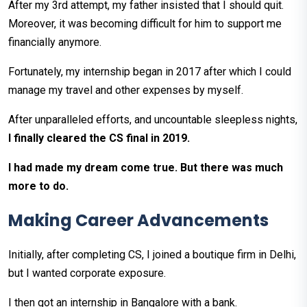
After my 3rd attempt, my father insisted that I should quit.
Moreover, it was becoming difficult for him to support me
financially anymore.
Fortunately, my internship began in 2017 after which I could
manage my travel and other expenses by myself.
After unparalleled efforts, and uncountable sleepless nights,
I finally cleared the CS final in 2019.
I had made my dream come true. But there was much
more to do.
Making Career Advancements
Initially, after completing CS, I joined a boutique firm in Delhi,
but I wanted corporate exposure.
I then got an internship in Bangalore with a bank.