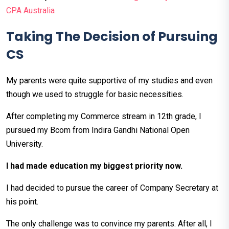
CPA Australia
Taking The Decision of Pursuing
CS
My parents were quite supportive of my studies and even
though we used to struggle for basic necessities.
After completing my Commerce stream in 12th grade, I
pursued my Bcom from Indira Gandhi National Open
University.
I had made education my biggest priority now.
I had decided to pursue the career of Company Secretary at
his point.
The only challenge was to convince my parents. After all, I