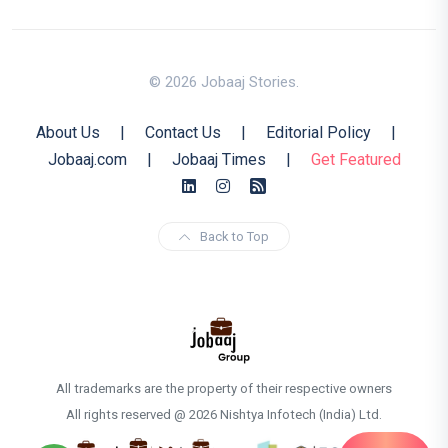
© 2026 Jobaaj Stories.
About Us
|
Contact Us
|
Editorial Policy
|
Jobaaj.com
|
Jobaaj Times
|
Get Featured
Back to Top
All trademarks are the property of their respective owners
All rights reserved @ 2026 Nishtya Infotech (India) Ltd.