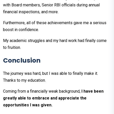
with Board members, Senior RBI officials during annual
financial inspections, and more.
Furthermore, all of these achievements gave me a serious
boost in confidence.
My academic struggles and my hard work had finally come
to fruition.
Conclusion
The journey was hard, but I was able to finally make it.
Thanks to my education.
Coming from a financially weak background,
I have been
greatly able to embrace and appreciate the
opportunities I was given.