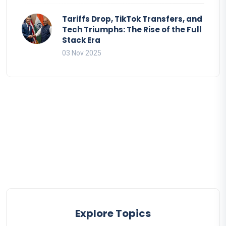
Tariffs Drop, TikTok Transfers, and
Tech Triumphs: The Rise of the Full
Stack Era
03 Nov 2025
Explore Topics