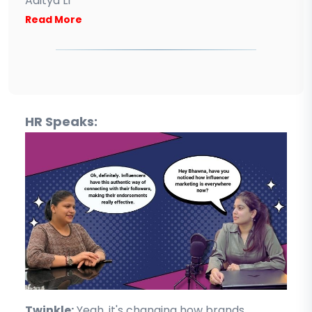
Aditya L1
Read More
HR Speaks:
Twinkle:
Yeah, it's changing how brands