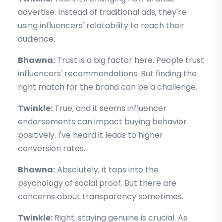
advertise. Instead of traditional ads, they're
using influencers' relatability to reach their
audience.
Bhawna:
Trust is a big factor here. People trust
influencers' recommendations. But finding the
right match for the brand can be a challenge.
Twinkle:
True, and it seems influencer
endorsements can impact buying behavior
positively. I've heard it leads to higher
conversion rates.
Bhawna:
Absolutely, it taps into the
psychology of social proof. But there are
concerns about transparency sometimes.
Twinkle:
Right, staying genuine is crucial. As