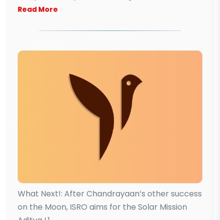
Read More
What Next!: After Chandrayaan’s other success
on the Moon, ISRO aims for the Solar Mission