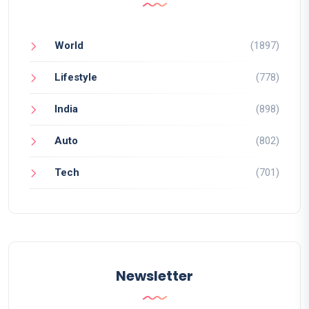
World
(1897)
Lifestyle
(778)
India
(898)
Auto
(802)
Tech
(701)
Newsletter