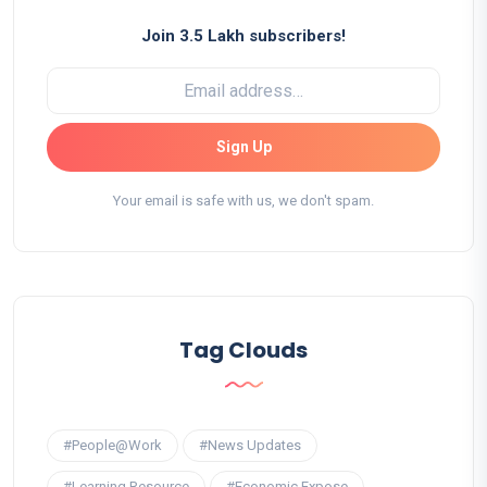
Join 3.5 Lakh subscribers!
Sign Up
Your email is safe with us, we don't spam.
Tag Clouds
#People@Work
#News Updates
#Learning Resource
#Economic Expose