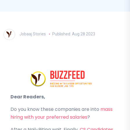
Jobaaj Stories
Published: Aug 28 2023
Dear Readers,
Do you know these companies are into
mass
hiring with your preferred salaries
?
After a Nail-Biting wait, Finally,
CS Candidates