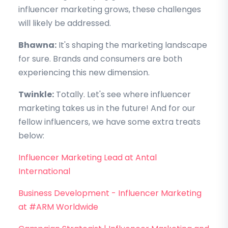
influencer marketing grows, these challenges
will likely be addressed.
Bhawna:
It's shaping the marketing landscape
for sure. Brands and consumers are both
experiencing this new dimension.
Twinkle:
Totally. Let's see where influencer
marketing takes us in the future! And for our
fellow influencers, we have some extra treats
below:
Influencer Marketing Lead at Antal
International
Business Development - Influencer Marketing
at #ARM Worldwide