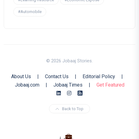
#Automobile
© 2026 Jobaaj Stories.
About Us
|
Contact Us
|
Editorial Policy
|
Jobaaj.com
|
Jobaaj Times
|
Get Featured
Back to Top