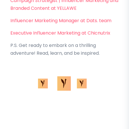
Campaign Strategist | Influencer Marketing and
Branded Content at YELLAWE
Influencer Marketing Manager at Dats. team
Executive Influencer Marketing at Chicnutrix
P.S. Get ready to embark on a thrilling
adventure! Read, learn, and be inspired.