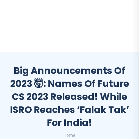
Big Announcements Of
2023 🤯: Names Of Future
CS 2023 Released! While
ISRO Reaches ‘falak Tak’
For India!
Home