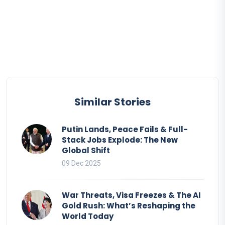
Similar Stories
Putin Lands, Peace Fails & Full-
Stack Jobs Explode: The New
Global Shift
09 Dec 2025
War Threats, Visa Freezes & The AI
Gold Rush: What’s Reshaping the
World Today