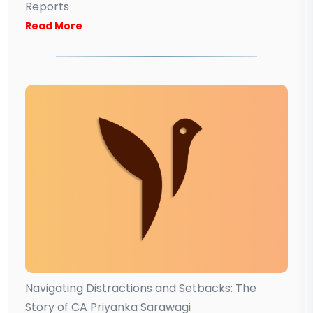
Reports
Read More
Navigating Distractions and Setbacks: The
Story of CA Priyanka Sarawagi