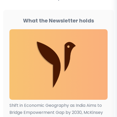
What the Newsletter holds
Shift in Economic Geography as India Aims to
Bridge Empowerment Gap by 2030, McKinsey