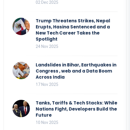
02 Dec 2025
Trump Threatens Strikes, Nepal
Erupts, Hasina Sentenced and a
New Tech Career Takes the
Spotlight
24 Nov 2025
Landslides in Bihar, Earthquakes in
Congress , web and a Data Boom
Across India
17 Nov 2025
Tanks, Tariffs & Tech Stacks: While
Nations Fight, Developers Build the
Future
10 Nov 2025