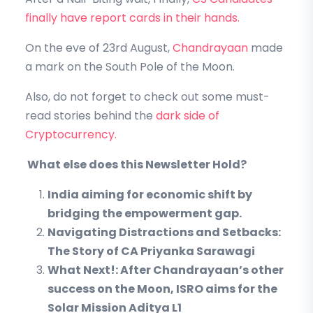
finally have report cards in their hands.
On the eve of 23rd August,
Chandrayaan
made
a mark on the South Pole of the Moon.
Also, do not forget to check out some must-
read stories behind the
dark side of
Cryptocurrency.
What else does this Newsletter Hold?
India aiming for economic shift by
bridging the empowerment gap.
Navigating Distractions and Setbacks:
The Story of CA Priyanka Sarawagi
What Next!: After Chandrayaan’s other
success on the Moon, ISRO aims for the
Solar Mission Aditya L1