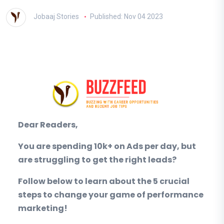
Jobaaj Stories
Published: Nov 04 2023
Dear Readers,
You are spending 10k+ on Ads per day, but
are struggling to get the right leads?
Follow below to learn about the 5 crucial
steps to change your game of performance
marketing!