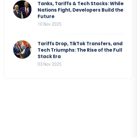
Tanks, Tariffs & Tech Stacks: While
Nations Fight, Developers Build the
Future
10 Nov 2025
Tariffs Drop, TikTok Transfers, and
Tech Triumphs: The Rise of the Full
Stack Era
03 Nov 2025