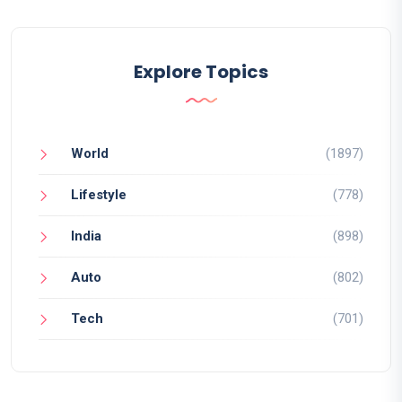
Explore Topics
World
(1897)
Lifestyle
(778)
India
(898)
Auto
(802)
Tech
(701)