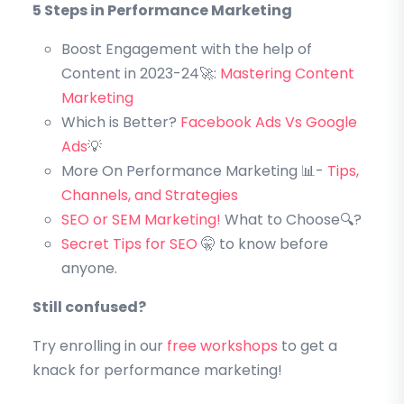
5 Steps in Performance Marketing
Boost Engagement with the help of
Content in 2023-24🚀:
Mastering Content
Marketing
Which is Better?
Facebook Ads Vs Google
Ads
💡
More On Performance Marketing 📊-
Tips,
Channels, and Strategies
SEO or SEM Marketing!
What to Choose🔍?
Secret Tips for SEO
🤫 to know before
anyone.
Still confused?
Try enrolling in our
free workshops
to get a
knack for performance marketing!