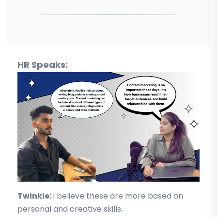
HR Speaks:
Twinkle:
I believe these are more based on
personal and creative skills.