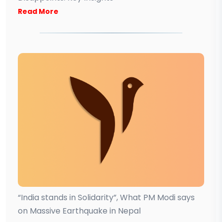
Read More
“India stands in Solidarity”, What PM Modi says
on Massive Earthquake in Nepal