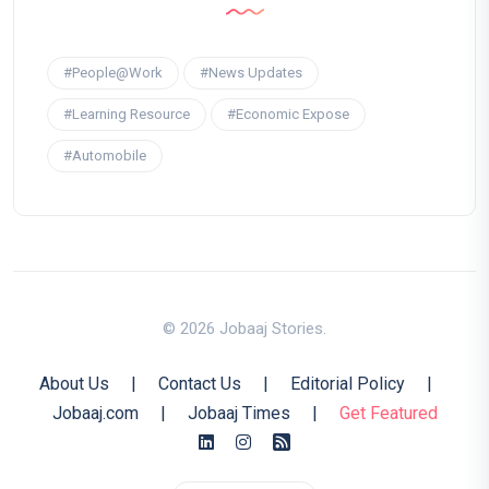
#People@Work
#News Updates
#Learning Resource
#Economic Expose
#Automobile
© 2026 Jobaaj Stories.
About Us
|
Contact Us
|
Editorial Policy
|
Jobaaj.com
|
Jobaaj Times
|
Get Featured