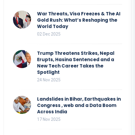
War Threats, Visa Freezes & The AI
Gold Rush: What’s Reshaping the
World Today
02 Dec 2025
Trump Threatens Strikes, Nepal
Erupts, Hasina Sentenced and a
New Tech Career Takes the
Spotlight
24 Nov 2025
Landslides in Bihar, Earthquakes in
Congress , web and a Data Boom
Across India
17 Nov 2025