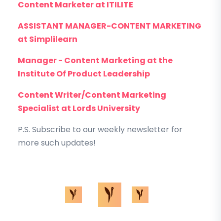
Content Marketer at ITILITE
ASSISTANT MANAGER-CONTENT MARKETING
at Simplilearn
Manager - Content Marketing at the
Institute Of Product Leadership
Content Writer/Content Marketing
Specialist at Lords University
P.S. Subscribe to our weekly newsletter for
more such updates!