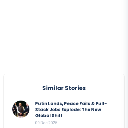
Similar Stories
Putin Lands, Peace Fails & Full-
Stack Jobs Explode: The New
Global Shift
09 Dec 2025