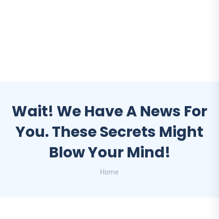
Wait! We Have A News For
You. These Secrets Might
Blow Your Mind!
Home