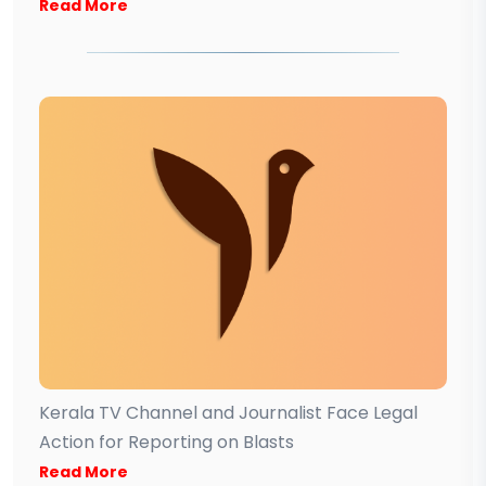
Read More
Kerala TV Channel and Journalist Face Legal
Action for Reporting on Blasts
Read More