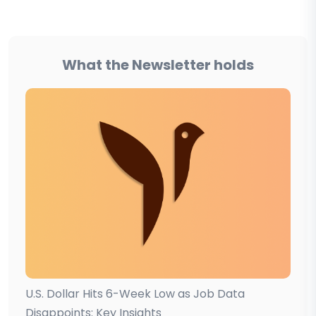
What the Newsletter holds
U.S. Dollar Hits 6-Week Low as Job Data
Disappoints: Key Insights