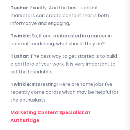
Tushar:
Exactly. And the best content
marketers can create content that is both
informative and engaging.
Twinkle:
So, if one is interested in a career in
content marketing, what should they do?
Tushar: T
he best way to get started is to build
a portfolio of your work. It is very important to
set the foundation.
Twinkle:
Interesting! Here are some jobs I've
recently come across which may be helpful for
the enthusiasts.
Marketing Content Specialist at
AuthBridge