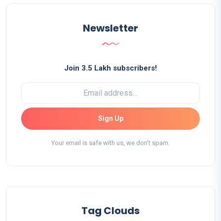
Newsletter
Join 3.5 Lakh subscribers!
Sign Up
Your email is safe with us, we don't spam.
Tag Clouds