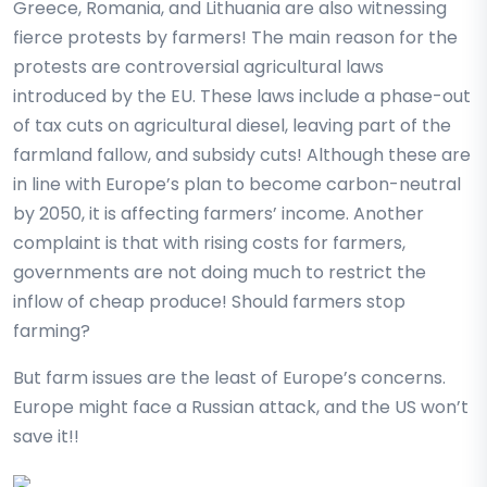
Greece, Romania, and Lithuania are also witnessing
fierce protests by farmers! The main reason for the
protests are controversial agricultural laws
introduced by the EU. These laws include a phase-out
of tax cuts on agricultural diesel, leaving part of the
farmland fallow, and subsidy cuts! Although these are
in line with Europe’s plan to become carbon-neutral
by 2050, it is affecting farmers’ income. Another
complaint is that with rising costs for farmers,
governments are not doing much to restrict the
inflow of cheap produce! Should farmers stop
farming?
But farm issues are the least of Europe’s concerns.
Europe might face a Russian attack, and the US won’t
save it!!