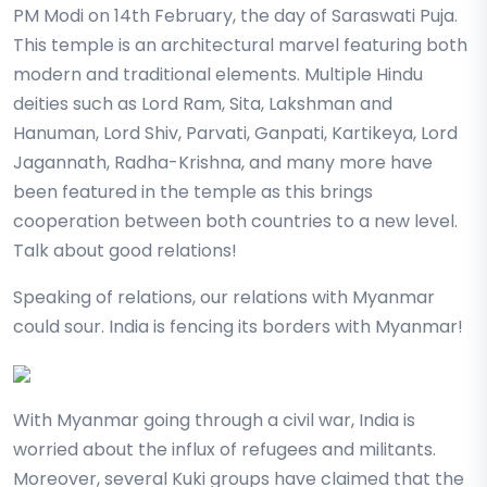
PM Modi on 14th February, the day of Saraswati Puja.
This temple is an architectural marvel featuring both
modern and traditional elements. Multiple Hindu
deities such as Lord Ram, Sita, Lakshman and
Hanuman, Lord Shiv, Parvati, Ganpati, Kartikeya, Lord
Jagannath, Radha-Krishna, and many more have
been featured in the temple as this brings
cooperation between both countries to a new level.
Talk about good relations!
Speaking of relations, our relations with Myanmar
could sour. India is fencing its borders with Myanmar!
With Myanmar going through a civil war, India is
worried about the influx of refugees and militants.
Moreover, several Kuki groups have claimed that the