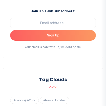
Join 3.5 Lakh subscribers!
Sign Up
Your email is safe with us, we don't spam.
Tag Clouds
#People@Work
#News Updates