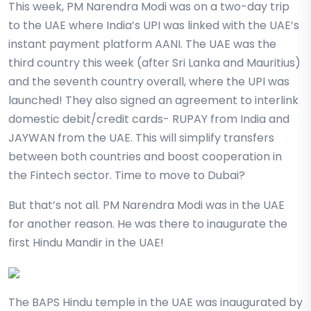
This week, PM Narendra Modi was on a two-day trip
to the UAE where India’s UPI was linked with the UAE’s
instant payment platform AANI. The UAE was the
third country this week (after Sri Lanka and Mauritius)
and the seventh country overall, where the UPI was
launched! They also signed an agreement to interlink
domestic debit/credit cards- RUPAY from India and
JAYWAN from the UAE. This will simplify transfers
between both countries and boost cooperation in
the Fintech sector. Time to move to Dubai?
But that’s not all. PM Narendra Modi was in the UAE
for another reason. He was there to inaugurate the
first Hindu Mandir in the UAE!
The BAPS Hindu temple in the UAE was inaugurated by