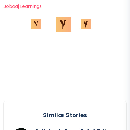
Jobaaj Learnings
Similar Stories