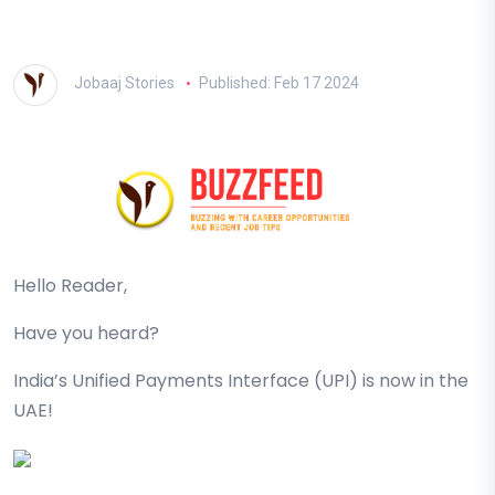
Jobaaj Stories
Published: Feb 17 2024
Hello Reader,
Have you heard?
India’s Unified Payments Interface (UPI) is now in the
UAE!