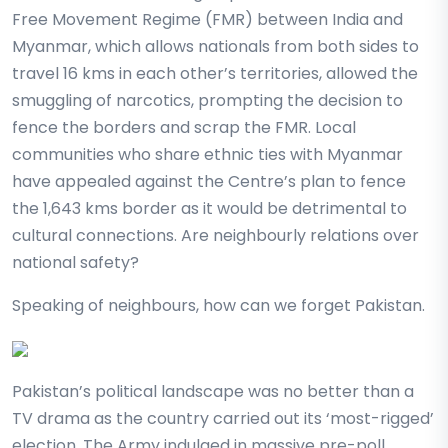
Free Movement Regime (FMR) between India and
Myanmar, which allows nationals from both sides to
travel 16 kms in each other’s territories, allowed the
smuggling of narcotics, prompting the decision to
fence the borders and scrap the FMR. Local
communities who share ethnic ties with Myanmar
have appealed against the Centre’s plan to fence
the 1,643 kms border as it would be detrimental to
cultural connections. Are neighbourly relations over
national safety?
Speaking of neighbours, how can we forget Pakistan.
Pakistan’s political landscape was no better than a
TV drama as the country carried out its ‘most-rigged’
election. The Army indulged in massive pre-poll