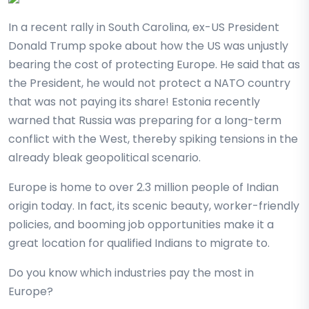
In a recent rally in South Carolina, ex-US President
Donald Trump spoke about how the US was unjustly
bearing the cost of protecting Europe. He said that as
the President, he would not protect a NATO country
that was not paying its share! Estonia recently
warned that Russia was preparing for a long-term
conflict with the West, thereby spiking tensions in the
already bleak geopolitical scenario.
Europe is home to over 2.3 million people of Indian
origin today. In fact, its scenic beauty, worker-friendly
policies, and booming job opportunities make it a
great location for qualified Indians to migrate to.
Do you know which industries pay the most in
Europe?