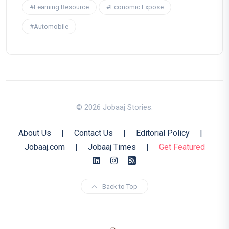
#Learning Resource
#Economic Expose
#Automobile
© 2026 Jobaaj Stories.
About Us
|
Contact Us
|
Editorial Policy
|
Jobaaj.com
|
Jobaaj Times
|
Get Featured
Back to Top