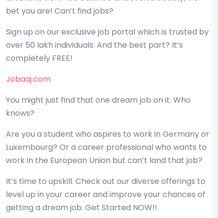
bet you are! Can’t find jobs?
Sign up on our exclusive job portal which is trusted by
over 50 lakh individuals. And the best part? It’s
completely FREE!
Jobaaj.com
You might just find that one dream job on it. Who
knows?
Are you a student who aspires to work in Germany or
Luxembourg? Or a career professional who wants to
work in the European Union but can’t land that job?
It’s time to upskill. Check out our diverse offerings to
level up in your career and improve your chances of
getting a dream job. Get Started NOW!!