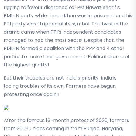
rigging to favour disgraced ex-PM Nawaz Sharif’s
PML-N party while Imran Khan was imprisoned and his
PTI party was stripped of its symbol. The twist in the
drama came when PTI’s independent candidates
managed to nab the most seats! Despite that, the
PML-N formed a coalition with the PPP and 4 other
parties to make their government. Political drama of
the highest quality!
But their troubles are not India’s priority. India is
facing troubles of its own. Farmers have begun
protesting once again!!
After the famous 16-month protest of 2020, farmers
from 200+ unions coming in from Punjab, Haryana,