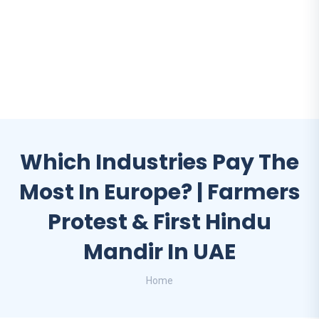
Which Industries Pay The
Most In Europe? | Farmers
Protest & First Hindu
Mandir In UAE
Home