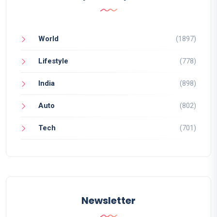
World
(1897)
Lifestyle
(778)
India
(898)
Auto
(802)
Tech
(701)
Newsletter