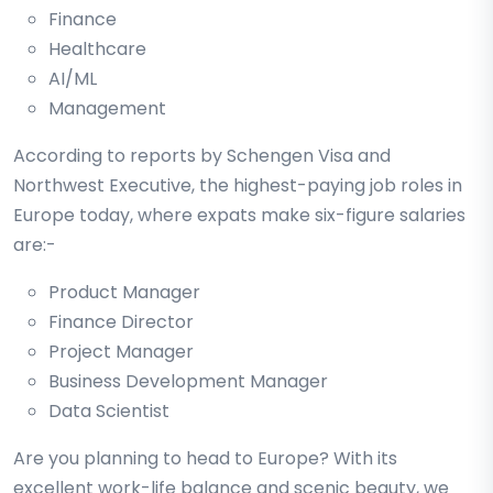
Finance
Healthcare
AI/ML
Management
According to reports by Schengen Visa and
Northwest Executive, the highest-paying job roles in
Europe today, where expats make six-figure salaries
are:-
Product Manager
Finance Director
Project Manager
Business Development Manager
Data Scientist
Are you planning to head to Europe? With its
excellent work-life balance and scenic beauty, we