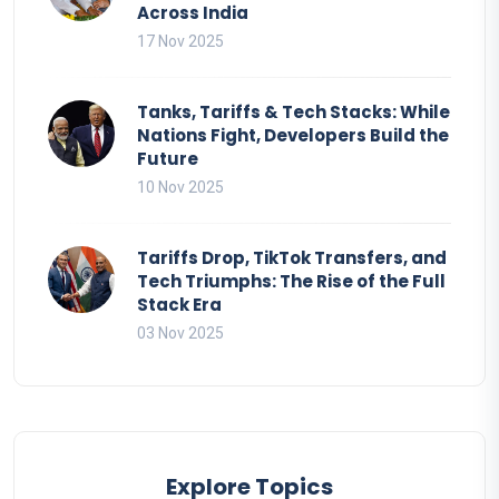
Across India
17 Nov 2025
Tanks, Tariffs & Tech Stacks: While
Nations Fight, Developers Build the
Future
10 Nov 2025
Tariffs Drop, TikTok Transfers, and
Tech Triumphs: The Rise of the Full
Stack Era
03 Nov 2025
Explore Topics