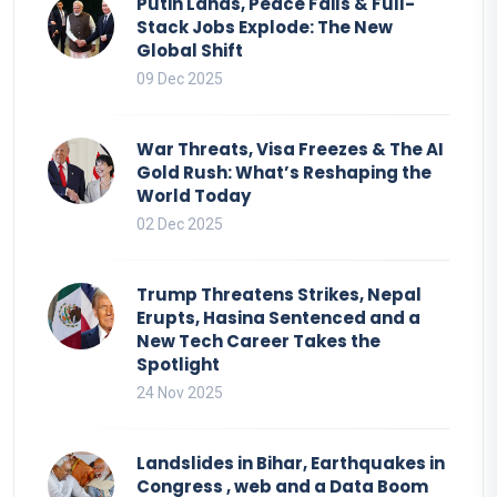
Putin Lands, Peace Fails & Full-
Stack Jobs Explode: The New
Global Shift
09 Dec 2025
War Threats, Visa Freezes & The AI
Gold Rush: What’s Reshaping the
World Today
02 Dec 2025
Trump Threatens Strikes, Nepal
Erupts, Hasina Sentenced and a
New Tech Career Takes the
Spotlight
24 Nov 2025
Landslides in Bihar, Earthquakes in
Congress , web and a Data Boom