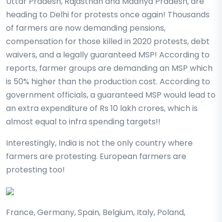
Uttar Pradesh, Rajasthan and Madhya Pradesh, are
heading to Delhi for protests once again! Thousands
of farmers are now demanding pensions,
compensation for those killed in 2020 protests, debt
waivers, and a legally guaranteed MSP! According to
reports, farmer groups are demanding an MSP which
is 50% higher than the production cost. According to
government officials, a guaranteed MSP would lead to
an extra expenditure of Rs 10 lakh crores, which is
almost equal to infra spending targets!!
Interestingly, India is not the only country where
farmers are protesting. European farmers are
protesting too!
France, Germany, Spain, Belgium, Italy, Poland,