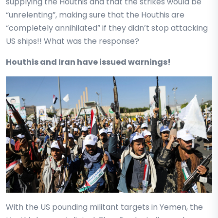
supplying the Houthis and that the strikes would be
“unrelenting”, making sure that the Houthis are
“completely annihilated” if they didn’t stop attacking
US ships!! What was the response?
Houthis and Iran have issued warnings!
With the US pounding militant targets in Yemen, the