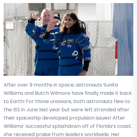
After over 9 months in space, astronauts Sunita
Williams and Butch Wilmore have finally made it back
to Earth! For those unaware, both astronauts flew to
the ISS in June last year but were left stranded after
their spaceship developed propulsion issues! After
Williams’ successful splashdown off of Florida’s coast,
she received praise from leaders worldwide. Her