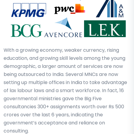
With a growing economy, weaker currency, rising
education, and growing skill levels among the young
demographic, a larger amount of services are now
being outsourced to India. Several MNCs are now
setting up multiple offices in India to take advantage
of lax labour laws and a smart workforce. In fact, 16
governmental ministries gave the Big Five
consultancies 300+ assignments worth over Rs 500
crores over the last 6 years, indicating the
government’s acceptance and reliance on
consulting.