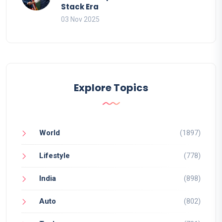
Stack Era
03 Nov 2025
Explore Topics
World
(1897)
Lifestyle
(778)
India
(898)
Auto
(802)