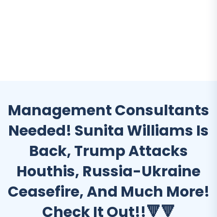
Management Consultants
Needed! Sunita Williams Is
Back, Trump Attacks
Houthis, Russia-Ukraine
Ceasefire, And Much More!
Check It Out!!🔻🔻