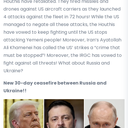
Houthis have retaliated. They fired missiles and
drones against US aircraft carriers as they launched
4 attacks against the fleet in 72 hours! While the US
managed to negate all these attacks, the Houthis
have vowed to keep fighting until the US stops
attacking Yemeni people! Moreover, Iran’s Ayatollah
Ali Khamenei has called the US’ strikes a “crime that
must be stopped”! Moreover, the IRGC has vowed to
fight against all threats! What about Russia and
Ukraine?
New 30-day ceasefire between Russia and
Ukraine!!