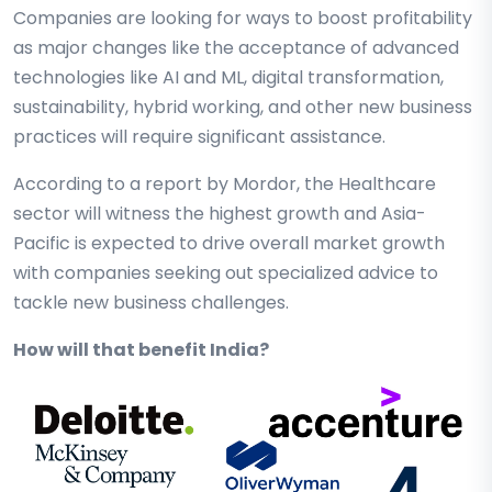
Companies are looking for ways to boost profitability
as major changes like the acceptance of advanced
technologies like AI and ML, digital transformation,
sustainability, hybrid working, and other new business
practices will require significant assistance.
According to a report by Mordor, the Healthcare
sector will witness the highest growth and Asia-
Pacific is expected to drive overall market growth
with companies seeking out specialized advice to
tackle new business challenges.
How will that benefit India?